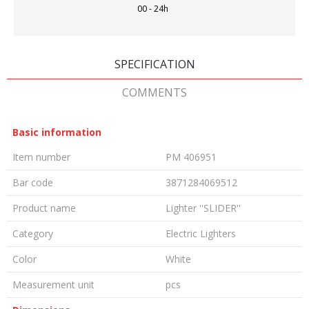
00 - 24h
SPECIFICATION
COMMENTS
Basic information
Item number
PM 406951
Bar code
3871284069512
Product name
Lighter ''SLIDER''
Category
Electric Lighters
Color
White
Measurement unit
pcs