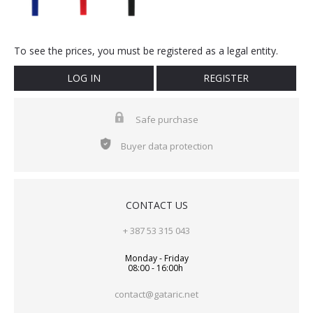
To see the prices, you must be registered as a legal entity.
LOG IN
REGISTER
Safe purchase
Buyer data protection
CONTACT US
+ 387 53 315 043
Monday - Friday
08:00 - 16:00h
contact@gataric.net