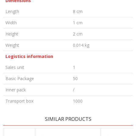
Dimensions
Length
8 cm
Width
1 cm
Height
2 cm
Weight
0.014 kg
Logistics information
Sales unit
1
Basic Package
50
Inner pack
/
Transport box
1000
LEAVE A COMMENT
SIMILAR PRODUCTS
Name/Nickname