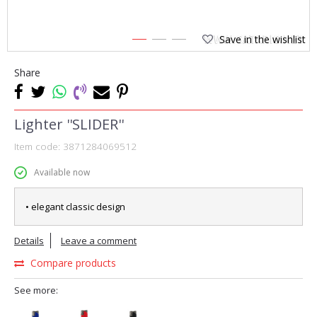
Save in the wishlist
1
2
3
Share
Lighter ''SLIDER''
Item code:
3871284069512
Available now
• elegant classic design
Details
Leave a comment
Compare products
See more: