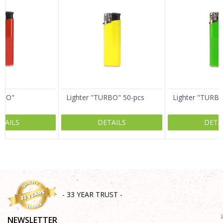
Email
Message
RBO"
Lighter "TURBO" 50-pcs
Lighter "TURB
TAILS
DETAILS
DETA
SEND
- 33 YEAR TRUST -
NEWSLETTER