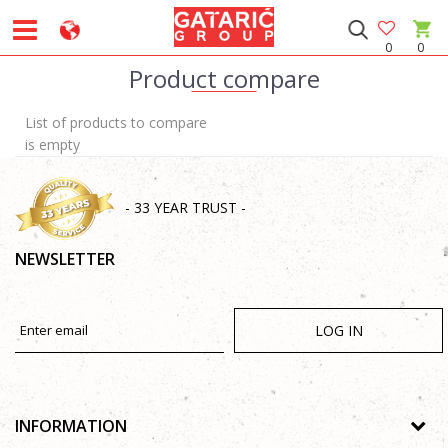
0
0
Product compare
List of products to compare
is empty
- 33 YEAR TRUST -
NEWSLETTER
LOG IN
INFORMATION