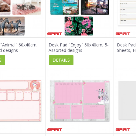
 "Animal" 60x40cm,
Desk Pad "Enjoy" 60x40cm, 5-
Desk Pad
d designs
Assorted designs
Sheets, H
S
DETAILS