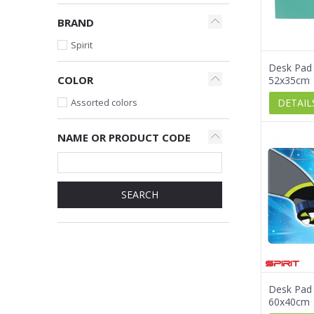
BRAND
Spirit
Desk Pad 
COLOR
52x35cm
DETAIL
Assorted colors
NAME OR PRODUCT CODE
SEARCH
Desk Pad 
60x40cm