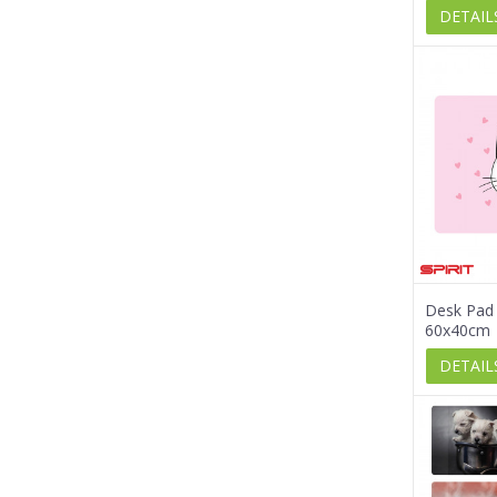
DETAIL
Desk Pad 
60x40cm
DETAIL