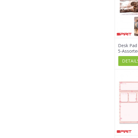
Desk Pad
5-Assorte
DETAIL