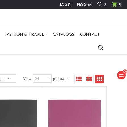
0
0
LOG IN
REGISTER
FASHION & TRAVEL
CATALOGS
CONTACT
(
0
)
View
per page