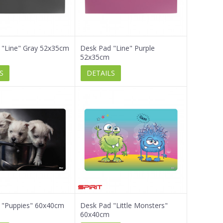
 "Line" Gray 52x35cm
Desk Pad "Line" Purple
52x35cm
S
DETAILS
 "Puppies" 60x40cm
Desk Pad "Little Monsters"
60x40cm