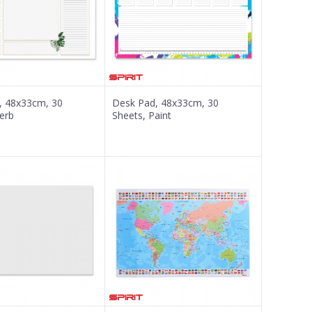
, 48x33cm, 30
Desk Pad, 48x33cm, 30
erb
Sheets, Paint