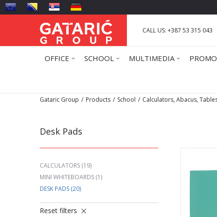
CALL US: +387 53 315 043
OFFICE
SCHOOL
MULTIMEDIA
PROMO
Gataric Group
Products
School
Calculators, Abacus, Table
Desk Pads
CALCULATORS
(19)
MINI WHITEBOARDS
(1)
DESK PADS
(20)
Reset filters