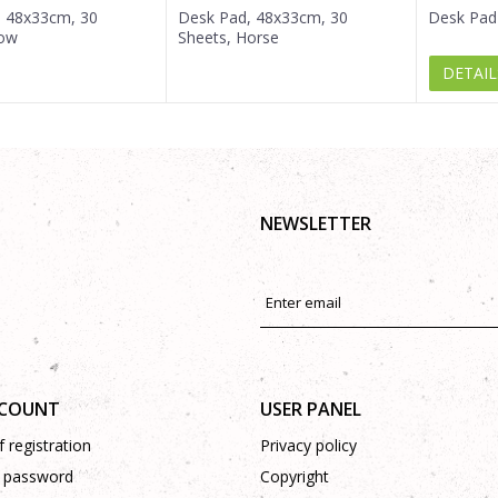
, 48x33cm, 30
Desk Pad, 48x33cm, 30
Desk Pad
Cow
Sheets, Horse
DETAIL
NEWSLETTER
CCOUNT
USER PANEL
 registration
Privacy policy
 password
Copyright