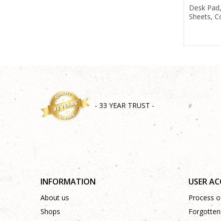
Desk Pad
Sheets, 
- 33 YEAR TRUST -
INFORMATION
USER A
About us
Process of
Shops
Forgotten