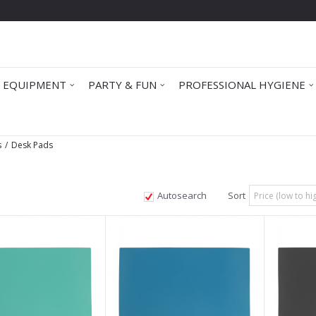
 EQUIPMENT
PARTY & FUN
PROFESSIONAL HYGIENE
s
Desk Pads
Autosearch
Sort