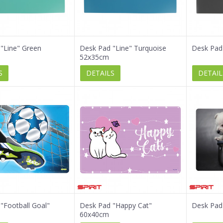
"Line" Green
Desk Pad "Line" Turquoise
Desk Pad
52x35cm
S
DETAILS
DETAIL
"Football Goal"
Desk Pad "Happy Cat"
Desk Pad
60x40cm