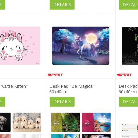
S
DETAILS
DETAIL
"Cutte Kitten"
Desk Pad "Be Magical"
Desk Pad
60x40cm
60x40cm
S
DETAILS
DETAIL