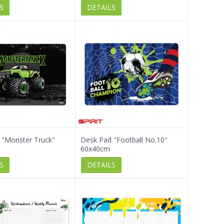
S
DETAILS
 "Monster Truck"
Desk Pad "Football No.10"
60x40cm
S
DETAILS