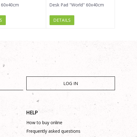
 60x40cm
Desk Pad "World" 60x40cm
S
DETAILS
LOG IN
HELP
How to buy online
Frequently asked questions