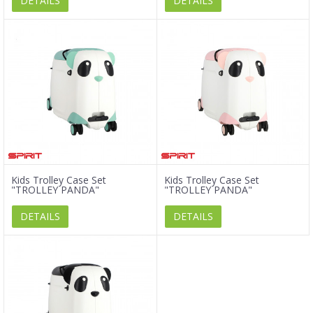
DETAILS
DETAILS
Kids Trolley Case Set
Kids Trolley Case Set
"TROLLEY PANDA"
"TROLLEY PANDA"
DETAILS
DETAILS