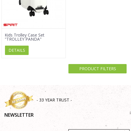
Kids Trolley Case Set
"TROLLEY PANDA"
DETAILS
PRODUCT FILTERS
- 33 YEAR TRUST -
NEWSLETTER