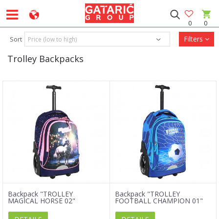
0
0
Filters
Sort
Trolley Backpacks
Backpack "TROLLEY
Backpack "TROLLEY
MAGICAL HORSE 02"
FOOTBALL CHAMPION 01"