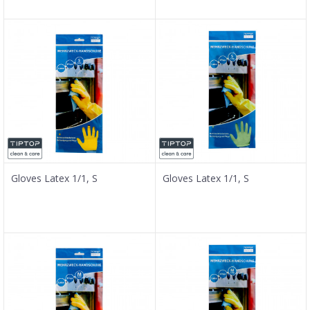
Gloves Latex 1/1, S
Gloves Latex 1/1, S