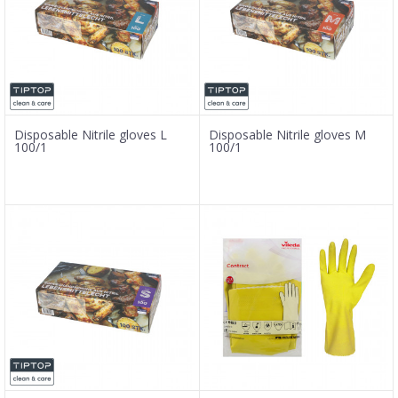
Disposable Nitrile gloves L
Disposable Nitrile gloves M
100/1
100/1