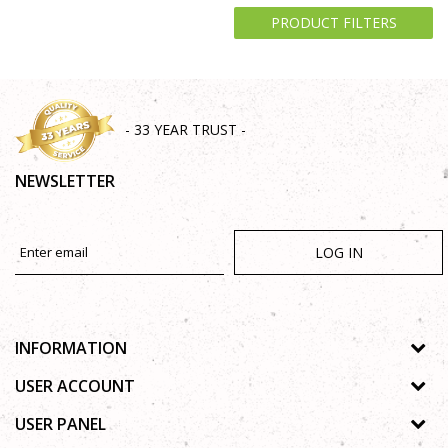
PRODUCT FILTERS
- 33 YEAR TRUST -
NEWSLETTER
LOG IN
INFORMATION
About us
USER ACCOUNT
Shops
Process of registration
USER PANEL
Gallery
Forgotten password