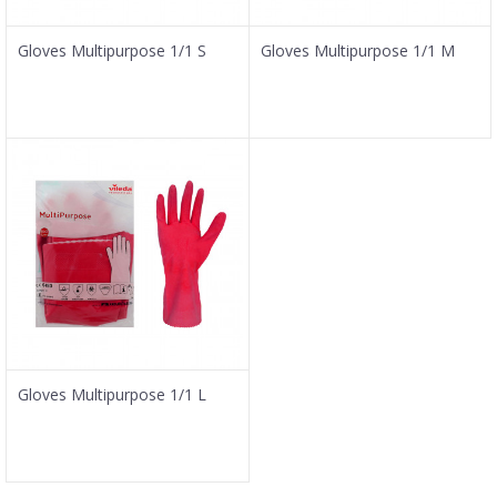
Gloves Multipurpose 1/1 S
Gloves Multipurpose 1/1 M
Gloves Multipurpose 1/1 L