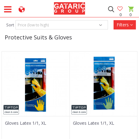
0
0
Filters
Sort
Protective Suits & Gloves
Gloves Latex 1/1, XL
Gloves Latex 1/1, XL