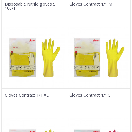
Disposable Nitrile gloves S
Gloves Contract 1/1 M
100/1
Gloves Contract 1/1 XL
Gloves Contract 1/1 S