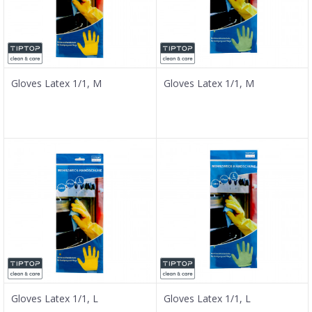
Gloves Latex 1/1, M
Gloves Latex 1/1, M
Gloves Latex 1/1, L
Gloves Latex 1/1, L