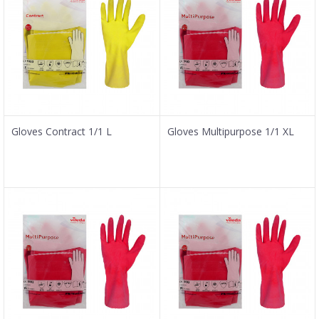
Gloves Contract 1/1 L
Gloves Multipurpose 1/1 XL