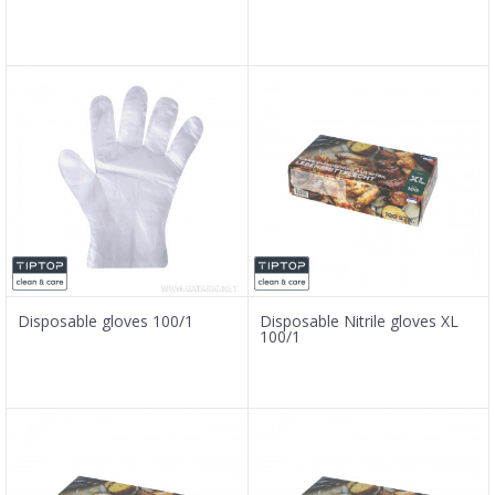
Disposable gloves 100/1
Disposable Nitrile gloves XL
100/1