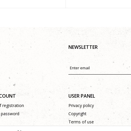
NEWSLETTER
CCOUNT
USER PANEL
 registration
Privacy policy
 password
Copyright
Terms of use
Complaints