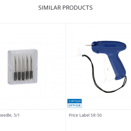
SIMILAR PRODUCTS
needle, 5/1
Price Label SR-50