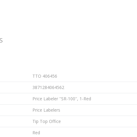
S
TTO 406456
3871284064562
Price Labeler ''SR-100'', 1-Red
Price Labelers
Tip Top Office
Red