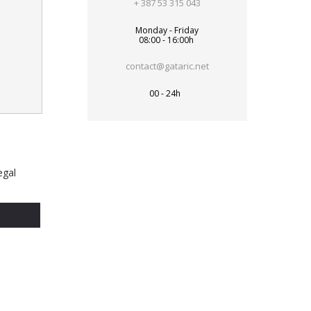
+ 387 53 315 043
Monday - Friday
08:00 - 16:00h
contact@gataric.net
00 - 24h
egal