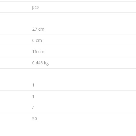
pcs
27 cm
6 cm
16 cm
0.446 kg
1
1
/
50