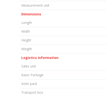
Measurement unit
Dimensions
Length
Width
Height
Weight
Logistics information
Sales unit
Basic Package
Inner pack
Transport box
LEAVE A COMMENT