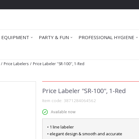
 EQUIPMENT
PARTY & FUN
PROFESSIONAL HYGIENE
Price Labelers
Price Labeler ''SR-100'', 1-Red
Price Labeler ''SR-100'', 1-Red
Item code:
3871284064562
Available now
• 1 line labeler
• elegant design & smooth and accurate