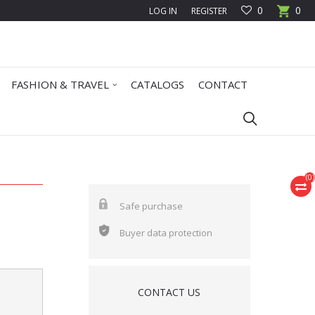
0
0
LOG IN
REGISTER
FASHION & TRAVEL
CATALOGS
CONTACT
(
0
)
Safe purchase
Buyer data protection
CONTACT US