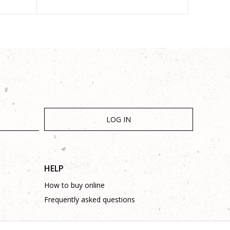
LOG IN
HELP
How to buy online
Frequently asked questions