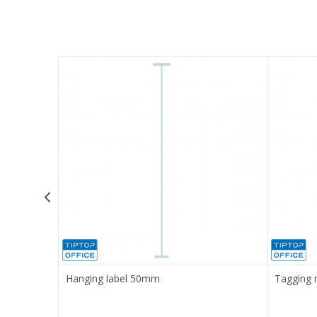
Name/Nickname
Email
Message
SEND
Hanging label 50mm
Tagging 