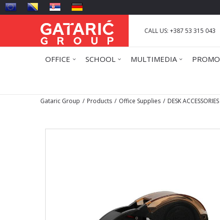
CALL US: +387 53 315 043
OFFICE
SCHOOL
MULTIMEDIA
PROMO
Gataric Group
Products
Office Supplies
DESK ACCESSORIES