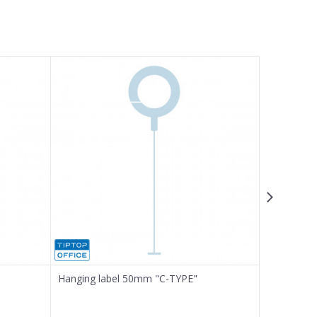
Hanging label 50mm "C-TYPE"
Ink for Pri