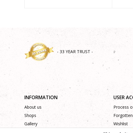
- 33 YEAR TRUST -
INFORMATION
USER A
About us
Process of
Shops
Forgotten
Gallery
Wishlist
Cooperation