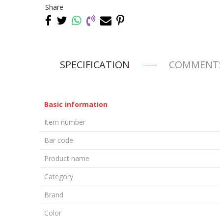
Share
SPECIFICATION
COMMENT
Basic information
Item number
Bar code
Product name
Category
Brand
Color