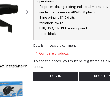
operations
• for prices, dating, coding, industrial marks, etc...
• made of engineering ABS/POM plastic
• 1 line printing 8/10 digits
• for labels 26x12
• EUR, USD, DIN, KM currency mark
• color: black
Details
Leave a comment
Compare products
To see the prices, you must be registered as a l
ve in the wishlist
entity.
LOG IN
REGISTER