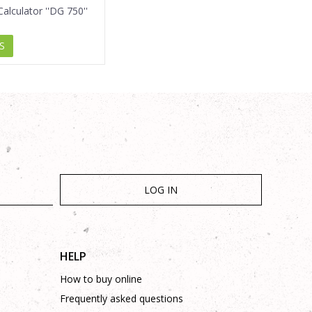
alculator ''DG 750''
S
LOG IN
HELP
How to buy online
Frequently asked questions