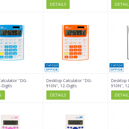
DETAILS
DETAIL
alculator ''DG-
Desktop Calculator ''DG-
Desktop C
-Digits
910N'', 12-Digits
910N'', 12
S
DETAILS
DETAIL