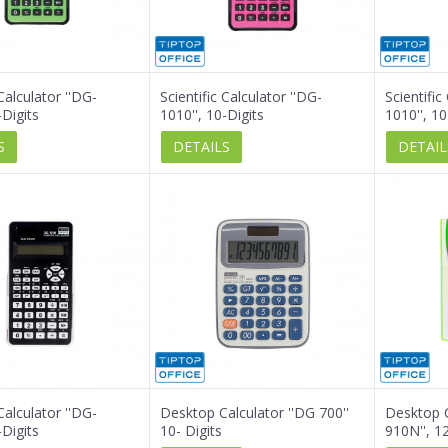
 Calculator ''DG-
Scientific Calculator ''DG-
Scientific
-Digits
1010'', 10-Digits
1010'', 10
S
DETAILS
DETAIL
 Calculator ''DG-
Desktop Calculator ''DG 700''
Desktop C
-Digits
10- Digits
910N'', 12