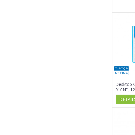
Desktop C
910N'', 12
DETAIL