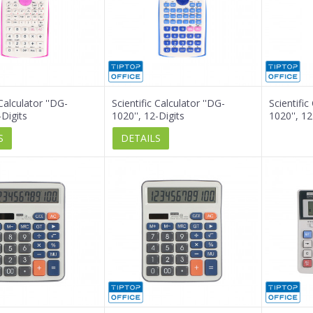
 Calculator ''DG-
Scientific Calculator ''DG-
Scientific
-Digits
1020'', 12-Digits
1020'', 12
S
DETAILS