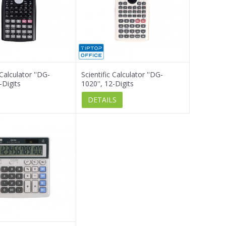
 Calculator ''DG-
Scientific Calculator ''DG-
-Digits
1020'', 12-Digits
DETAILS