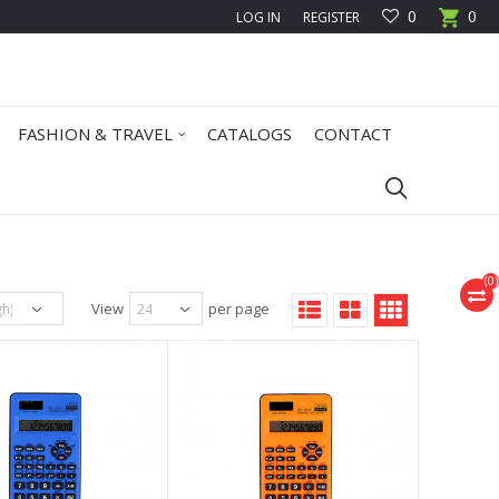
0
0
LOG IN
REGISTER
FASHION & TRAVEL
CATALOGS
CONTACT
(
0
)
View
per page