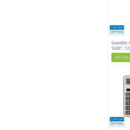
Scientific
1020'', 12
DETAIL