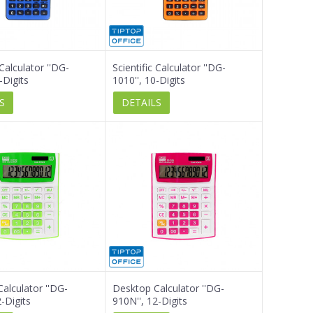
 Calculator ''DG-
Scientific Calculator ''DG-
-Digits
1010'', 10-Digits
S
DETAILS
alculator ''DG-
Desktop Calculator ''DG-
-Digits
910N'', 12-Digits