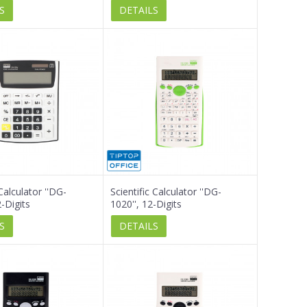
S
DETAILS
alculator ''DG-
Scientific Calculator ''DG-
-Digits
1020'', 12-Digits
S
DETAILS