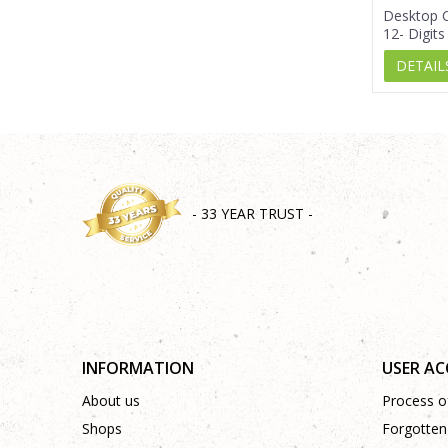
Desktop C
12- Digits
DETAIL
- 33 YEAR TRUST -
INFORMATION
USER A
About us
Process of
Shops
Forgotten