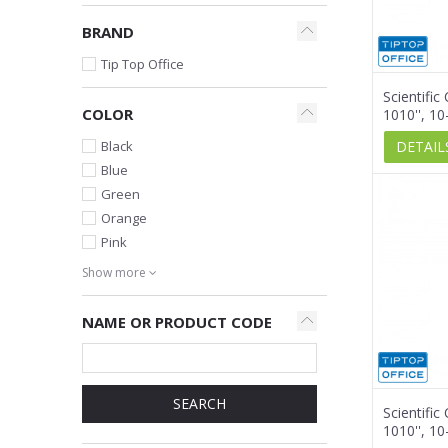
BRAND
Tip Top Office
Scientific
COLOR
1010'', 10
DETAIL
Black
Blue
Green
Orange
Pink
Show more
NAME OR PRODUCT CODE
SEARCH
Scientific
1010'', 10