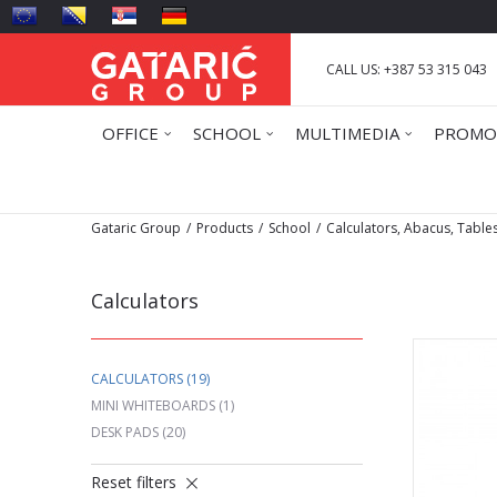
CALL US: +387 53 315 043
OFFICE
SCHOOL
MULTIMEDIA
PROMO
Gataric Group
Products
School
Calculators, Abacus, Table
Calculators
CALCULATORS
(19)
MINI WHITEBOARDS
(1)
DESK PADS
(20)
Reset filters