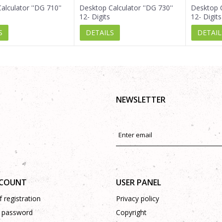
alculator ''DG 710''
Desktop Calculator ''DG 730''
Desktop C
12- Digits
12- Digits
S
DETAILS
DETAIL
NEWSLETTER
CCOUNT
USER PANEL
 registration
Privacy policy
 password
Copyright