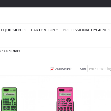
 EQUIPMENT
PARTY & FUN
PROFESSIONAL HYGIENE
s
Calculators
Autosearch
Sort