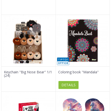
Keychain "Big Nose Bear" 1/1
Coloring book "Mandala"
(24)
DETAILS