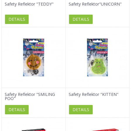
Safety Reflektor "TEDDY"
Safety Reflektor"UNICORN"
DETAILS
DETAILS
Safety Reflektor "SMILING
Safety Reflektor "KITTEN"
POO"
DETAILS
DETAILS