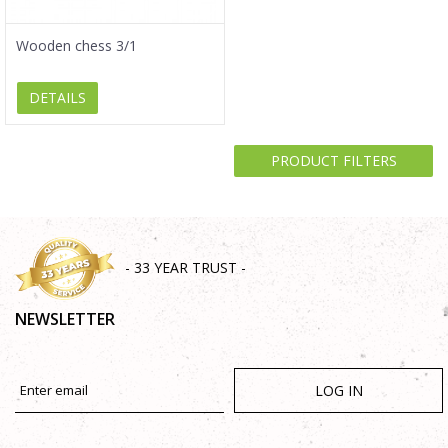
Wooden chess 3/1
DETAILS
PRODUCT FILTERS
- 33 YEAR TRUST -
NEWSLETTER
LOG IN