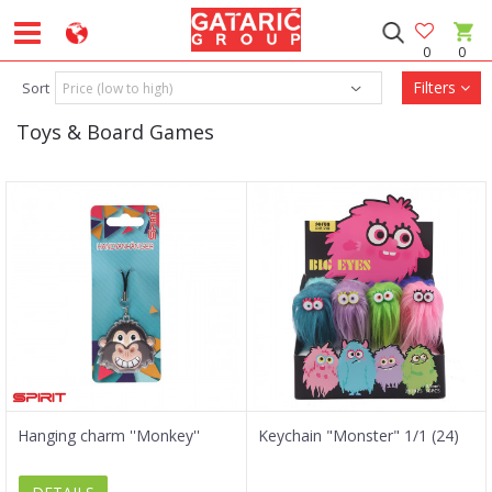
0
0
Filters
Sort
Toys & Board Games
Hanging charm ''Monkey''
Keychain "Monster" 1/1 (24)