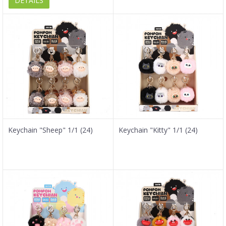
DETAILS
Keychain "Sheep" 1/1 (24)
Keychain "Kitty" 1/1 (24)