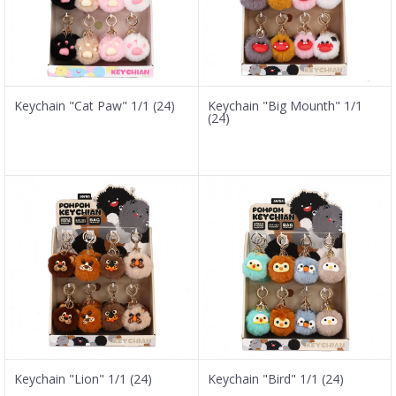
Keychain "Cat Paw" 1/1 (24)
Keychain "Big Mounth" 1/1
(24)
Keychain "Lion" 1/1 (24)
Keychain "Bird" 1/1 (24)