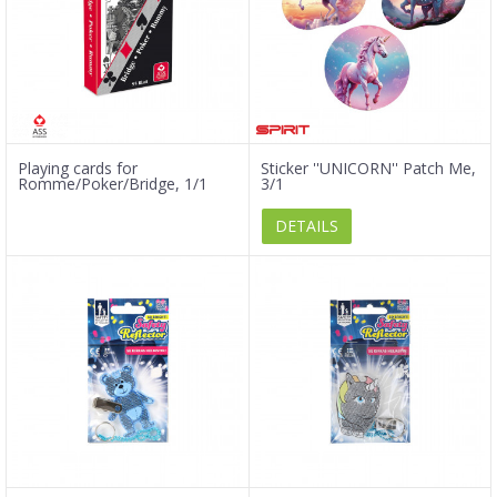
Playing cards for
Sticker ''UNICORN'' Patch Me,
Romme/Poker/Bridge, 1/1
3/1
DETAILS