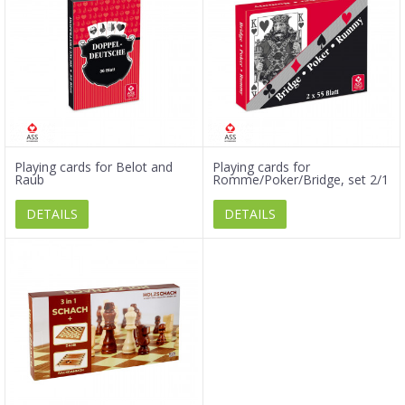
Playing cards for Belot and
Playing cards for
Raub
Romme/Poker/Bridge, set 2/1
DETAILS
DETAILS