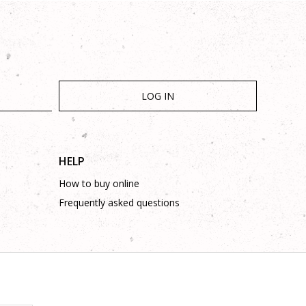
LOG IN
HELP
How to buy online
Frequently asked questions
is complete and without mistakes.