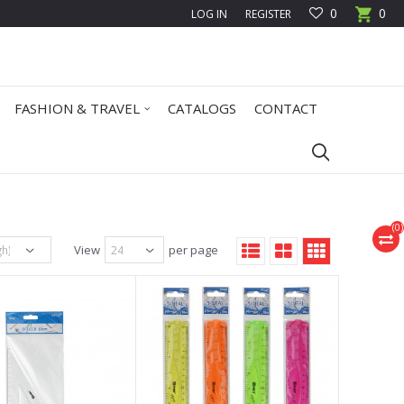
0
0
LOG IN
REGISTER
FASHION & TRAVEL
CATALOGS
CONTACT
(
0
)
View
per page