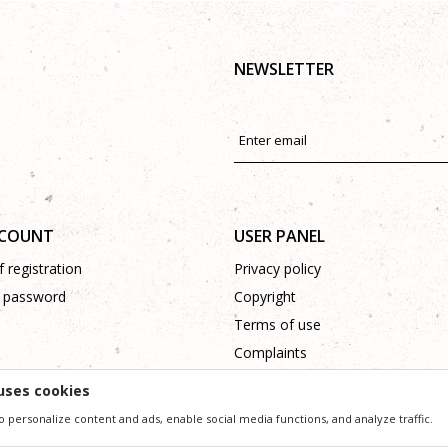
NEWSLETTER
CCOUNT
USER PANEL
 registration
Privacy policy
 password
Copyright
Terms of use
Complaints
Support
uses cookies
o personalize content and ads, enable social media functions, and analyze traffic.
ssible in product description, image and price, but we can not guarantee that all information 