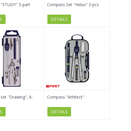
"STUDY" 5-part
Compass Set "Helux" 3-pcs
S
DETAILS
et ''Drawing'', 6-
Compass ''Arhitect''
S
DETAILS