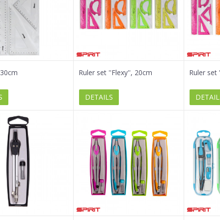
, 30cm
Ruler set ''Flexy'', 20cm
Ruler set 
S
DETAILS
DETAIL