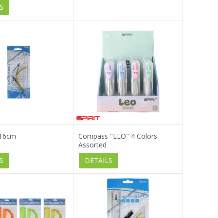
S
 16cm
Compass "LEO" 4 Colors
Assorted
S
DETAILS