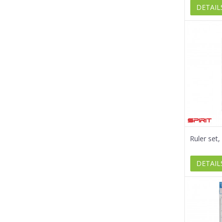
DETAIL
Ruler set
DETAIL