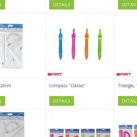
S
DETAILS
DETAIL
, 20cm
Compass ''Classic''
Triangle,
S
DETAILS
DETAIL