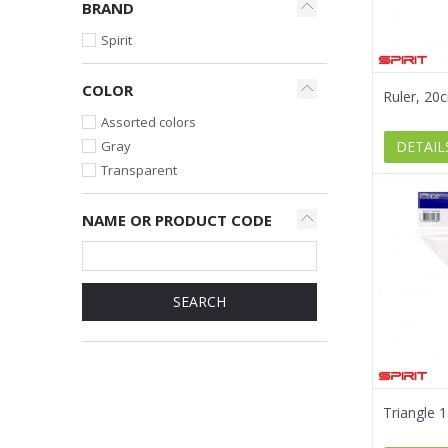
BRAND
Spirit
COLOR
Ruler, 20
Assorted colors
DETAIL
Gray
Transparent
NAME OR PRODUCT CODE
SEARCH
Triangle 