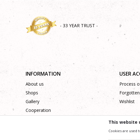
- 33 YEAR TRUST -
INFORMATION
USER A
About us
Process of
Shops
Forgotten
Gallery
Wishlist
Cooperation
Contact
This website 
Cookies are used t
We trying to be as precise as po