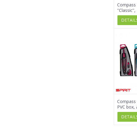
Compass 
''Classic''
DETAIL
Compass s
PVC box, 
DETAIL