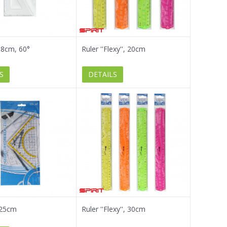
18cm, 60°
Ruler ''Flexy'', 20cm
S
DETAILS
 25cm
Ruler ''Flexy'', 30cm