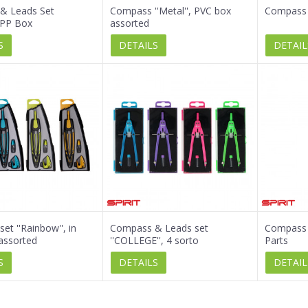
& Leads Set
Compass ''Metal'', PVC box
Compass 
, PP Box
assorted
S
DETAILS
DETAIL
et ''Rainbow'', in
Compass & Leads set
Compass s
assorted
''COLLEGE'', 4 sorto
Parts
S
DETAILS
DETAIL