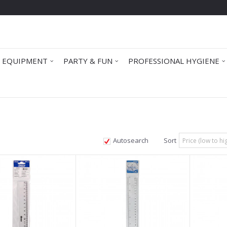
 EQUIPMENT
PARTY & FUN
PROFESSIONAL HYGIENE
Autosearch
Sort