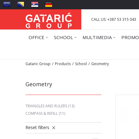
CALL US: +387 53 315 043
OFFICE
SCHOOL
MULTIMEDIA
PROMO
Gataric Group
Products
School
Geometry
Geometry
TRIANGLES AND RULERS
(13)
COMPASS & REFILL
(11)
Reset filters