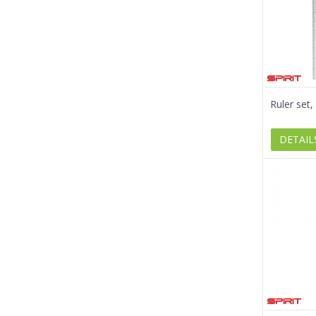
Ruler set
DETAIL