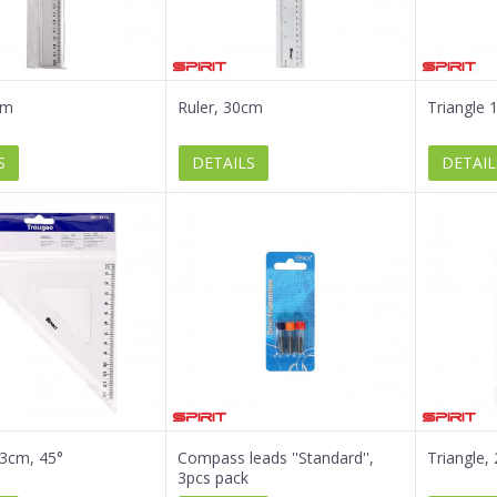
cm
Ruler, 30cm
Triangle 
S
DETAILS
DETAIL
13cm, 45°
Compass leads ''Standard'',
Triangle,
3pcs pack