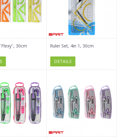
''Flexy'', 30cm
Ruler Set, 4in 1, 30cm
S
DETAILS