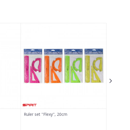
Ruler set ''Flexy'', 20cm
Ruler set '