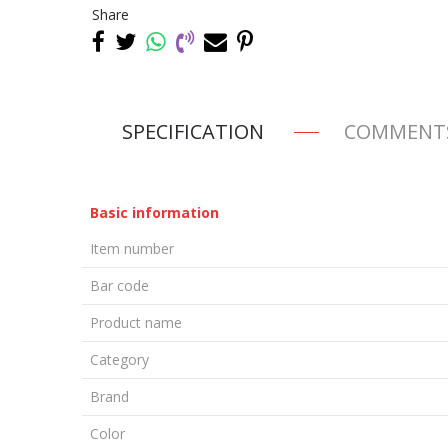
Share
SPECIFICATION
COMMENT
Basic information
Item number
Bar code
Product name
Category
Brand
Color