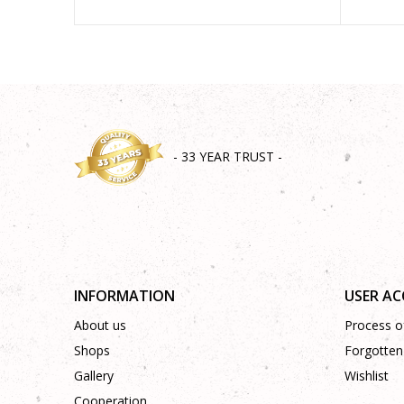
- 33 YEAR TRUST -
INFORMATION
USER A
About us
Process of
Shops
Forgotten
Gallery
Wishlist
Cooperation