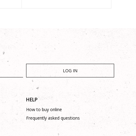
LOG IN
HELP
How to buy online
Frequently asked questions