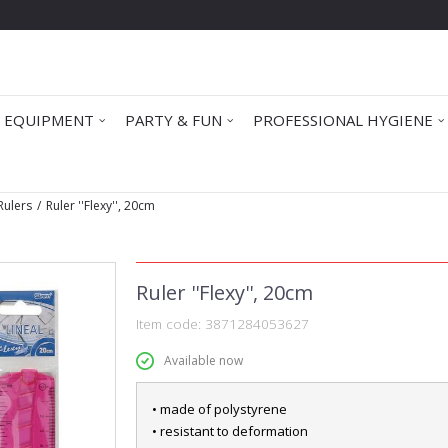
 EQUIPMENT
PARTY & FUN
PROFESSIONAL HYGIENE
Rulers
Ruler ''Flexy'', 20cm
Ruler ''Flexy'', 20cm
Item code:
3871284053627
Available now
• made of polystyrene
• resistant to deformation