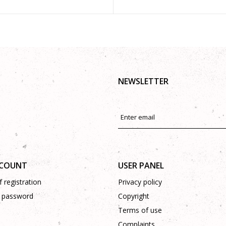
NEWSLETTER
CCOUNT
USER PANEL
 registration
Privacy policy
 password
Copyright
Terms of use
Complaints