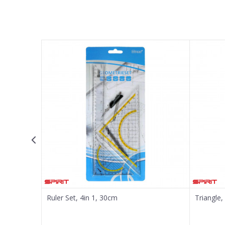
Name/Nickname
Email
Message
SEND
Ruler Set, 4in 1, 30cm
Triangle