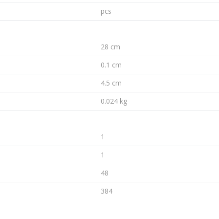
pcs
28 cm
0.1 cm
4.5 cm
0.024 kg
1
1
48
384