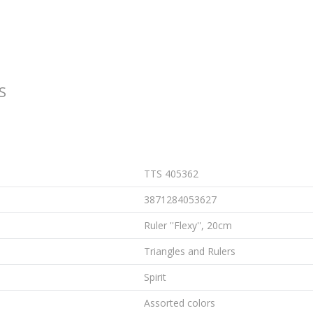
S
TTS 405362
3871284053627
Ruler ''Flexy'', 20cm
Triangles and Rulers
Spirit
Assorted colors