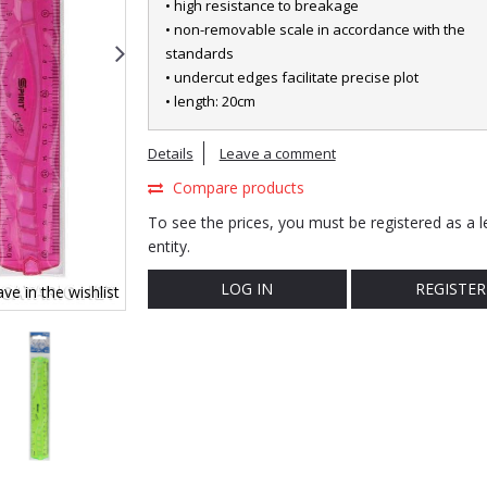
• high resistance to breakage
• non-removable scale in accordance with the
standards
• undercut edges facilitate precise plot
• length: 20cm
Details
Leave a comment
Compare products
To see the prices, you must be registered as a l
entity.
LOG IN
REGISTER
ve in the wishlist