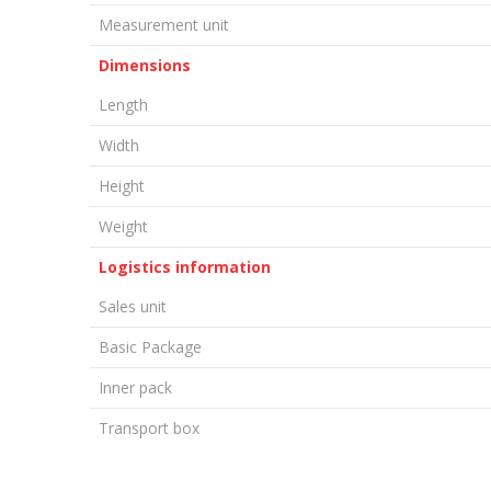
Measurement unit
Dimensions
Length
Width
Height
Weight
Logistics information
Sales unit
Basic Package
Inner pack
Transport box
LEAVE A COMMENT