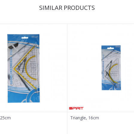
SIMILAR PRODUCTS
, 25cm
Triangle, 16cm