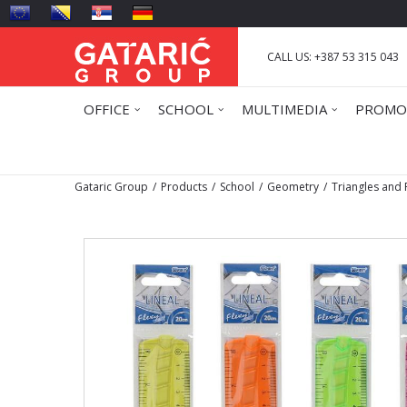
CALL US: +387 53 315 043
OFFICE
SCHOOL
MULTIMEDIA
PROMO
Gataric Group
Products
School
Geometry
Triangles and 