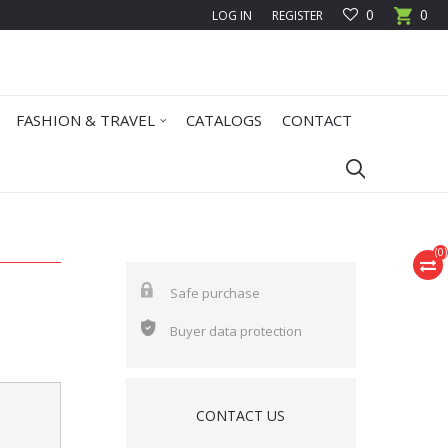
0
0
LOG IN
REGISTER
FASHION & TRAVEL
CATALOGS
CONTACT
(
0
)
Safe purchase
Buyer data protection
CONTACT US