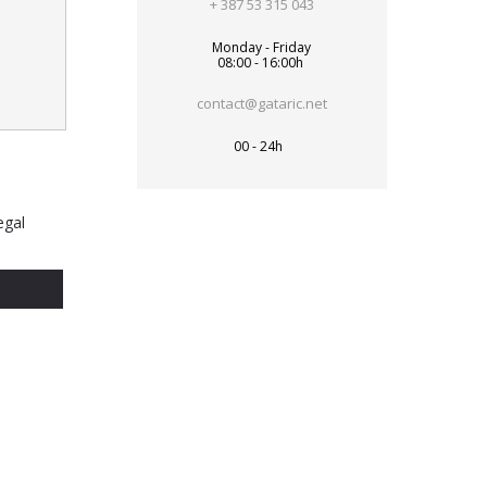
+ 387 53 315 043
Monday - Friday
08:00 - 16:00h
contact@gataric.net
00 - 24h
egal