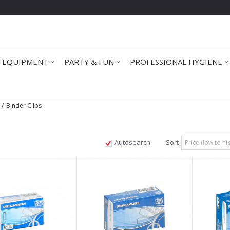
 EQUIPMENT
PARTY & FUN
PROFESSIONAL HYGIENE
Binder Clips
Autosearch
Sort