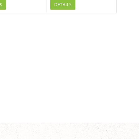
S
DETAILS