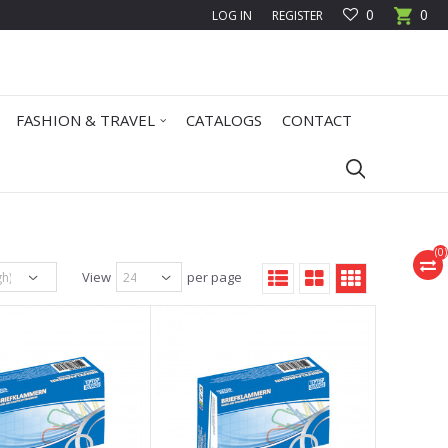
0
0
LOG IN
REGISTER
FASHION & TRAVEL
CATALOGS
CONTACT
(
0
)
View
per page