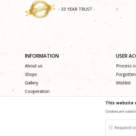
- 33 YEAR TRUST -
INFORMATION
USER A
About us
Process of
Shops
Forgotten
Gallery
Wishlist
Cooperation
Contact
This website 
Cookies are used t
We trying to be as precise as po
All the items shown in the picture are part of our offer
Required c