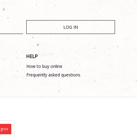
LOG IN
HELP
How to buy online
Frequently asked questions
is complete and without mistakes.
 on these phone numbers: +387 53 315 000, +387 53 315 043
agree