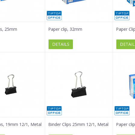
ps, 25mm
Paper clip, 32mm
Paper Cl
DETAILS
DETAIL
ips, 19mm 12/1, Metal
Binder Clips 25mm 12/1, Metal
Paper cl