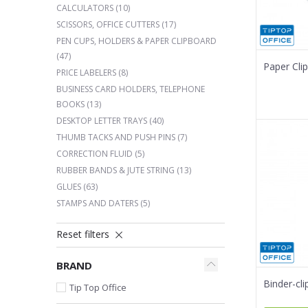
CALCULATORS
(10)
SCISSORS, OFFICE CUTTERS
(17)
PEN CUPS, HOLDERS & PAPER CLIPBOARD
(47)
Paper Cli
PRICE LABELERS
(8)
BUSINESS CARD HOLDERS, TELEPHONE
BOOKS
(13)
DESKTOP LETTER TRAYS
(40)
THUMB TACKS AND PUSH PINS
(7)
CORRECTION FLUID
(5)
RUBBER BANDS & JUTE STRING
(13)
GLUES
(63)
STAMPS AND DATERS
(5)
Reset filters
BRAND
Binder-cl
Tip Top Office