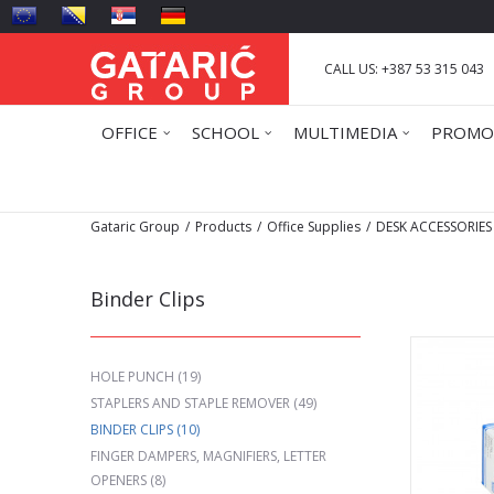
CALL US: +387 53 315 043
OFFICE
SCHOOL
MULTIMEDIA
PROMO
Gataric Group
Products
Office Supplies
DESK ACCESSORIES
Binder Clips
HOLE PUNCH
(19)
STAPLERS AND STAPLE REMOVER
(49)
BINDER CLIPS
(10)
FINGER DAMPERS, MAGNIFIERS, LETTER
OPENERS
(8)