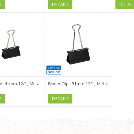
S
DETAILS
DETAIL
ips 41mm 12/1, Metal
Binder Clips 51mm 12/1, Metal
S
DETAILS