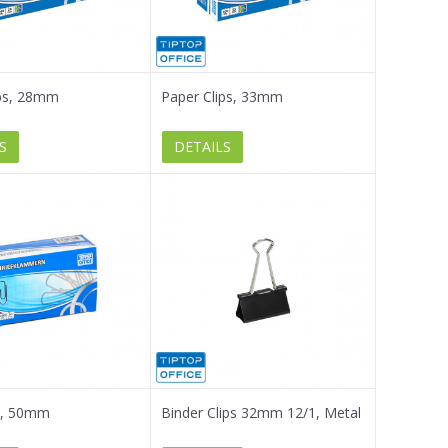
ips, 28mm
Paper Clips, 33mm
S
DETAILS
ip, 50mm
Binder Clips 32mm 12/1, Metal