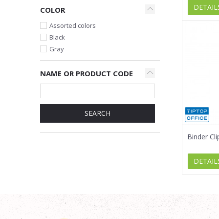
DETAIL
COLOR
Assorted colors
Black
Gray
NAME OR PRODUCT CODE
SEARCH
Binder Cl
DETAIL