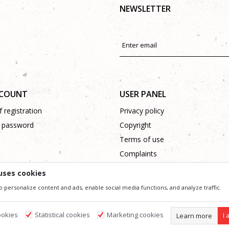
NEWSLETTER
CCOUNT
USER PANEL
 registration
Privacy policy
 password
Copyright
Terms of use
Complaints
Support
uses cookies
o personalize content and ads, enable social media functions, and analyze traffic.
ssible in product description, image and price, but we can not guarantee that all information 
 and do not imply that they are available at any time. You can check the availability of goods
ookies
Statistical cookies
Marketing cookies
Learn more
I 