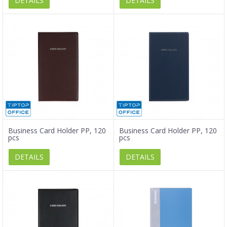
DETAILS
DETAILS
Business Card Holder PP, 120
Business Card Holder PP, 120
pcs
pcs
DETAILS
DETAILS