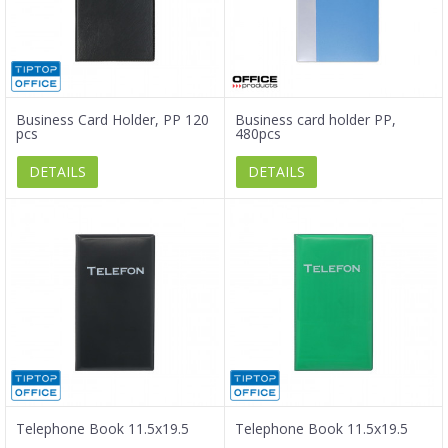
Business Card Holder, PP 120
Business card holder PP,
pcs
480pcs
DETAILS
DETAILS
Telephone Book 11.5x19.5
Telephone Book 11.5x19.5