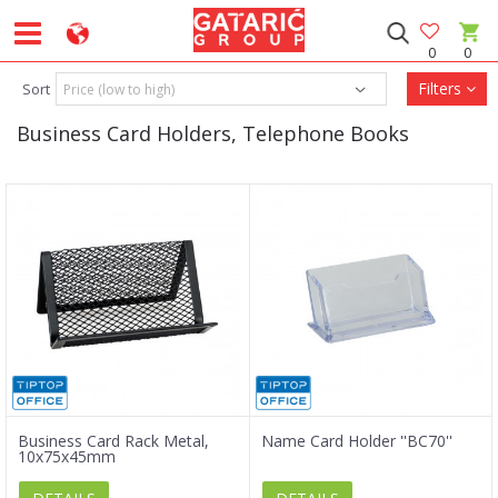
0
0
Filters
Sort
Business Card Holders, Telephone Books
Business Card Rack Metal,
Name Card Holder ''BC70''
10x75x45mm