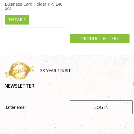
Business Card Holder PP, 240
pcs
DETAILS
PRODUCT FILTERS
- 33 YEAR TRUST -
NEWSLETTER
LOG IN