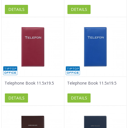
DETAILS
DETAILS
Telephone Book 11.5x19.5
Telephone Book 11.5x19.5
DETAILS
DETAILS