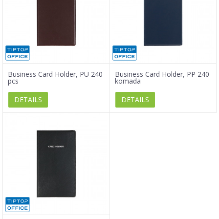
Business Card Holder, PU 240
Business Card Holder, PP 240
pcs
komada
DETAILS
DETAILS