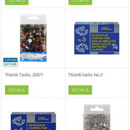
DETAILS
DETAILS
Thumb Tacks, 200/1
Thumb tacks No.3
DETAILS
DETAILS