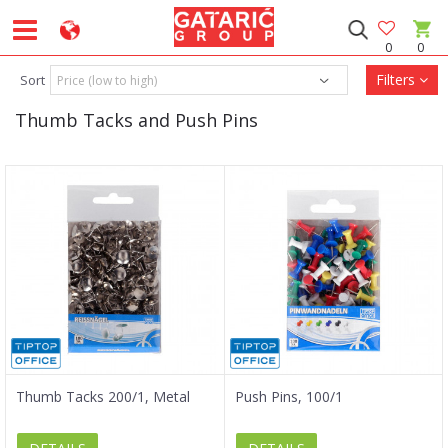
0
0
Filters
Sort
Thumb Tacks and Push Pins
Thumb Tacks 200/1, Metal
Push Pins, 100/1