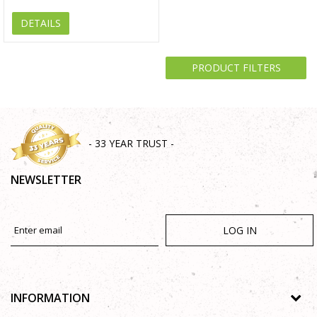
DETAILS
PRODUCT FILTERS
- 33 YEAR TRUST -
NEWSLETTER
LOG IN
INFORMATION