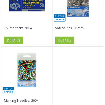
Thumb tacks No.4
Safety Pins, 31mm
DETAILS
DETAILS
Marking Needles, 200/1