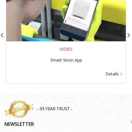
VIDEO
Smart Vison App
G
Details
- 33 YEAR TRUST -
NEWSLETTER