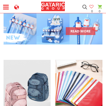
0
0
READ MORE
1
2
3
4