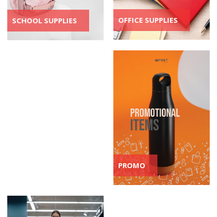
OFFICE SUPPLIES
SCHOOL SUPPLIES
PROMO