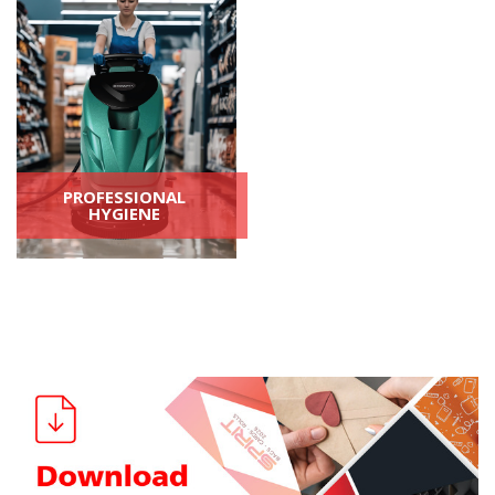
PROFESSIONAL
HYGIENE