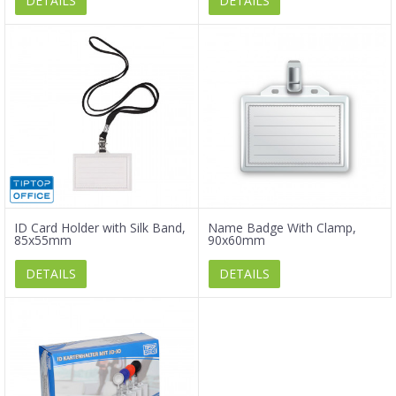
DETAILS
DETAILS
ID Card Holder with Silk Band,
Name Badge With Clamp,
85x55mm
90x60mm
DETAILS
DETAILS