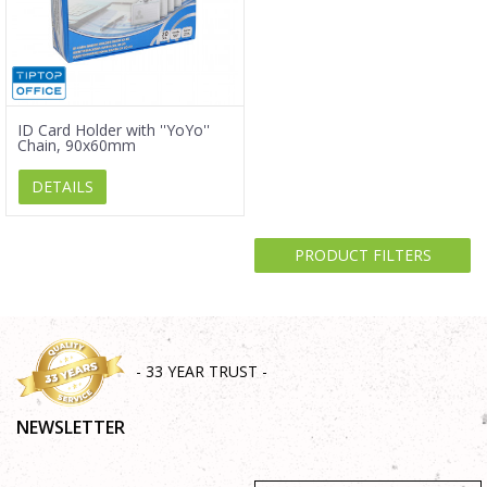
ID Card Holder with ''YoYo''
Chain, 90x60mm
DETAILS
PRODUCT FILTERS
- 33 YEAR TRUST -
NEWSLETTER