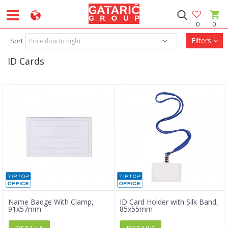
0
0
Filters
Sort
ID Cards
Name Badge With Clamp,
ID Card Holder with Silk Band,
91x57mm
85x55mm