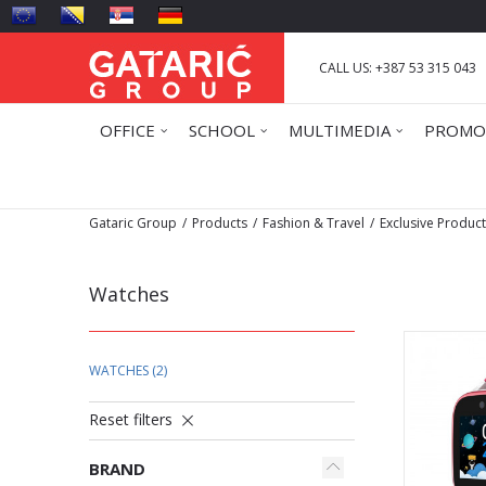
CALL US: +387 53 315 043
OFFICE
SCHOOL
MULTIMEDIA
PROMO
Gataric Group
Products
Fashion & Travel
Exclusive Produc
Watches
WATCHES
(2)
Reset filters
BRAND