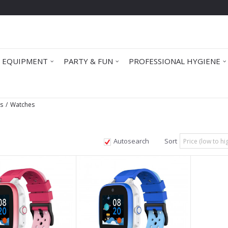
 EQUIPMENT
PARTY & FUN
PROFESSIONAL HYGIENE
ts
Watches
Autosearch
Sort