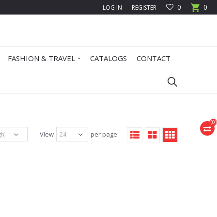
0
0
LOG IN
REGISTER
FASHION & TRAVEL
CATALOGS
CONTACT
(
0
)
View
per page