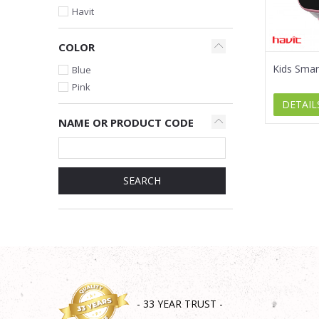
Havit
COLOR
Kids Sma
Blue
Pink
DETAIL
NAME OR PRODUCT CODE
SEARCH
- 33 YEAR TRUST -