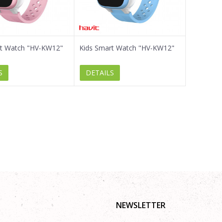
rt Watch "HV-KW12"
Kids Smart Watch "HV-KW12"
S
DETAILS
NEWSLETTER