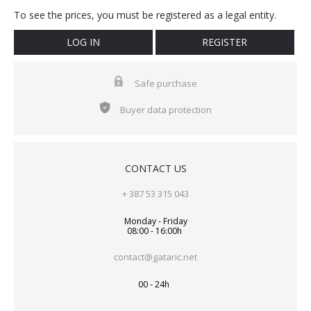
To see the prices, you must be registered as a legal entity.
LOG IN
REGISTER
Safe purchase
Buyer data protection
CONTACT US
+ 387 53 315 043
Monday - Friday
08:00 - 16:00h
contact@gataric.net
00 - 24h