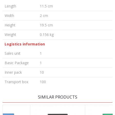
Length
11.5 cm
Width
2 cm
Height
19.5 cm
Weight
0.156 kg
Logistics information
Sales unit
1
Basic Package
1
Inner pack
10
Transport box
100
LEAVE A COMMENT
SIMILAR PRODUCTS
Name/Nickname