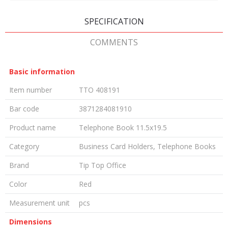
SPECIFICATION
COMMENTS
Basic information
Item number
TTO 408191
Bar code
3871284081910
Product name
Telephone Book 11.5x19.5
Category
Business Card Holders, Telephone Books
Brand
Tip Top Office
Color
Red
Measurement unit
pcs
Dimensions