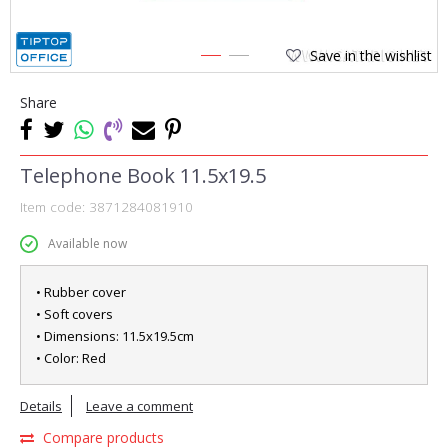
Save in the wishlist
1
2
Share
Telephone Book 11.5x19.5
Item code:
3871284081910
Available now
• Rubber cover
• Soft covers
• Dimensions: 11.5x19.5cm
• Color: Red
Details
Leave a comment
Compare products