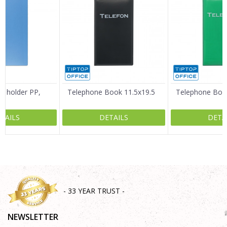
Email
Message
d holder PP,
Telephone Book 11.5x19.5
Telephone Book
TAILS
DETAILS
DETA
SEND
- 33 YEAR TRUST -
NEWSLETTER