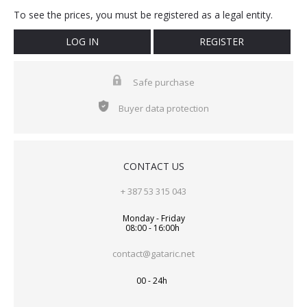
To see the prices, you must be registered as a legal entity.
LOG IN
REGISTER
Safe purchase
Buyer data protection
CONTACT US
+ 387 53 315 043
Monday - Friday
08:00 - 16:00h
contact@gataric.net
00 - 24h