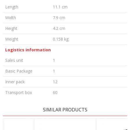
Length
11.1 cm
Width
7.9 cm
Height
4.2 cm
Weight
0.158 kg
Logistics information
Sales unit
1
Basic Package
1
Inner pack
12
Transport box
60
LEAVE A COMMENT
SIMILAR PRODUCTS
Name/Nickname