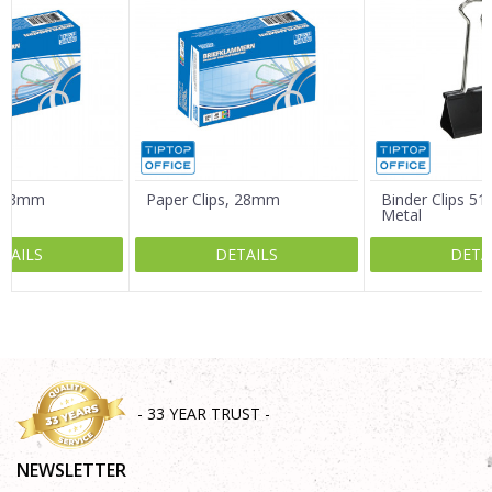
Email
Message
, 33mm
Paper Clips, 28mm
Binder Clips 5
Metal
TAILS
DETAILS
DETA
SEND
- 33 YEAR TRUST -
NEWSLETTER