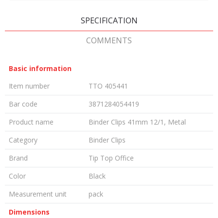
SPECIFICATION
COMMENTS
Basic information
Item number
TTO 405441
Bar code
3871284054419
Product name
Binder Clips 41mm 12/1, Metal
Category
Binder Clips
Brand
Tip Top Office
Color
Black
Measurement unit
pack
Dimensions