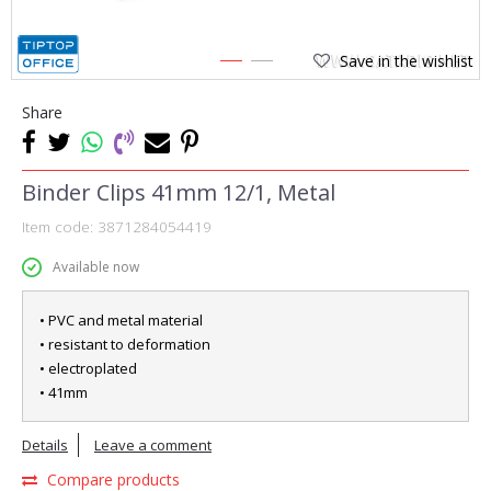
Save in the wishlist
1
2
Share
Binder Clips 41mm 12/1, Metal
Item code:
3871284054419
Available now
• PVC and metal material
• resistant to deformation
• electroplated
• 41mm
Details
Leave a comment
Compare products