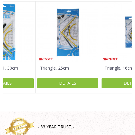
Name/Nickname
Email
Message
in 1, 30cm
Triangle, 25cm
Triangle, 16cm
TAILS
DETAILS
DETA
SEND
- 33 YEAR TRUST -