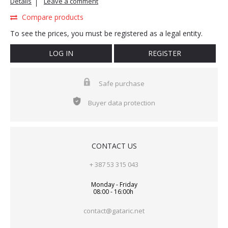
Details
Leave a comment
Compare products
To see the prices, you must be registered as a legal entity.
LOG IN
REGISTER
Safe purchase
Buyer data protection
CONTACT US
+ 387 53 315 043
Monday - Friday
08:00 - 16:00h
contact@gataric.net