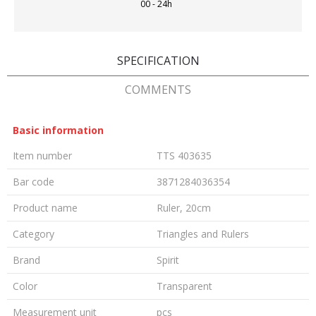
00 - 24h
SPECIFICATION
COMMENTS
Basic information
Item number
TTS 403635
Bar code
3871284036354
Product name
Ruler, 20cm
Category
Triangles and Rulers
Brand
Spirit
Color
Transparent
Measurement unit
pcs