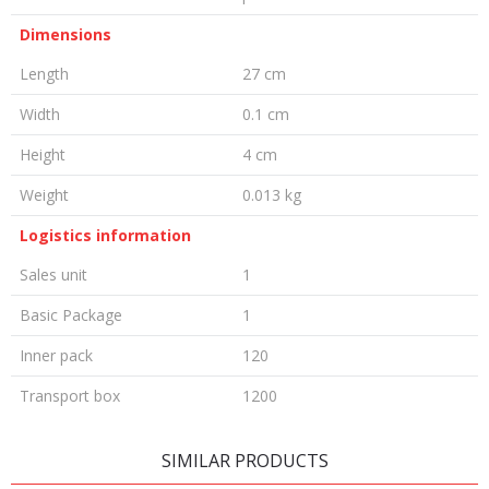
Dimensions
Length
27 cm
Width
0.1 cm
Height
4 cm
Weight
0.013 kg
Logistics information
Sales unit
1
Basic Package
1
Inner pack
120
Transport box
1200
LEAVE A COMMENT
SIMILAR PRODUCTS