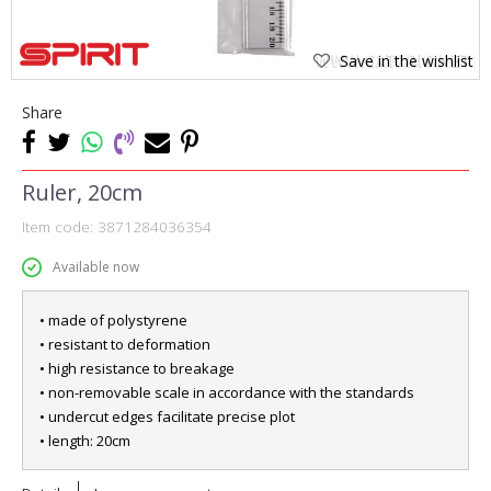
Save in the wishlist
Share
Ruler, 20cm
Item code:
3871284036354
Available now
• made of polystyrene
• resistant to deformation
• high resistance to breakage
• non-removable scale in accordance with the standards
• undercut edges facilitate precise plot
• length: 20cm