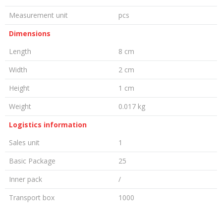
Measurement unit
pcs
Dimensions
Length
8 cm
Width
2 cm
Height
1 cm
Weight
0.017 kg
Logistics information
Sales unit
1
Basic Package
25
Inner pack
/
Transport box
1000
LEAVE A COMMENT