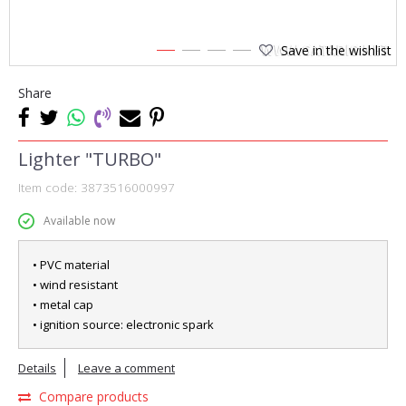
Save in the wishlist
1
2
3
4
Share
Lighter "TURBO"
Item code:
3873516000997
Available now
• PVC material
• wind resistant
• metal cap
• ignition source: electronic spark
Details
Leave a comment
Compare products