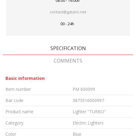
08:00 - 16:00h
contact@gataric.net
00 - 24h
SPECIFICATION
COMMENTS
Basic information
Item number
PM 600099
Bar code
3873516000997
Product name
Lighter "TURBO"
Category
Electric Lighters
Color
Blue