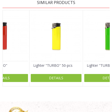
SIMILAR PRODUCTS
Name/Nickname
Email
Message
RBO"
Lighter "TURBO" 50-pcs
Lighter "TURB
TAILS
DETAILS
DETA
SEND