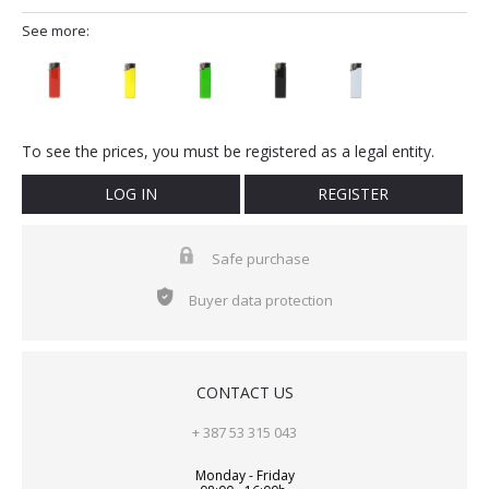
See more:
To see the prices, you must be registered as a legal entity.
LOG IN
REGISTER
Safe purchase
Buyer data protection
CONTACT US
+ 387 53 315 043
Monday - Friday