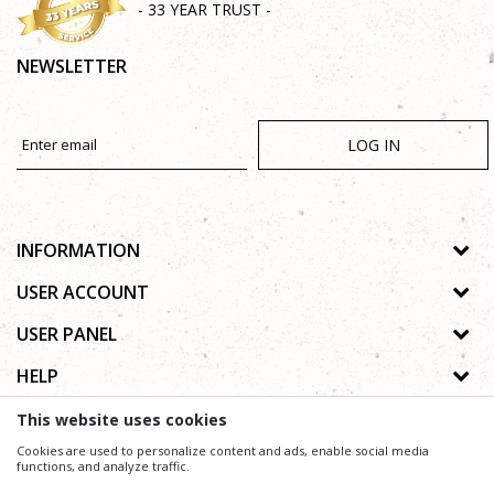
- 33 YEAR TRUST -
NEWSLETTER
LOG IN
INFORMATION
About us
USER ACCOUNT
Shops
Process of registration
USER PANEL
Gallery
Forgotten password
Privacy policy
HELP
Cooperation
Wishlist
Copyright
Contact
How to buy online
This website uses cookies
Terms of use
Frequently asked questions
Cookies are used to personalize content and ads, enable social media
Complaints
functions, and analyze traffic.
We trying to be as precise as possible in product description, image and price, but we can not
guarantee that all information is complete and without mistakes.
Support