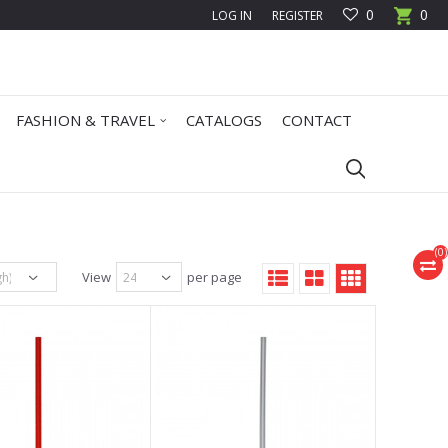
0
0
LOG IN
REGISTER
FASHION & TRAVEL
CATALOGS
CONTACT
(
0
)
View
per page