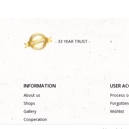
- 33 YEAR TRUST -
INFORMATION
USER A
About us
Process of
Shops
Forgotten
Gallery
Wishlist
Cooperation
Contact