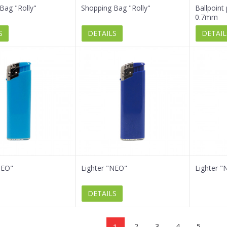
Bag "Rolly"
Shopping Bag "Rolly"
Ballpoint
0.7mm
S
DETAILS
DETAIL
NEO"
Lighter "NEO"
Lighter "
DETAILS
1
2
3
4
5
...