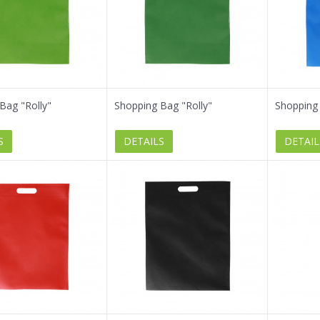
Bag "Rolly"
Shopping Bag "Rolly"
Shopping 
S
DETAILS
DETAIL