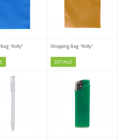
Bag "Rolly"
Shopping Bag "Rolly"
S
DETAILS