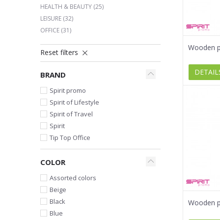
HEALTH & BEAUTY
(25)
LEISURE
(32)
OFFICE
(31)
Wooden pe
Reset filters
DETAIL
BRAND
Spirit promo
Spirit of Lifestyle
Spirit of Travel
Spirit
Tip Top Office
COLOR
Assorted colors
Beige
Black
Wooden pe
Blue