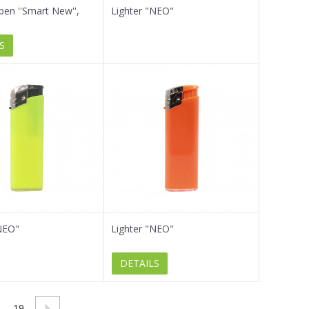
 pen ''Smart New'',
Lighter "NEO"
S
NEO"
Lighter "NEO"
DETAILS
19