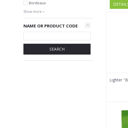
Bordeaux
DETAIL
Show more
NAME OR PRODUCT CODE
SEARCH
Lighter '