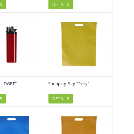
S
DETAILS
'BUDGET''
Shopping Bag "Rolly"
S
DETAILS