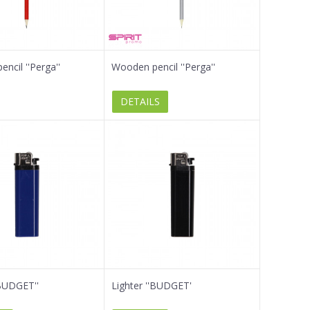
ncil ''Perga''
Wooden pencil ''Perga''
DETAILS
'BUDGET''
Lighter ''BUDGET'