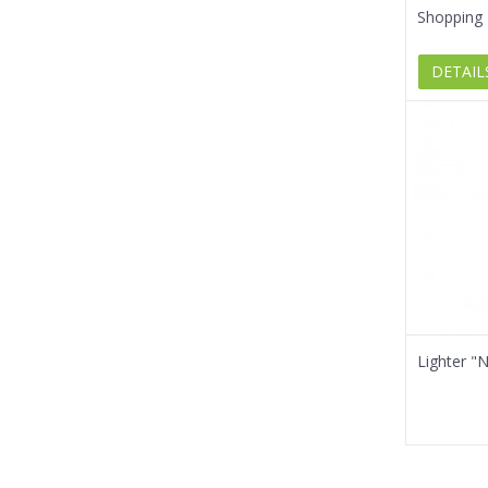
Shopping 
DETAIL
Lighter "