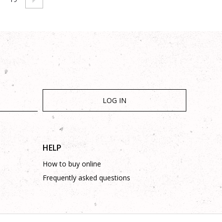
LOG IN
HELP
How to buy online
Frequently asked questions