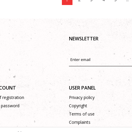
NEWSLETTER
CCOUNT
USER PANEL
 registration
Privacy policy
 password
Copyright
Terms of use
Complaints
Support