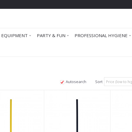
 EQUIPMENT
PARTY & FUN
PROFESSIONAL HYGIENE
Autosearch
Sort