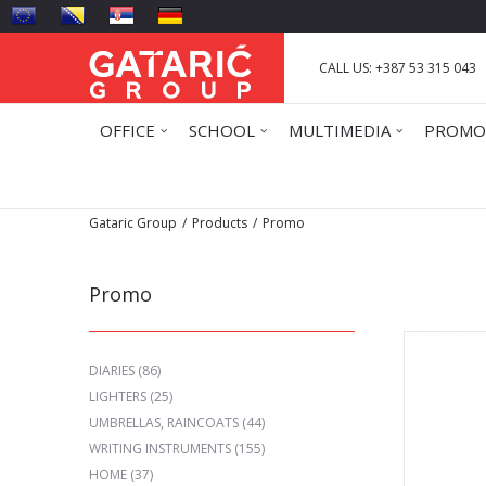
CALL US: +387 53 315 043
OFFICE
SCHOOL
MULTIMEDIA
PROMO
Gataric Group
Products
Promo
Promo
DIARIES
(86)
LIGHTERS
(25)
UMBRELLAS, RAINCOATS
(44)
WRITING INSTRUMENTS
(155)
HOME
(37)