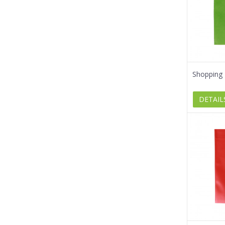
Shopping 
DETAIL