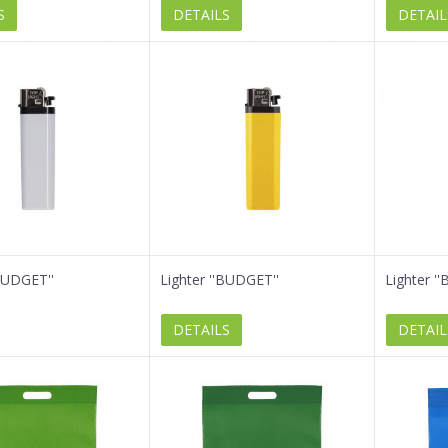
S
DETAILS
DETAIL
'BUDGET''
Lighter ''BUDGET''
Lighter '
DETAILS
DETAIL