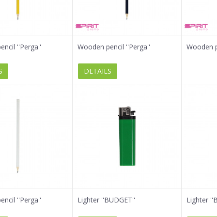
ncil ''Perga''
Wooden pencil ''Perga''
Wooden pe
S
DETAILS
ncil ''Perga''
Lighter ''BUDGET''
Lighter '