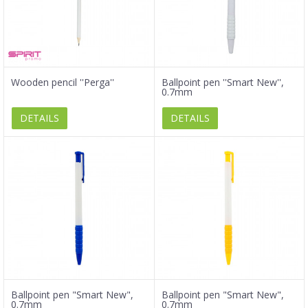
Wooden pencil ''Perga''
Ballpoint pen ''Smart New'',
0.7mm
DETAILS
DETAILS
Ballpoint pen "Smart New",
Ballpoint pen "Smart New",
0.7mm
0.7mm