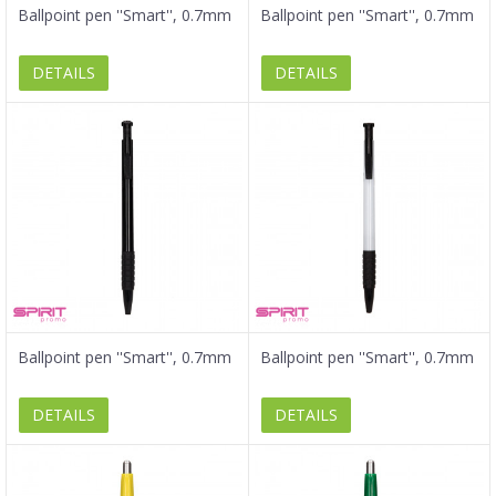
Ballpoint pen ''Smart'', 0.7mm
Ballpoint pen ''Smart'', 0.7mm
DETAILS
DETAILS
Ballpoint pen ''Smart'', 0.7mm
Ballpoint pen ''Smart'', 0.7mm
DETAILS
DETAILS