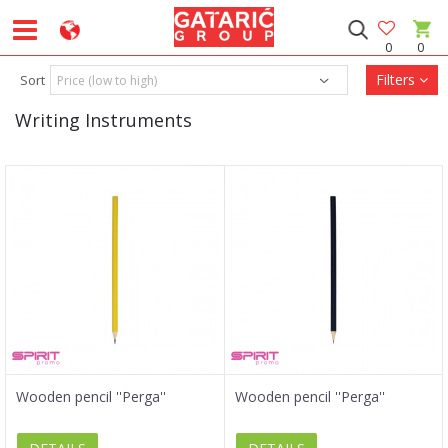
0
0
Filters
Sort
Writing Instruments
Wooden pencil ''Perga''
Wooden pencil ''Perga''