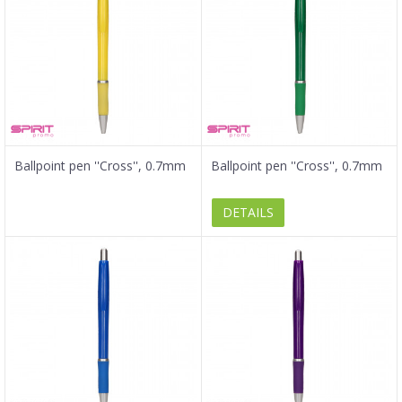
Ballpoint pen ''Cross'', 0.7mm
Ballpoint pen ''Cross'', 0.7mm
DETAILS