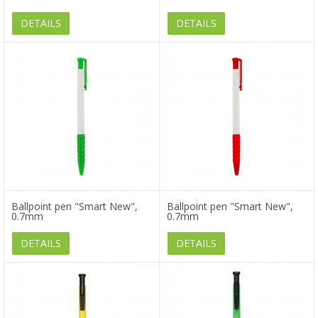
DETAILS
DETAILS
Ballpoint pen "Smart New",
Ballpoint pen "Smart New",
0.7mm
0.7mm
DETAILS
DETAILS