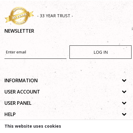
- 33 YEAR TRUST -
NEWSLETTER
LOG IN
INFORMATION
About us
USER ACCOUNT
Shops
Process of registration
USER PANEL
Gallery
Forgotten password
Privacy policy
HELP
Cooperation
Wishlist
Copyright
Contact
How to buy online
This website uses cookies
Terms of use
Frequently asked questions