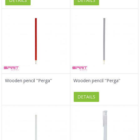
DETAILS
DETAILS
Wooden pencil ''Perga''
Wooden pencil ''Perga''
DETAILS