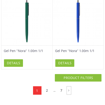
Gel Pen ''Nora'' 1.00m 1/1
Gel Pen ''Nora'' 1.00m 1/1
DETAILS
DETAILS
PRODUCT FILTERS
1
2
...
7