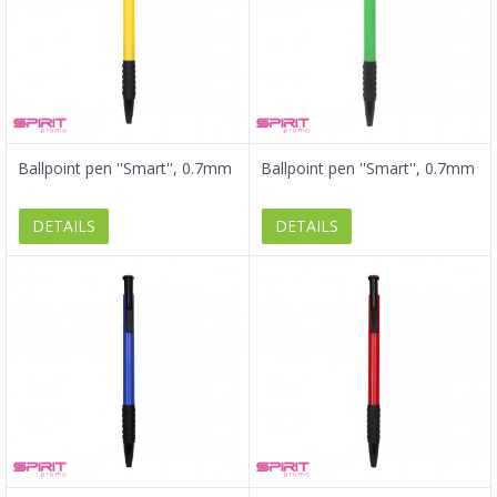
Ballpoint pen ''Smart'', 0.7mm
Ballpoint pen ''Smart'', 0.7mm
DETAILS
DETAILS