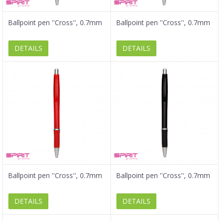
Ballpoint pen ''Cross'', 0.7mm
Ballpoint pen ''Cross'', 0.7mm
DETAILS
DETAILS
Ballpoint pen ''Cross'', 0.7mm
Ballpoint pen ''Cross'', 0.7mm
DETAILS
DETAILS