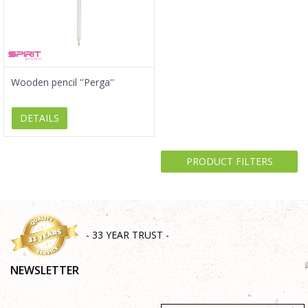
Wooden pencil ''Perga''
DETAILS
PRODUCT FILTERS
- 33 YEAR TRUST -
NEWSLETTER