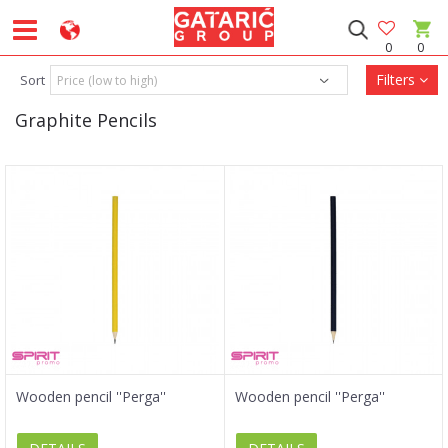
0
0
Filters
Sort
Graphite Pencils
Wooden pencil ''Perga''
Wooden pencil ''Perga''