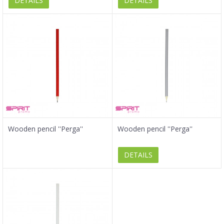
DETAILS
DETAILS
Wooden pencil ''Perga''
Wooden pencil ''Perga''
DETAILS