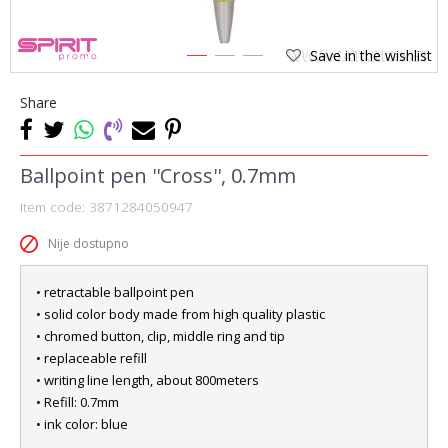
Save in the wishlist
1
2
3
Share
Ballpoint pen ''Cross'', 0.7mm
Item code:
3871284050947
Nije dostupno
• retractable ballpoint pen
• solid color body made from high quality plastic
• chromed button, clip, middle ring and tip
• replaceable refill
• writing line length, about 800meters
• Refill: 0.7mm
• ink color: blue