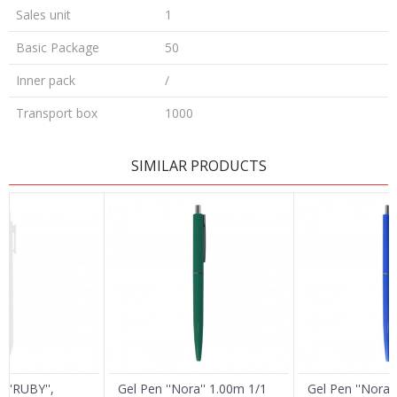
Sales unit
1
Basic Package
50
Inner pack
/
Transport box
1000
LEAVE A COMMENT
SIMILAR PRODUCTS
Name/Nickname
Email
Message
 ''RUBY'',
Gel Pen ''Nora'' 1.00m 1/1
Gel Pen ''Nora'