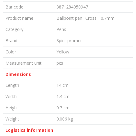
Bar code
3871284050947
Product name
Ballpoint pen ''Cross'', 0.7mm
Category
Pens
Brand
Spirit promo
Color
Yellow
Measurement unit
pcs
Dimensions
Length
14 cm
Width
1.4 cm
Height
0.7 cm
Weight
0.006 kg
Logistics information