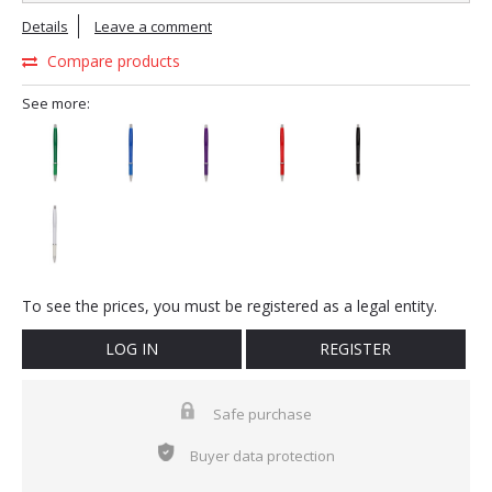
Details
Leave a comment
Compare products
See more:
To see the prices, you must be registered as a legal entity.
LOG IN
REGISTER
Safe purchase
Buyer data protection