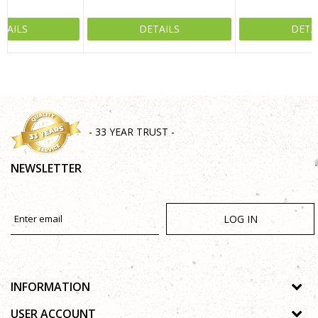
TAILS
DETAILS
DETA
SEND
- 33 YEAR TRUST -
NEWSLETTER
LOG IN
INFORMATION
About us
USER ACCOUNT