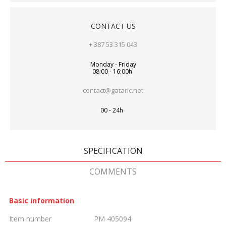
CONTACT US
+ 387 53 315 043
Monday - Friday
08:00 - 16:00h
contact@gataric.net
00 - 24h
SPECIFICATION
COMMENTS
Basic information
Item number
PM 405094