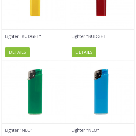
Lighter ''BUDGET''
Lighter ''BUDGET''
DETAILS
DETAILS
Lighter "NEO"
Lighter "NEO"