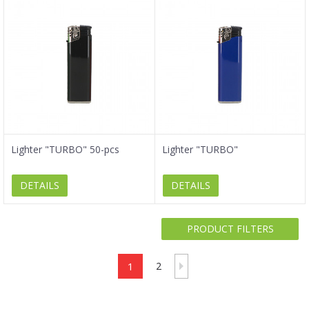
Lighter "TURBO" 50-pcs
Lighter "TURBO"
DETAILS
DETAILS
PRODUCT FILTERS
1
2