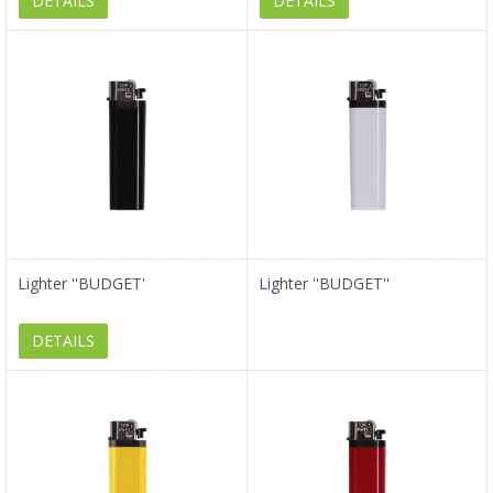
DETAILS
DETAILS
Lighter ''BUDGET'
Lighter ''BUDGET''
DETAILS