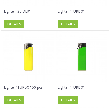
Lighter ''SLIDER''
Lighter "TURBO"
DETAILS
DETAILS
Lighter "TURBO" 50-pcs
Lighter "TURBO"
DETAILS
DETAILS