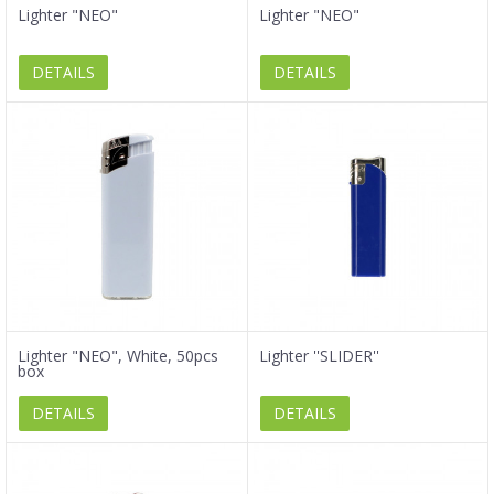
Lighter "NEO"
Lighter "NEO"
DETAILS
DETAILS
Lighter "NEO", White, 50pcs
Lighter ''SLIDER''
box
DETAILS
DETAILS