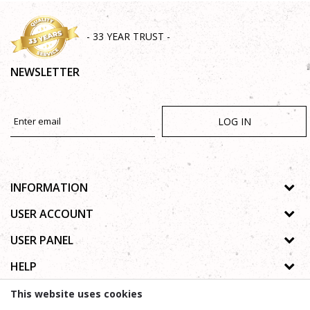
- 33 YEAR TRUST -
NEWSLETTER
LOG IN
INFORMATION
About us
USER ACCOUNT
Shops
Process of registration
USER PANEL
Gallery
Forgotten password
Privacy policy
HELP
Cooperation
Wishlist
Copyright
Contact
How to buy online
This website uses cookies
Terms of use
Frequently asked questions