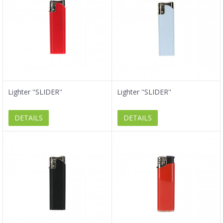
Lighter ''SLIDER''
Lighter ''SLIDER''
DETAILS
DETAILS