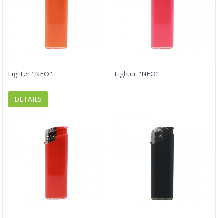
Lighter "NEO"
Lighter "NEO"
DETAILS