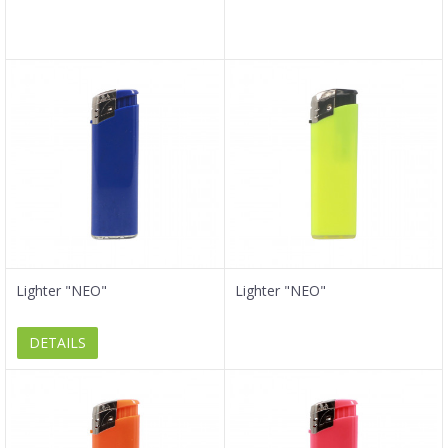
Lighter "NEO"
Lighter "NEO"
DETAILS