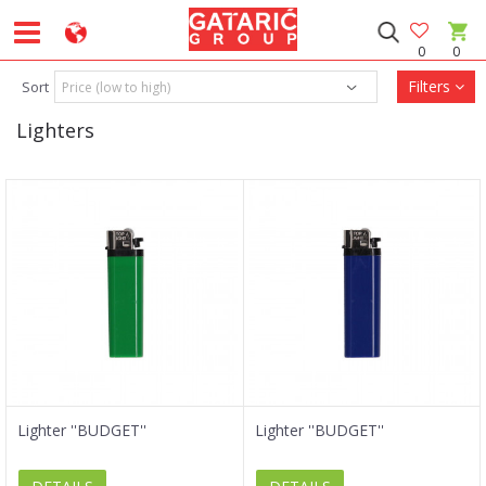
0
0
Filters
Sort
Lighters
Lighter ''BUDGET''
Lighter ''BUDGET''