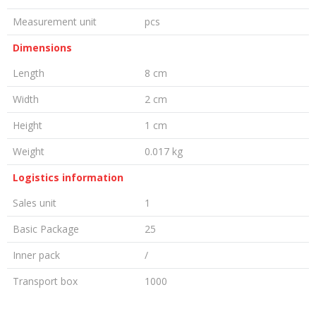
Measurement unit
pcs
Dimensions
Length
8 cm
Width
2 cm
Height
1 cm
Weight
0.017 kg
Logistics information
Sales unit
1
Basic Package
25
Inner pack
/
Transport box
1000
LEAVE A COMMENT