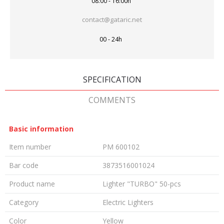
08:00 - 16:00h
contact@gataric.net
00 - 24h
SPECIFICATION
COMMENTS
Basic information
Item number
PM 600102
Bar code
3873516001024
Product name
Lighter "TURBO" 50-pcs
Category
Electric Lighters
Color
Yellow