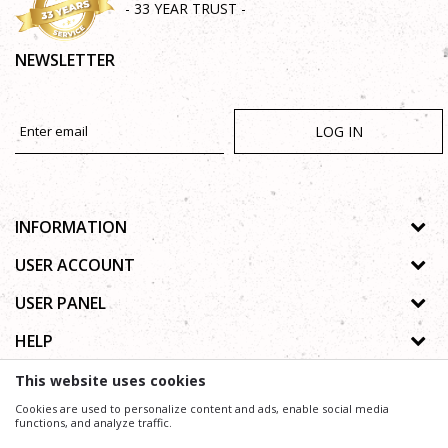
- 33 YEAR TRUST -
NEWSLETTER
LOG IN
INFORMATION
About us
USER ACCOUNT
Shops
Process of registration
USER PANEL
Gallery
Forgotten password
Privacy policy
HELP
Cooperation
Wishlist
Copyright
Contact
How to buy online
This website uses cookies
Terms of use
Frequently asked questions
Cookies are used to personalize content and ads, enable social media
Complaints
functions, and analyze traffic.
We trying to be as precise as possible in product description, image and price, but we can not
guarantee that all information is complete and without mistakes.
Support