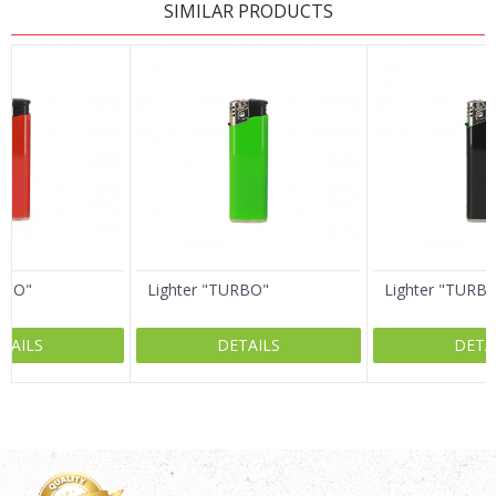
SIMILAR PRODUCTS
Name/Nickname
Email
Message
RBO"
Lighter "TURBO"
Lighter "TURBO
TAILS
DETAILS
DETA
SEND