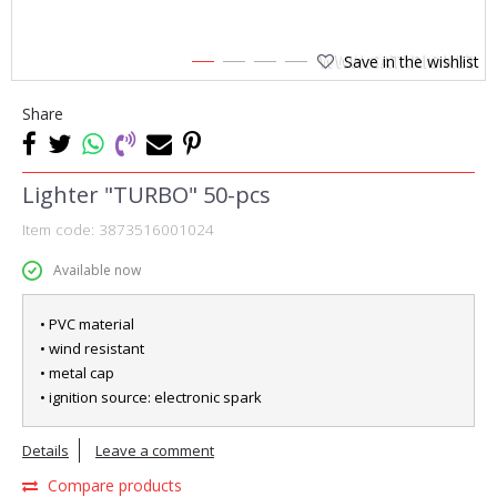
Save in the wishlist
1
2
3
4
Share
Lighter "TURBO" 50-pcs
Item code:
3873516001024
Available now
• PVC material
• wind resistant
• metal cap
• ignition source: electronic spark
Details
Leave a comment
Compare products