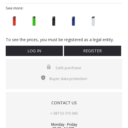
See more:
To see the prices, you must be registered as a legal entity.
LOG IN
REGISTER
Safe purchase
Buyer data protection
CONTACT US
+ 387 53 315 043
Monday - Friday