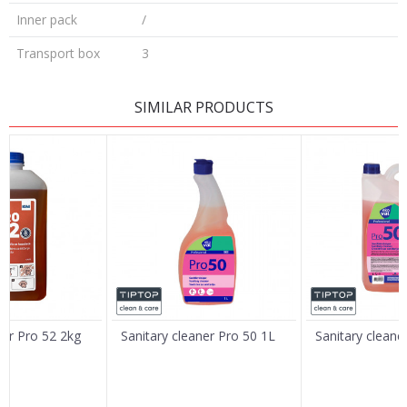
Inner pack
/
Transport box
3
LEAVE A COMMENT
SIMILAR PRODUCTS
Name/Nickname
Email
Message
ner Pro 52 2kg
Sanitary cleaner Pro 50 1L
Sanitary cleane