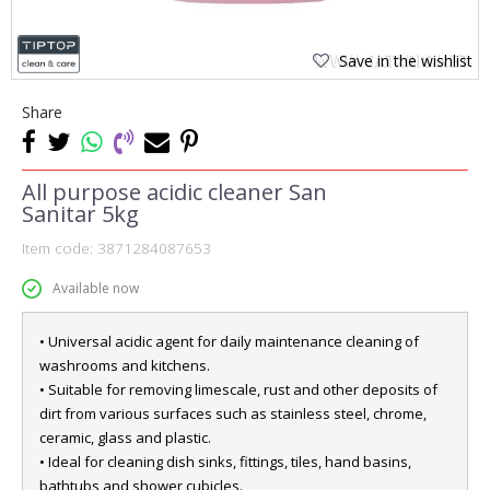
Save in the wishlist
Share
All purpose acidic cleaner San
Sanitar 5kg
Item code:
3871284087653
Available now
• Universal acidic agent for daily maintenance cleaning of
washrooms and kitchens.
• Suitable for removing limescale, rust and other deposits of
dirt from various surfaces such as stainless steel, chrome,
ceramic, glass and plastic.
• Ideal for cleaning dish sinks, fittings, tiles, hand basins,
bathtubs and shower cubicles.