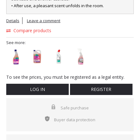
• After use, a pleasant scent unfolds in the room.
Details
Leave a comment
Compare products
See more:
To see the prices, you must be registered as a legal entity.
LOG IN
REGISTER
Safe purchase
Buyer data protection