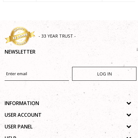
SEND
- 33 YEAR TRUST -
NEWSLETTER
LOG IN
INFORMATION
About us
USER ACCOUNT
Shops
Process of registration
USER PANEL
Gallery
Forgotten password
Privacy policy