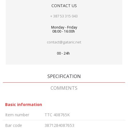
CONTACT US
+ 387 53 315 043
Monday - Friday
08:00 - 16:00h
contact@gataric.net
00 - 24h
SPECIFICATION
COMMENTS
Basic information
Item number
TTC 408765K
Bar code
3871284087653