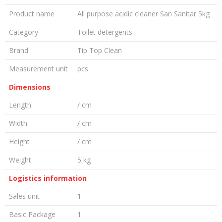
Product name
All purpose acidic cleaner San Sanitar 5kg
Category
Toilet detergents
Brand
Tip Top Clean
Measurement unit
pcs
Dimensions
Length
/ cm
Width
/ cm
Height
/ cm
Weight
5 kg
Logistics information
Sales unit
1
Basic Package
1