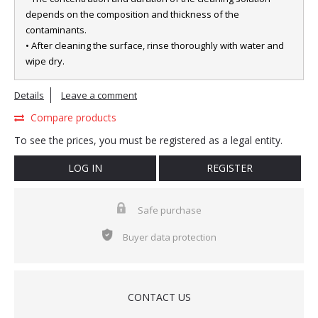
depends on the composition and thickness of the
contaminants.
• After cleaning the surface, rinse thoroughly with water and
wipe dry.
Details
Leave a comment
Compare products
To see the prices, you must be registered as a legal entity.
LOG IN
REGISTER
Safe purchase
Buyer data protection
CONTACT US