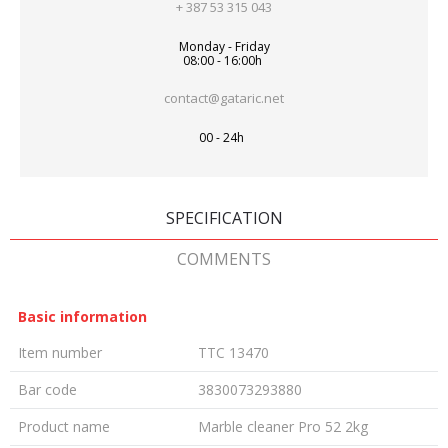
+ 387 53 315 043
Monday - Friday
08:00 - 16:00h
contact@gataric.net
00 - 24h
SPECIFICATION
COMMENTS
Basic information
Item number
TTC 13470
Bar code
3830073293880
Product name
Marble cleaner Pro 52 2kg