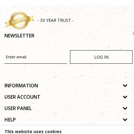
- 33 YEAR TRUST -
NEWSLETTER
LOG IN
INFORMATION
About us
USER ACCOUNT
Shops
Process of registration
USER PANEL
Gallery
Forgotten password
Privacy policy
HELP
Cooperation
Wishlist
Copyright
Contact
How to buy online
This website uses cookies