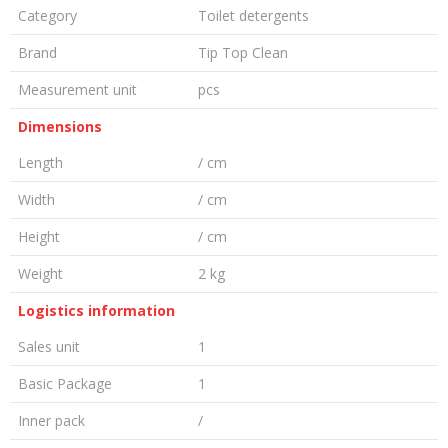
Category
Toilet detergents
Brand
Tip Top Clean
Measurement unit
pcs
Dimensions
Length
/ cm
Width
/ cm
Height
/ cm
Weight
2 kg
Logistics information
Sales unit
1
Basic Package
1
Inner pack
/