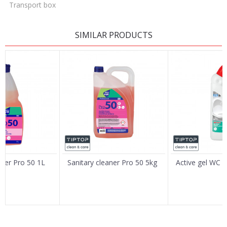
Transport box
LEAVE A COMMENT
SIMILAR PRODUCTS
Name/Nickname
Email
Message
aner Pro 50 1L
Sanitary cleaner Pro 50 5kg
Active gel WC 
SEND