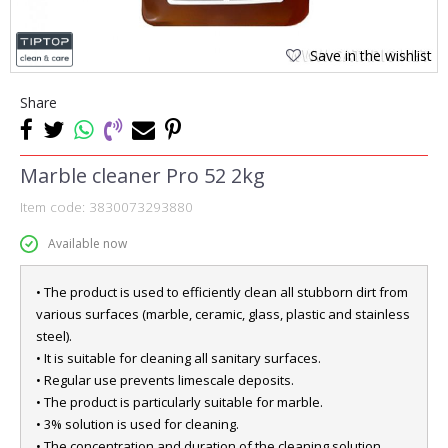
Save in the wishlist
Share
Marble cleaner Pro 52 2kg
Item code:
3830073293880
Available now
• The product is used to efficiently clean all stubborn dirt from
various surfaces (marble, ceramic, glass, plastic and stainless
steel).
• It is suitable for cleaning all sanitary surfaces.
• Regular use prevents limescale deposits.
• The product is particularly suitable for marble.
• 3% solution is used for cleaning.
• The concentration and duration of the cleaning solution