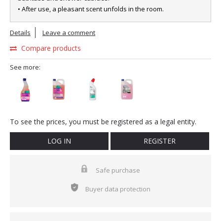
• After use, a pleasant scent unfolds in the room.
Details
Leave a comment
Compare products
See more:
To see the prices, you must be registered as a legal entity.
LOG IN
REGISTER
Safe purchase
Buyer data protection