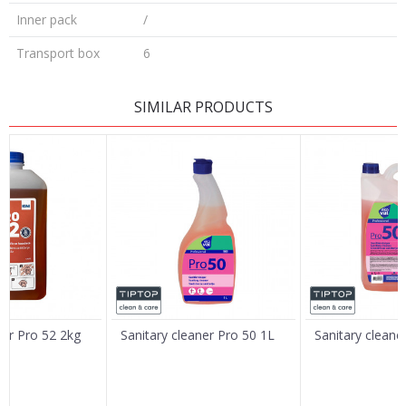
Inner pack
/
Transport box
6
LEAVE A COMMENT
SIMILAR PRODUCTS
Name/Nickname
Email
Message
ner Pro 52 2kg
Sanitary cleaner Pro 50 1L
Sanitary cleane