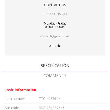
CONTACT US
+ 387 53 315 043
Monday - Friday
08:00 - 16:00h
contact@gataric.net
00 - 24h
SPECIFICATION
COMMENTS
Basic information
Item number
TTC 408764K
Bar code
3871284087646