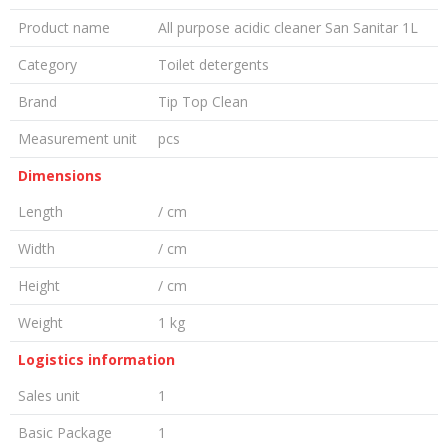
Product name
All purpose acidic cleaner San Sanitar 1L
Category
Toilet detergents
Brand
Tip Top Clean
Measurement unit
pcs
Dimensions
Length
/ cm
Width
/ cm
Height
/ cm
Weight
1 kg
Logistics information
Sales unit
1
Basic Package
1