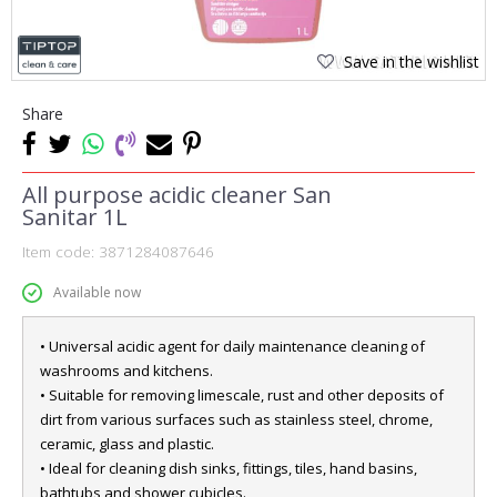
Save in the wishlist
Share
All purpose acidic cleaner San
Sanitar 1L
Item code:
3871284087646
Available now
• Universal acidic agent for daily maintenance cleaning of
washrooms and kitchens.
• Suitable for removing limescale, rust and other deposits of
dirt from various surfaces such as stainless steel, chrome,
ceramic, glass and plastic.
• Ideal for cleaning dish sinks, fittings, tiles, hand basins,
bathtubs and shower cubicles.