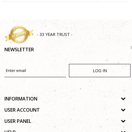
SEND
- 33 YEAR TRUST -
NEWSLETTER
LOG IN
INFORMATION
About us
USER ACCOUNT
Shops
Process of registration
USER PANEL
Gallery
Forgotten password
Privacy policy