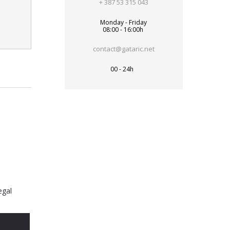
+ 387 53 315 043
Monday - Friday
08:00 - 16:00h
contact@gataric.net
00 - 24h
egal