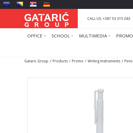
CALL US: +387 53 315 043
OFFICE
SCHOOL
MULTIMEDIA
PROMO
Gataric Group
Products
Promo
Writing Instruments
Pens