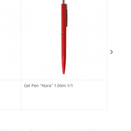
Gel Pen ''Nora'' 1.00m 1/1
Gel Pen ''