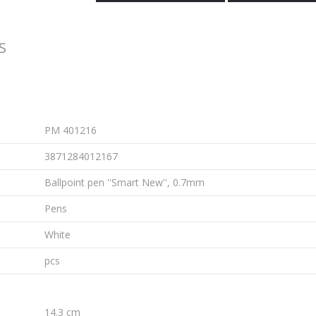
S
PM 401216
3871284012167
Ballpoint pen ''Smart New'', 0.7mm
Pens
White
pcs
14.3 cm