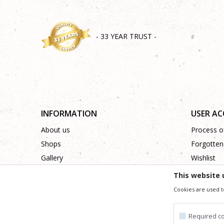
- 33 YEAR TRUST -
INFORMATION
USER A
About us
Process of
Shops
Forgotten
Gallery
Wishlist
Cooperation
This website 
Contact
Cookies are used t
Required c
We trying to be as precise as po