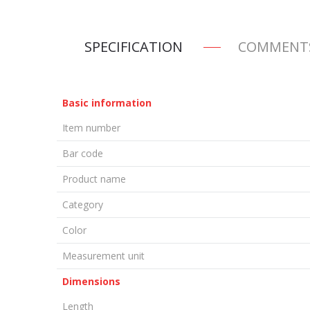
SPECIFICATION
COMMENT
Basic information
Item number
Bar code
Product name
Category
Color
Measurement unit
Dimensions
Length