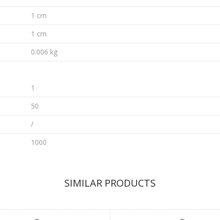
1 cm
1 cm
0.006 kg
1
50
/
1000
SIMILAR PRODUCTS