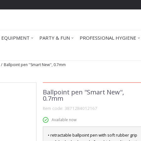
 EQUIPMENT
PARTY & FUN
PROFESSIONAL HYGIENE
Ballpoint pen ''Smart New'', 0.7mm
Ballpoint pen ''Smart New'',
0.7mm
Item code:
3871284012167
Available now
• retractable ballpoint pen with soft rubber grip