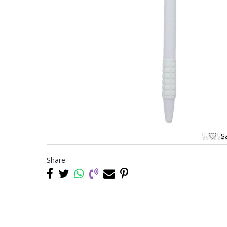
Sa
Share