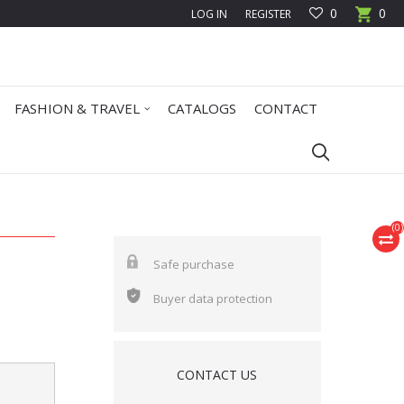
0
0
LOG IN
REGISTER
FASHION & TRAVEL
CATALOGS
CONTACT
(
0
)
Safe purchase
Buyer data protection
CONTACT US