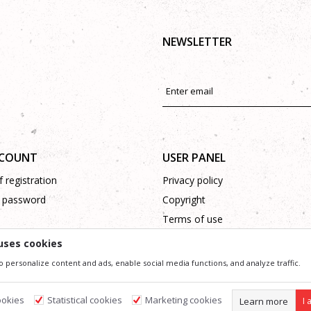
NEWSLETTER
CCOUNT
USER PANEL
 registration
Privacy policy
 password
Copyright
Terms of use
Complaints
uses cookies
Support
o personalize content and ads, enable social media functions, and analyze traffic.
ookies
Statistical cookies
Marketing cookies
Learn more
I 
ssible in product description, image and price, but we can not guarantee that all information 