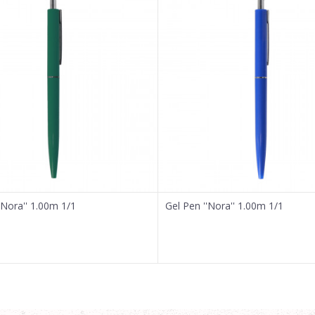
'Nora'' 1.00m 1/1
Gel Pen ''Nora'' 1.00m 1/1