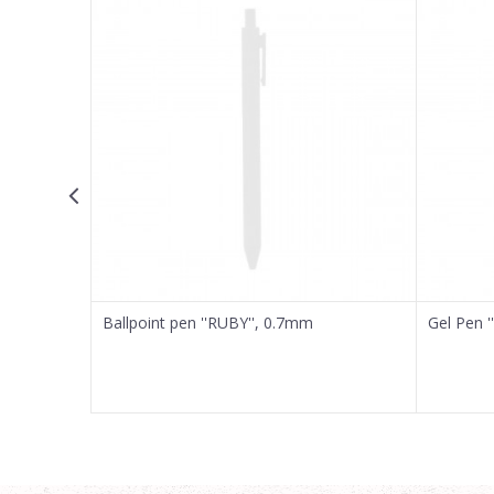
Email
Message
SEND
Ballpoint pen ''RUBY'', 0.7mm
Gel Pen '