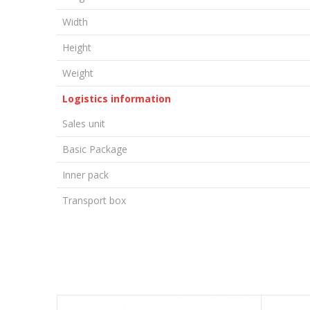
Width
Height
Weight
Logistics information
Sales unit
Basic Package
Inner pack
Transport box
LEAVE A COMMENT
Name/Nickname