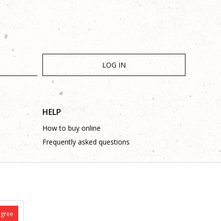
LOG IN
HELP
How to buy online
Frequently asked questions
agree
is complete and without mistakes.