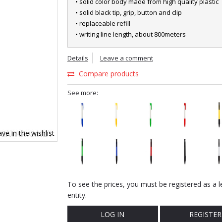
• solid color body made from high quality plastic
• solid black tip, grip, button and clip
• replaceable refill
• writing line length, about 800meters
Details
Leave a comment
Compare products
See more:
ve in the wishlist
To see the prices, you must be registered as a l
entity.
LOG IN
REGISTER