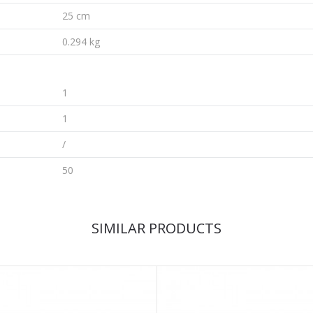
25 cm
0.294 kg
1
1
/
50
SIMILAR PRODUCTS