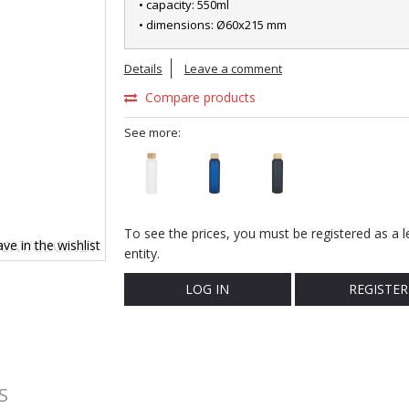
• capacity: 550ml
• dimensions: Ø60x215 mm
Details
Leave a comment
Compare products
See more:
To see the prices, you must be registered as a l
ve in the wishlist
entity.
LOG IN
REGISTER
S