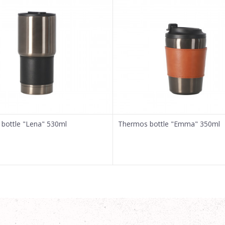
bottle "Lena" 530ml
Thermos bottle "Emma" 350ml