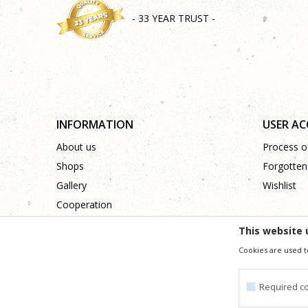
- 33 YEAR TRUST -
INFORMATION
USER A
About us
Process of
Shops
Forgotten
Gallery
Wishlist
Cooperation
Contact
This website 
Cookies are used t
We trying to be as precise as po
All the items shown in the picture are part of our offer
Required c