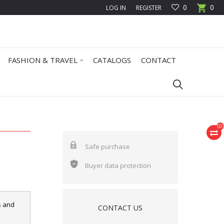
0
0
LOG IN
REGISTER
FASHION & TRAVEL
CATALOGS
CONTACT
(
0
)
Safe purchase
Buyer data protection
s and
CONTACT US