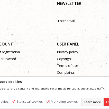
NEWSLETTER
CCOUNT
USER PANEL
 registration
Privacy policy
 password
Copyright
Terms of use
Complaints
Support
uses cookies
o personalize content and ads, enable social media functions, and analyze traffic.
ssible in product description, image and price, but we can not guarantee that all information 
 and do not imply that they are available at any time. You can check the availability of goods
ookies
Statistical cookies
Marketing cookies
Learn more
I 