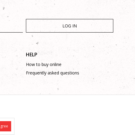
LOG IN
HELP
How to buy online
Frequently asked questions
is complete and without mistakes.
 on these phone numbers: +387 53 315 000, +387 53 315 043
agree