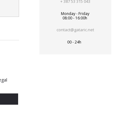
+ 387 53 315 043
Monday - Friday
08:00 - 16:00h
contact@gataric.net
00 - 24h
egal