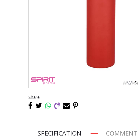
Sa
Share
SPECIFICATION
COMMENT