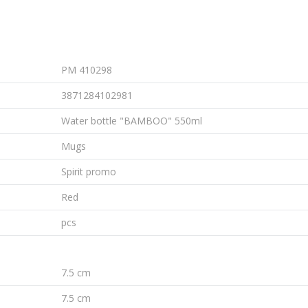
PM 410298
3871284102981
Water bottle "BAMBOO" 550ml
Mugs
Spirit promo
Red
pcs
7.5 cm
7.5 cm