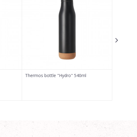
Thermos bottle "Hydro" 540ml
Thermos b