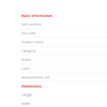
Basic information
Item number
Bar code
Product name
Category
Brand
Color
Measurement unit
Dimensions
Length
Width