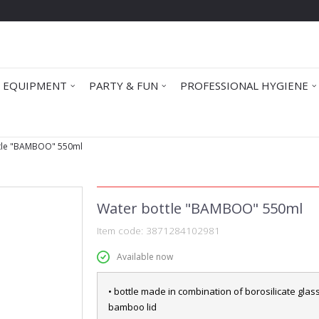
 EQUIPMENT
PARTY & FUN
PROFESSIONAL HYGIENE
tle "BAMBOO" 550ml
Water bottle "BAMBOO" 550ml
Item code:
3871284102981
Available now
• bottle made in combination of borosilicate glas
bamboo lid