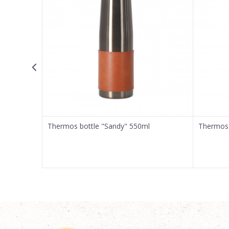
Message
SEND
Thermos bottle "Sandy" 550ml
Thermos 