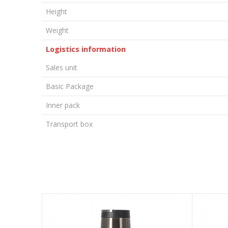
Height
Weight
Logistics information
Sales unit
Basic Package
Inner pack
Transport box
LEAVE A COMMENT
Name/Nickname
Email