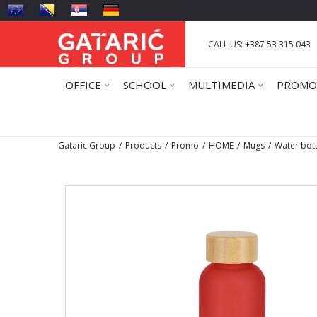
CALL US: +387 53 315 043
OFFICE
SCHOOL
MULTIMEDIA
PROMO
Gataric Group
Products
Promo
HOME
Mugs
Water bot