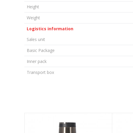
Height
Weight
Logistics information
Sales unit
Basic Package
Inner pack
Transport box
LEAVE A COMMENT
Name/Nickname
Email