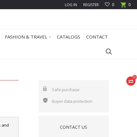
0
0
LOG IN
REGISTER
FASHION & TRAVEL
CATALOGS
CONTACT
(
0
)
Safe purchase
Buyer data protection
s and
CONTACT US