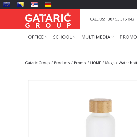
CALL US: +387 53 315 043
OFFICE
SCHOOL
MULTIMEDIA
PROMO
Gataric Group
Products
Promo
HOME
Mugs
Water bot