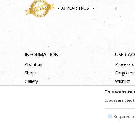
- 33 YEAR TRUST -
INFORMATION
USER A
About us
Process of
Shops
Forgotten
Gallery
Wishlist
Cooperation
This website 
Contact
Cookies are used t
Required c
We trying to be as precise as po
All the items shown in the picture are part of our offer
Required cookie