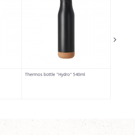
Thermos bottle "Hydro" 540ml
Thermos b