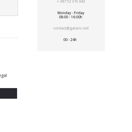
+ 387 53 315 043
Monday - Friday
08:00 - 16:00h
contact@gataric.net
00 - 24h
egal