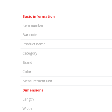
Basic information
Item number
Bar code
Product name
Category
Brand
Color
Measurement unit
Dimensions
Length
Width