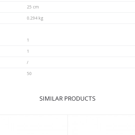
25 cm
0.294 kg
1
1
/
50
SIMILAR PRODUCTS