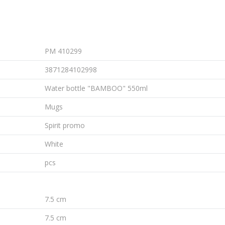
PM 410299
3871284102998
Water bottle "BAMBOO" 550ml
Mugs
Spirit promo
White
pcs
7.5 cm
7.5 cm