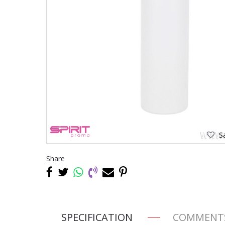
Sa
Share
SPECIFICATION
COMMENT