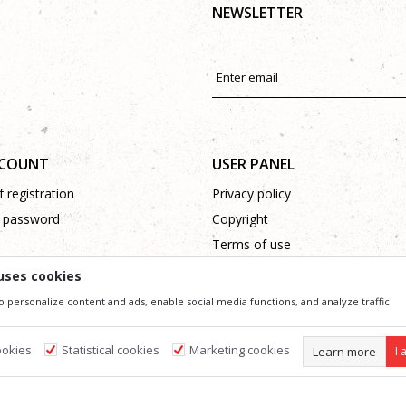
NEWSLETTER
CCOUNT
USER PANEL
 registration
Privacy policy
 password
Copyright
Terms of use
Complaints
uses cookies
Support
o personalize content and ads, enable social media functions, and analyze traffic.
ookies
Statistical cookies
Marketing cookies
Learn more
I 
ssible in product description, image and price, but we can not guarantee that all information 
 and do not imply that they are available at any time. You can check the availability of goods
s
Required cookies make the site usable by enabling basic functions