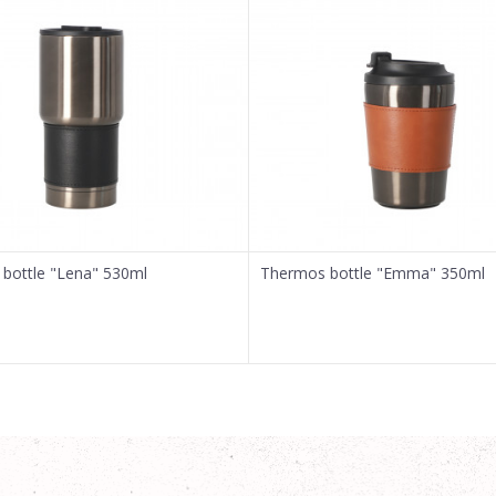
bottle "Lena" 530ml
Thermos bottle "Emma" 350ml