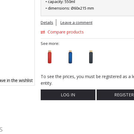
• capacity: 550ml
• dimensions: Ø60x215 mm
Details
Leave a comment
Compare products
See more:
To see the prices, you must be registered as a l
ve in the wishlist
entity.
LOG IN
REGISTER
S