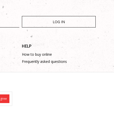
LOG IN
HELP
How to buy online
Frequently asked questions
agree
is complete and without mistakes.
 on these phone numbers: +387 53 315 000, +387 53 315 043
 such as site