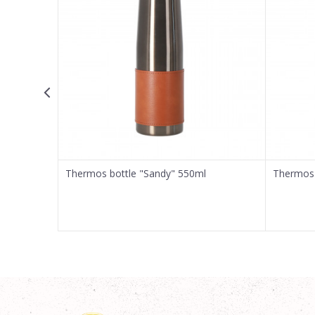
Message
SEND
Thermos bottle "Sandy" 550ml
Thermos 