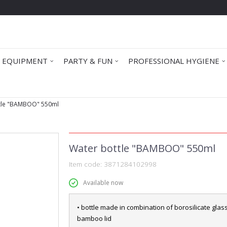
 EQUIPMENT
PARTY & FUN
PROFESSIONAL HYGIENE
tle "BAMBOO" 550ml
Water bottle "BAMBOO" 550ml
Item code:
3871284102998
Available now
• bottle made in combination of borosilicate glas
bamboo lid