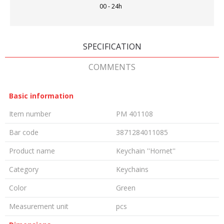
00 - 24h
SPECIFICATION
COMMENTS
Basic information
Item number
PM 401108
Bar code
3871284011085
Product name
Keychain ''Hornet''
Category
Keychains
Color
Green
Measurement unit
pcs