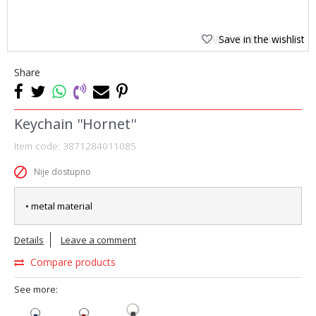
Save in the wishlist
Share
Keychain ''Hornet''
Item code:
3871284011085
Nije dostupno
• metal material
Details
Leave a comment
Compare products
See more: