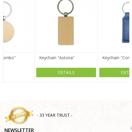
Email
Message
Colombo"
Keychain "Astoria"
Keychain "Com
DETAILS
DETA
SEND
- 33 YEAR TRUST -
NEWSLETTER