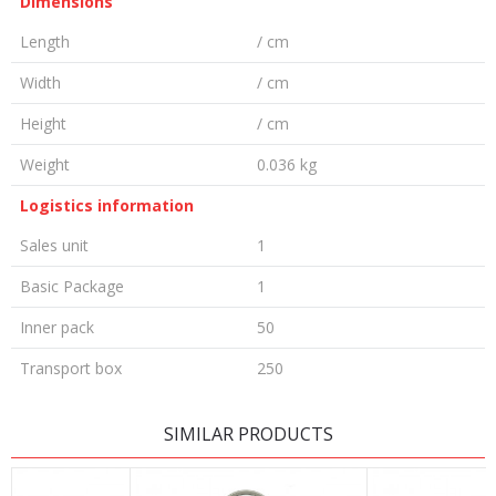
Dimensions
Length
/ cm
Width
/ cm
Height
/ cm
Weight
0.036 kg
Logistics information
Sales unit
1
Basic Package
1
Inner pack
50
Transport box
250
LEAVE A COMMENT
SIMILAR PRODUCTS
Name/Nickname