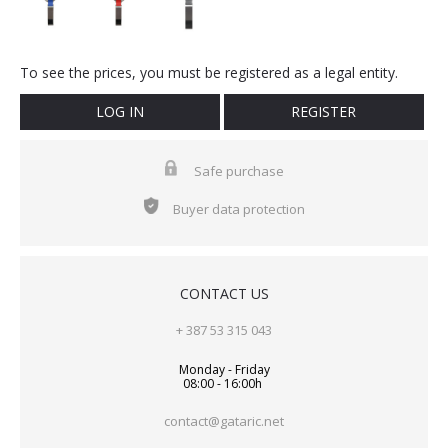
To see the prices, you must be registered as a legal entity.
LOG IN
REGISTER
Safe purchase
Buyer data protection
CONTACT US
+ 387 53 315 043
Monday - Friday
08:00 - 16:00h
contact@gataric.net