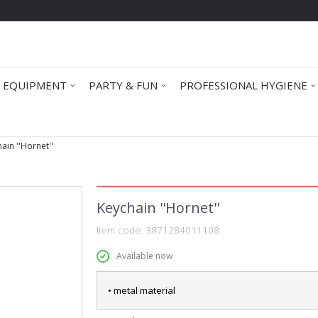
 EQUIPMENT
PARTY & FUN
PROFESSIONAL HYGIENE
ain ''Hornet''
Keychain ''Hornet''
Item code:
3871284011108
Available now
• metal material