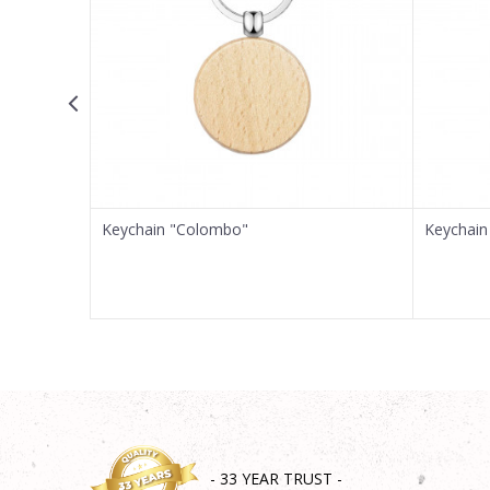
Message
SEND
Keychain "Colombo"
Keychain 
- 33 YEAR TRUST -