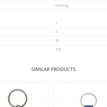
0.034 kg
1
1
50
250
SIMILAR PRODUCTS