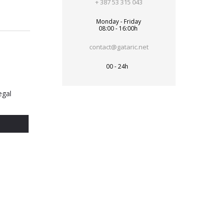
+ 387 53 315 043
Monday - Friday
08:00 - 16:00h
contact@gataric.net
00 - 24h
egal