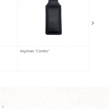
Keychain "Combo"
Keychain 