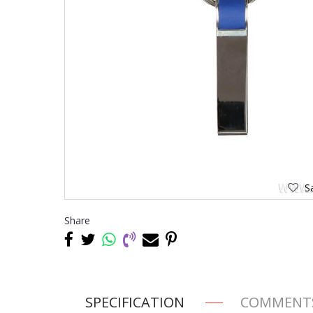
Sa
Share
SPECIFICATION
COMMENT