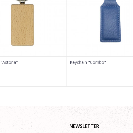
"Astoria"
Keychain "Combo"
NEWSLETTER