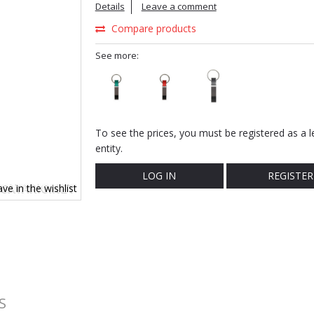
Details
Leave a comment
Compare products
See more:
To see the prices, you must be registered as a l
entity.
LOG IN
REGISTER
ve in the wishlist
S