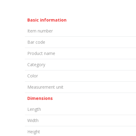
Basic information
Item number
Bar code
Product name
Category
Color
Measurement unit
Dimensions
Length
Width
Height