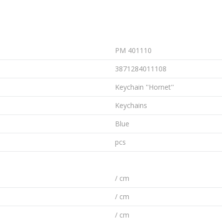
PM 401110
3871284011108
Keychain ''Hornet''
Keychains
Blue
pcs
/ cm
/ cm
/ cm