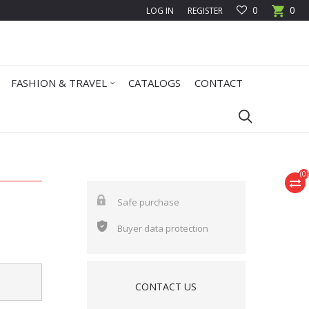
0
0
LOG IN
REGISTER
FASHION & TRAVEL
CATALOGS
CONTACT
(
0
)
Safe purchase
Buyer data protection
CONTACT US