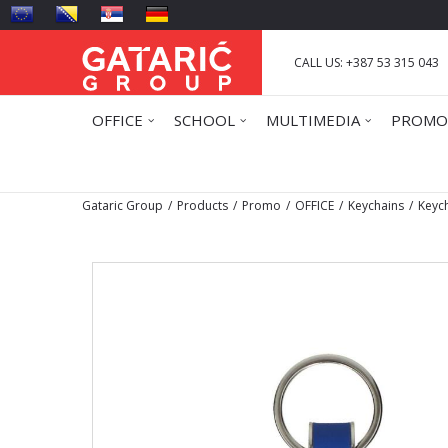
CALL US: +387 53 315 043
OFFICE
SCHOOL
MULTIMEDIA
PROMO
Gataric Group
Products
Promo
OFFICE
Keychains
Keych