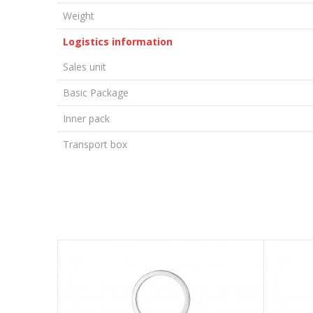
Weight
Logistics information
Sales unit
Basic Package
Inner pack
Transport box
LEAVE A COMMENT
Name/Nickname
Email