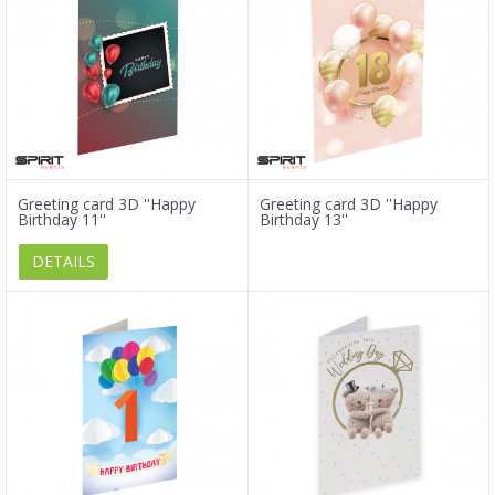
Greeting card 3D ''Happy
Greeting card 3D ''Happy
Birthday 11''
Birthday 13''
DETAILS