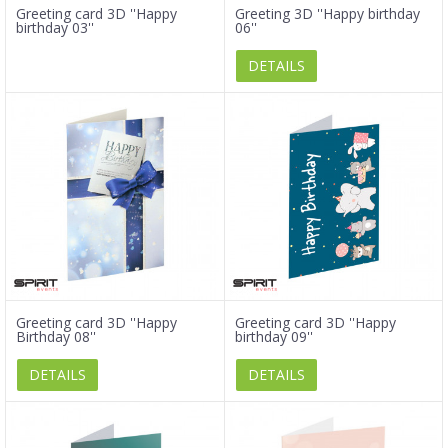
Greeting card 3D ''Happy
Greeting 3D ''Happy birthday
birthday 03''
06''
DETAILS
Greeting card 3D ''Happy
Greeting card 3D ''Happy
Birthday 08''
birthday 09''
DETAILS
DETAILS