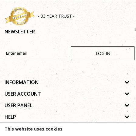
- 33 YEAR TRUST -
NEWSLETTER
LOG IN
INFORMATION
About us
USER ACCOUNT
Shops
Process of registration
USER PANEL
Gallery
Forgotten password
Privacy policy
HELP
Cooperation
Wishlist
Copyright
Contact
How to buy online
This website uses cookies
Terms of use
Frequently asked questions