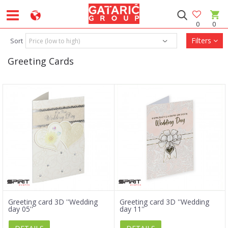
0
0
Filters
Sort
Greeting Cards
Greeting card 3D ''Wedding
Greeting card 3D ''Wedding
day 05''
day 11''