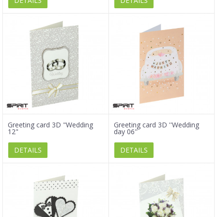
DETAILS
DETAILS
Greeting card 3D "Wedding
Greeting card 3D ''Wedding
12"
day 06''
DETAILS
DETAILS