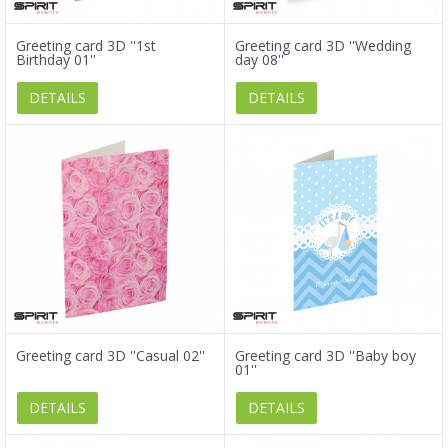
Greeting card 3D ''1st
Greeting card 3D ''Wedding
Birthday 01''
day 08''
DETAILS
DETAILS
Greeting card 3D ''Casual 02''
Greeting card 3D ''Baby boy
01''
DETAILS
DETAILS