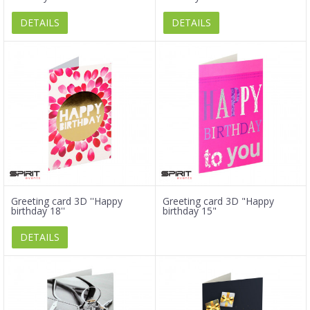
DETAILS
DETAILS
Greeting card 3D ''Happy
Greeting card 3D "Happy
birthday 18''
birthday 15"
DETAILS