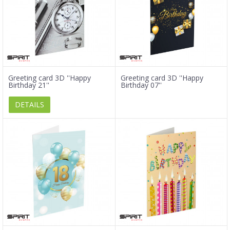
Greeting card 3D ''Happy
Greeting card 3D ''Happy
Birthday 21''
Birthday 07''
DETAILS