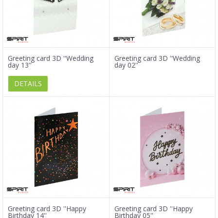
Greeting card 3D ''Wedding
Greeting card 3D ''Wedding
day 13''
day 02''
DETAILS
Greeting card 3D ''Happy
Greeting card 3D ''Happy
Birthday 14''
Birthday 05''