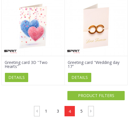
Greeting card 3D ''Two
Greeting card ''Wedding day
Hearts"
17''
DETAILS
DETAILS
PRODUCT FILTERS
1
3
4
5