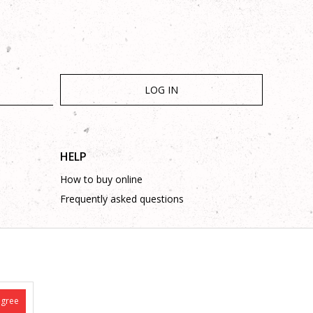
LOG IN
HELP
How to buy online
Frequently asked questions
agree
is complete and without mistakes.