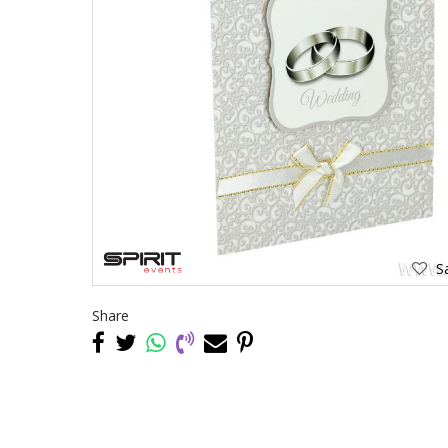
Sa
Share