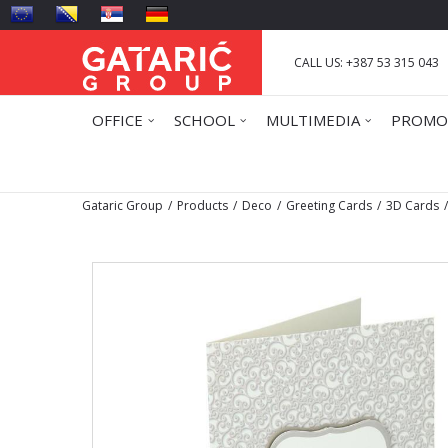
CALL US: +387 53 315 043
OFFICE
SCHOOL
MULTIMEDIA
PROMO
Gataric Group
Products
Deco
Greeting Cards
3D Cards