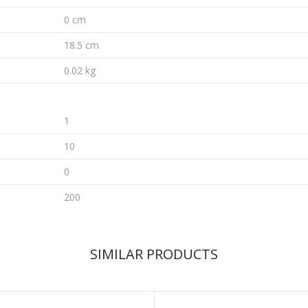
0 cm
18.5 cm
0.02 kg
1
10
0
200
SIMILAR PRODUCTS