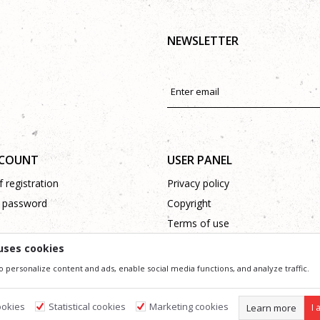
NEWSLETTER
CCOUNT
USER PANEL
 registration
Privacy policy
 password
Copyright
Terms of use
Complaints
uses cookies
Support
o personalize content and ads, enable social media functions, and analyze traffic.
ookies
Statistical cookies
Marketing cookies
Learn more
I 
ssible in product description, image and price, but we can not guarantee that all information 