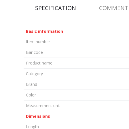
SPECIFICATION
COMMENT
Basic information
Item number
Bar code
Product name
Category
Brand
Color
Measurement unit
Dimensions
Length