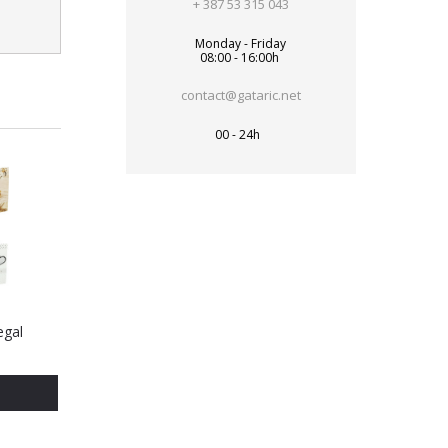
+ 387 53 315 043
Monday - Friday
08:00 - 16:00h
contact@gataric.net
00 - 24h
egal