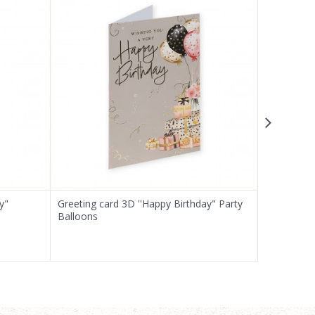
y"
Greeting card 3D ''Happy Birthday" Party
Greeting ca
Balloons