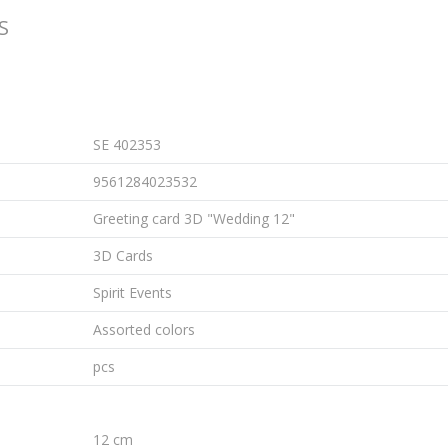
S
SE 402353
9561284023532
Greeting card 3D "Wedding 12"
3D Cards
Spirit Events
Assorted colors
pcs
12 cm