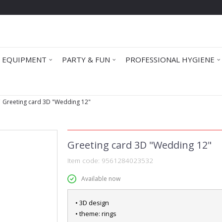
 EQUIPMENT
PARTY & FUN
PROFESSIONAL HYGIENE
Greeting card 3D "Wedding 12"
Greeting card 3D "Wedding 12"
Item code:
9561284023532
Available now
• 3D design
• theme: rings