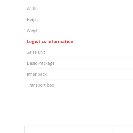
Width
Height
Weight
Logistics information
Sales unit
Basic Package
Inner pack
Transport box
LEAVE A COMMENT
Name/Nickname