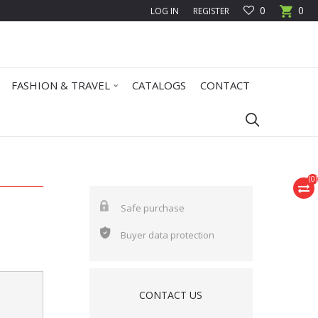
0
0
LOG IN
REGISTER
FASHION & TRAVEL
CATALOGS
CONTACT
(
0
)
Safe purchase
Buyer data protection
CONTACT US