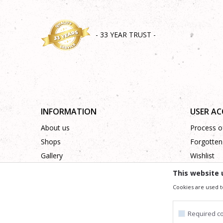
- 33 YEAR TRUST -
INFORMATION
USER A
About us
Process of
Shops
Forgotten
Gallery
Wishlist
Cooperation
This website 
Contact
Cookies are used t
Required c
We trying to be as precise as po