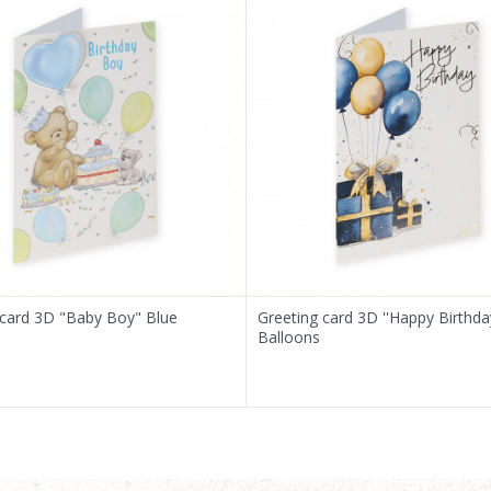
 card 3D "Baby Boy" Blue
Greeting card 3D ''Happy Birthda
Balloons