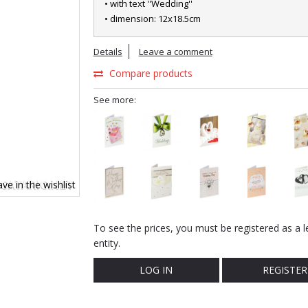
• with text ''Wedding''
• dimension: 12x18.5cm
Details
Leave a comment
Compare products
See more:
ve in the wishlist
To see the prices, you must be registered as a l
entity.
LOG IN
REGISTER