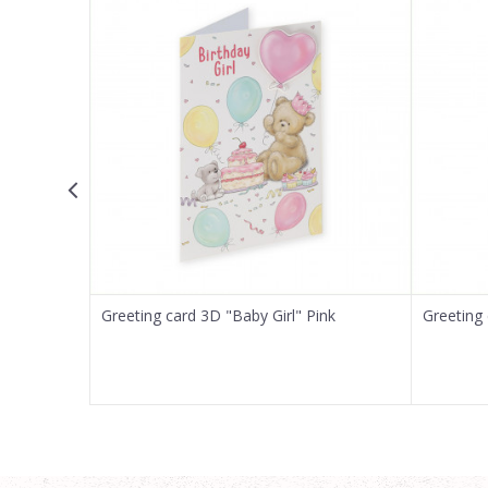
Email
Message
SEND
Greeting card 3D "Baby Girl" Pink
Greeting