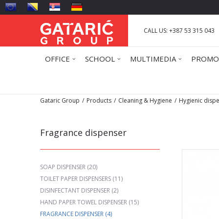
CALL US: +387 53 315 043
OFFICE
SCHOOL
MULTIMEDIA
PROMO
Gataric Group
Products
Cleaning & Hygiene
Hygienic disp
Fragrance dispenser
SOAP DISPENSER
(20)
TOILET PAPER DISPENSERS
(11)
DISINFECTANT DISPENSER
(2)
HAND PAPER TOWEL DISPENSER
(15)
FRAGRANCE DISPENSER
(4)