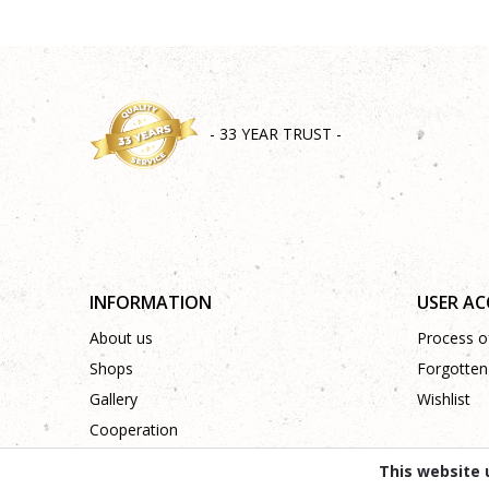
- 33 YEAR TRUST -
INFORMATION
USER A
About us
Process of
Shops
Forgotten
Gallery
Wishlist
Cooperation
Contact
This website 