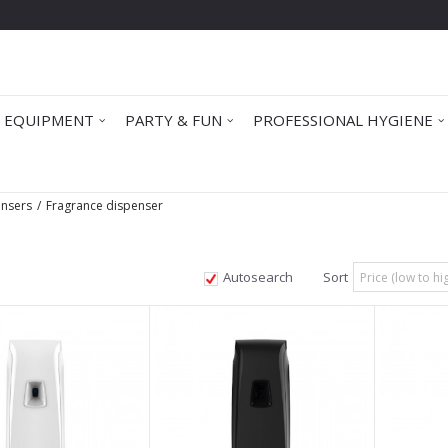
 EQUIPMENT
PARTY & FUN
PROFESSIONAL HYGIENE
ensers
Fragrance dispenser
Autosearch
Sort