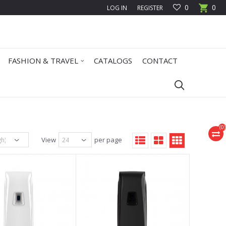
0
0
LOG IN
REGISTER
FASHION & TRAVEL
CATALOGS
CONTACT
(
0
)
View
per page