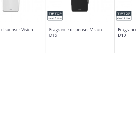
 dispenser Vision
Fragrance dispenser Vision
Fragrance
D15
D10