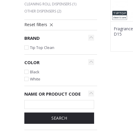
CLEANING ROLL DISPENSERS
(1)
OTHER DISPENSERS
(2)
Reset filters
Fragrance
D15
BRAND
Tip Top Clean
COLOR
Black
White
NAME OR PRODUCT CODE
SEARCH