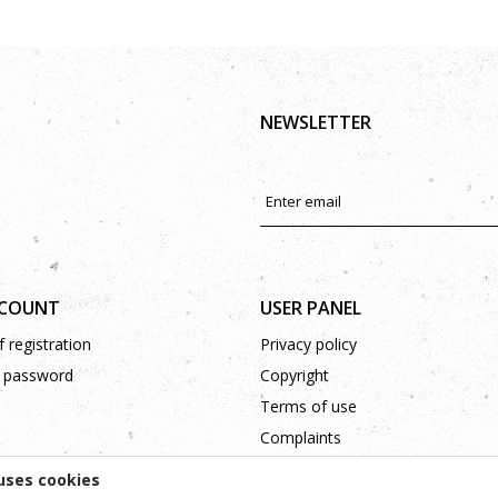
NEWSLETTER
CCOUNT
USER PANEL
 registration
Privacy policy
 password
Copyright
Terms of use
Complaints
Support
uses cookies