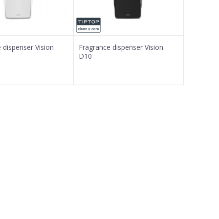
 dispenser Vision
Fragrance dispenser Vision
D10