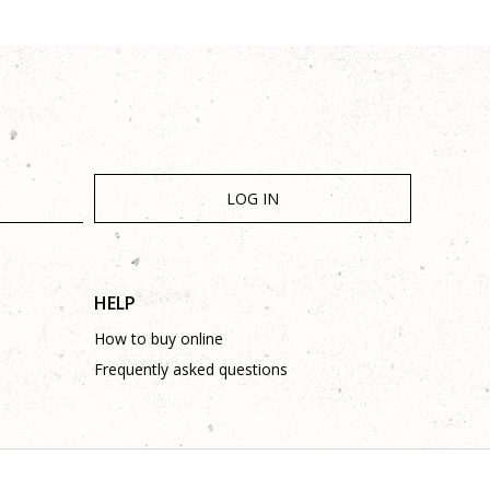
LOG IN
HELP
How to buy online
Frequently asked questions