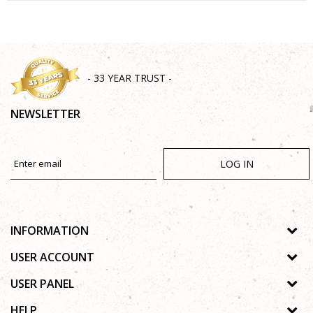
SEND
- 33 YEAR TRUST -
NEWSLETTER
LOG IN
INFORMATION
About us
USER ACCOUNT
Shops
Process of registration
USER PANEL
Gallery
Forgotten password
Privacy policy
HELP
Cooperation