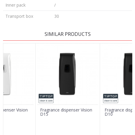
Inner pack
/
Transport box
30
LEAVE A COMMENT
SIMILAR PRODUCTS
Name/Nickname
Email
Message
spenser Vision
Fragrance dispenser Vision
Fragrance dispe
D15
D10