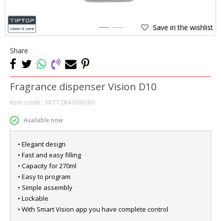
Save in the wishlist
1
2
Share
Fragrance dispenser Vision D10
Item code:
3871284090080
Available now
• Elegant design
• Fast and easy filling
• Capacity for 270ml
• Easy to program
• Simple assembly
• Lockable
• With Smart Vision app you have complete control