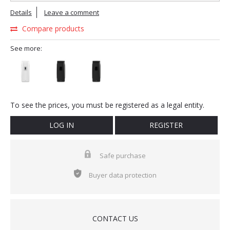
Details
Leave a comment
Compare products
See more:
To see the prices, you must be registered as a legal entity.
LOG IN
REGISTER
Safe purchase
Buyer data protection
CONTACT US