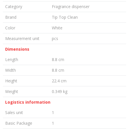
Category
Fragrance dispenser
Brand
Tip Top Clean
Color
White
Measurement unit
pcs
Dimensions
Length
8.8 cm
Width
8.8 cm
Height
22.4 cm
Weight
0.349 kg
Logistics information
Sales unit
1
Basic Package
1