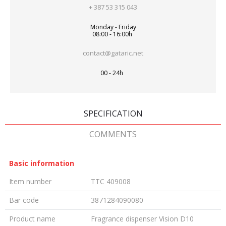
+ 387 53 315 043
Monday - Friday
08:00 - 16:00h
contact@gataric.net
00 - 24h
SPECIFICATION
COMMENTS
Basic information
Item number
TTC 409008
Bar code
3871284090080
Product name
Fragrance dispenser Vision D10