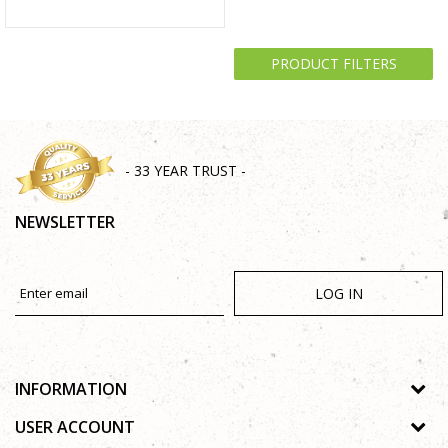
PRODUCT FILTERS
- 33 YEAR TRUST -
NEWSLETTER
LOG IN
INFORMATION
About us
USER ACCOUNT