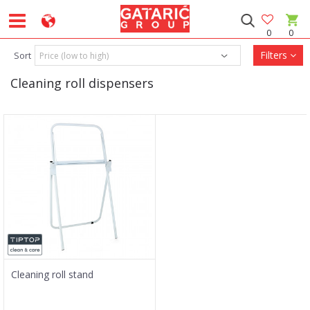
0
0
Filters
Sort
Cleaning roll dispensers
Cleaning roll stand