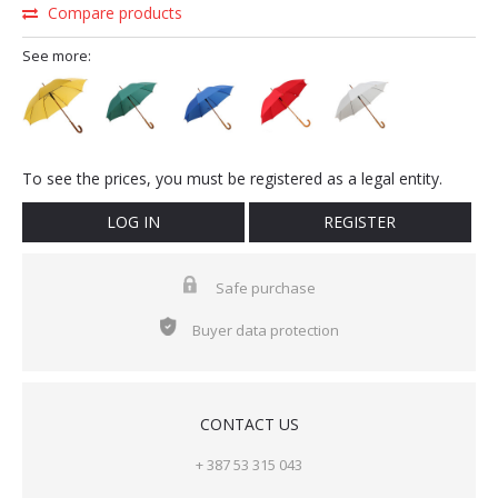
Compare products
See more:
To see the prices, you must be registered as a legal entity.
LOG IN
REGISTER
Safe purchase
Buyer data protection
CONTACT US
+ 387 53 315 043