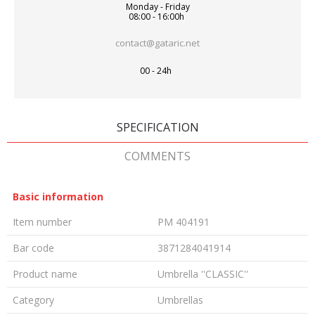
Monday - Friday
08:00 - 16:00h
contact@gataric.net
00 - 24h
SPECIFICATION
COMMENTS
Basic information
Item number
PM 404191
Bar code
3871284041914
Product name
Umbrella ''CLASSIC''
Category
Umbrellas