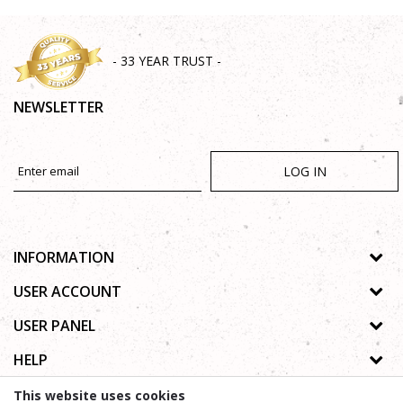
- 33 YEAR TRUST -
NEWSLETTER
LOG IN
INFORMATION
About us
USER ACCOUNT
Shops
Process of registration
USER PANEL
Gallery
Forgotten password
Privacy policy
HELP
Cooperation
Wishlist
Copyright
Contact
How to buy online
This website uses cookies