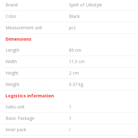
Brand
Spirit of Lifestyle
Color
Black
Measurement unit
pcs
Dimensions
Length
89 cm
Width
11.5 cm
Height
2 cm
Weight
0.37 kg
Logistics information
Sales unit
1
Basic Package
1
Inner pack
/