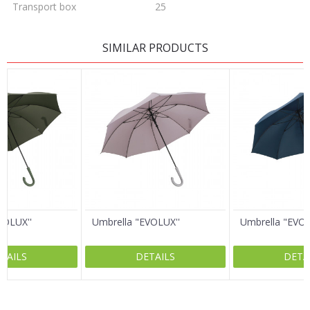
Transport box
25
LEAVE A COMMENT
SIMILAR PRODUCTS
Name/Nickname
Email
Message
VOLUX''
Umbrella "EVOLUX''
Umbrella "EVOL
TAILS
DETAILS
DETA
SEND