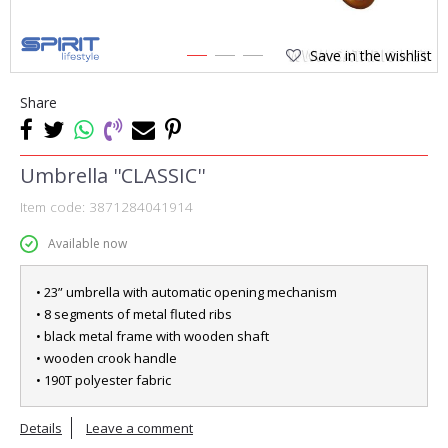
Save in the wishlist
1
2
3
Share
Umbrella ''CLASSIC''
Item code:
3871284041914
Available now
• 23” umbrella with automatic opening mechanism
• 8 segments of metal fluted ribs
• black metal frame with wooden shaft
• wooden crook handle
• 190T polyester fabric
Details
Leave a comment