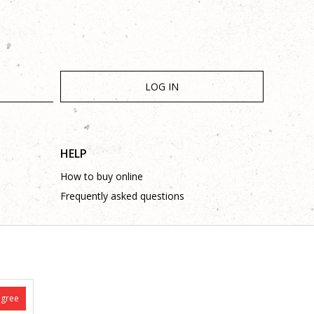
LOG IN
HELP
How to buy online
Frequently asked questions
agree
is complete and without mistakes.