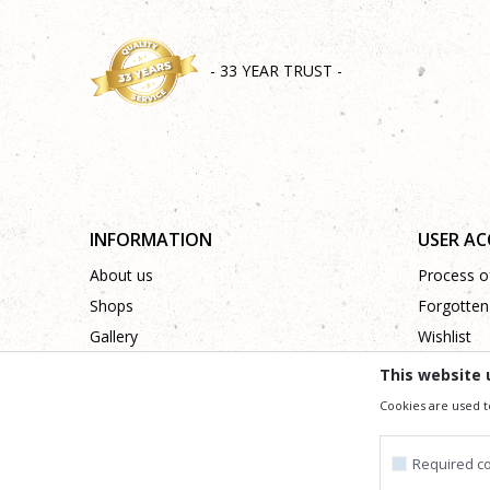
- 33 YEAR TRUST -
INFORMATION
USER A
About us
Process of
Shops
Forgotten
Gallery
Wishlist
Cooperation
This website 
Contact
Cookies are used t
Required c
We trying to be as precise as po