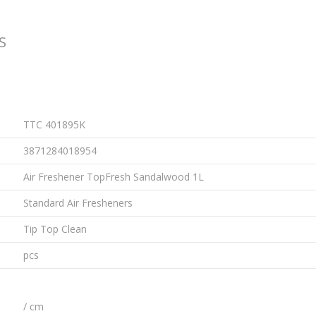
S
TTC 401895K
3871284018954
Air Freshener TopFresh Sandalwood 1L
Standard Air Fresheners
Tip Top Clean
pcs
/ cm