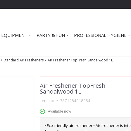
 EQUIPMENT
PARTY & FUN
PROFESSIONAL HYGIENE
Standard Air Fresheners
Air Freshener TopFresh Sandalwood 1L
Air Freshener TopFresh
Sandalwood 1L
Item code:
3871284018954
Available now
• Eco-friendly air freshener • Air freshener is in