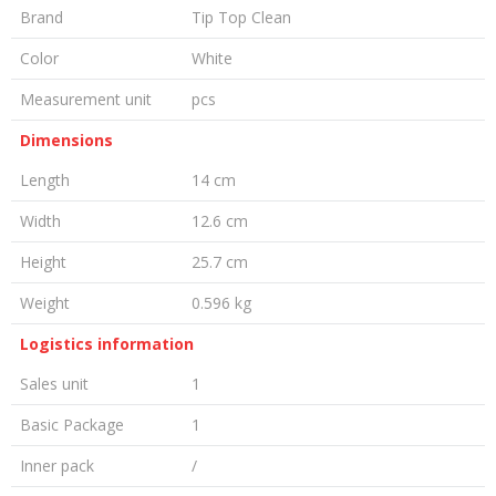
Brand
Tip Top Clean
Color
White
Measurement unit
pcs
Dimensions
Length
14 cm
Width
12.6 cm
Height
25.7 cm
Weight
0.596 kg
Logistics information
Sales unit
1
Basic Package
1
Inner pack
/