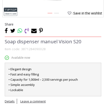
Save in the wishlist
1
2
Share
Soap dispenser manuel Vision S20
Item code:
3871284090028
Available now
• Elegant design
• Fast and easy filling
• Capacity for 1,000ml – 2,500 servings per pouch
• Simple assembly
• Lockable
Details
Leave a comment