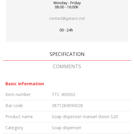
Monday - Friday
08:00 - 16:00h
contact@gataric.net
00 - 24h
SPECIFICATION
COMMENTS
Basic information
Item number
TTC 409002
Bar code
3871284090028
Product name
Soap dispenser manuel Vision S20
Category
Soap dispenser