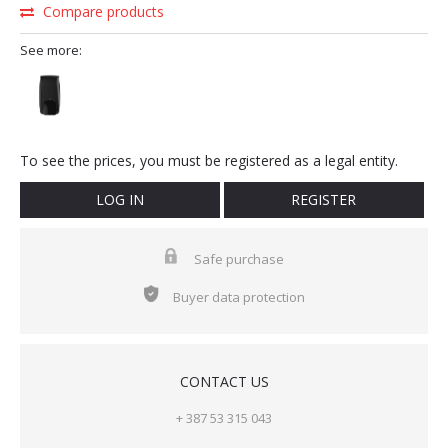
Compare products
See more:
To see the prices, you must be registered as a legal entity.
LOG IN
REGISTER
Safe purchase
Buyer data protection
CONTACT US
+ 387 53 315 043