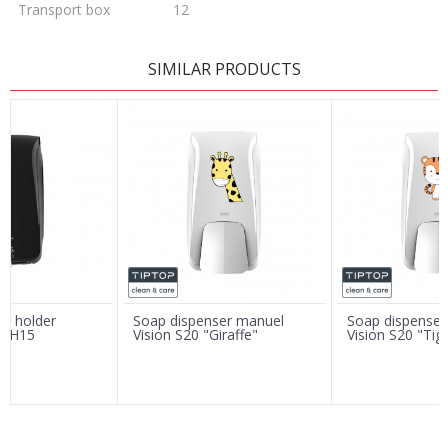
Transport box
12
LEAVE A COMMENT
SIMILAR PRODUCTS
Name/Nickname
Email
Message
er holder
Soap dispenser manuel
Soap dispenser
on H15
Vision S20 "Giraffe"
Vision S20 "Tig
SEND