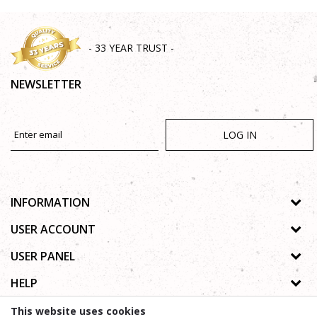
- 33 YEAR TRUST -
NEWSLETTER
LOG IN
INFORMATION
About us
USER ACCOUNT
Shops
Process of registration
USER PANEL
Gallery
Forgotten password
Privacy policy
HELP
Cooperation
Wishlist
Copyright
Contact
How to buy online
This website uses cookies