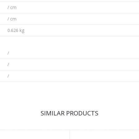
/ cm
/ cm
0.626 kg
/
/
/
SIMILAR PRODUCTS