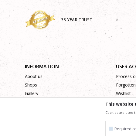
- 33 YEAR TRUST -
INFORMATION
USER A
About us
Process of
Shops
Forgotten
Gallery
Wishlist
Cooperation
This website 
Contact
Cookies are used t
Required c
We trying to be as precise as po