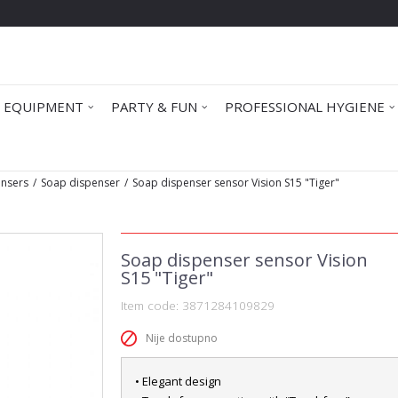
 EQUIPMENT
PARTY & FUN
PROFESSIONAL HYGIENE
ensers
Soap dispenser
Soap dispenser sensor Vision S15 "Tiger"
Soap dispenser sensor Vision
S15 "Tiger"
Item code:
3871284109829
Nije dostupno
• Elegant design