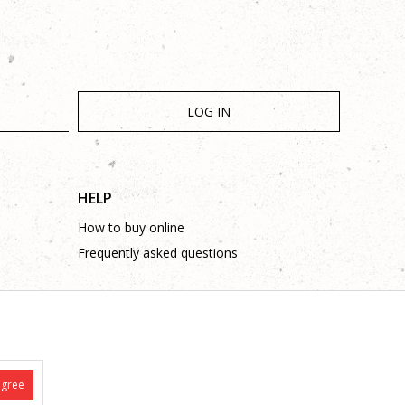
LOG IN
HELP
How to buy online
Frequently asked questions
agree
is complete and without mistakes.