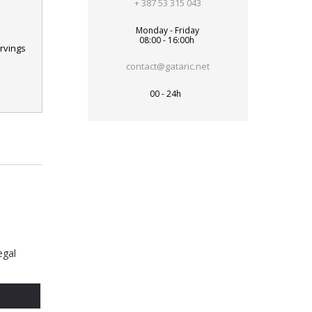
+ 387 53 315 043
Monday - Friday
08:00 - 16:00h
rvings
contact@gataric.net
00 - 24h
egal