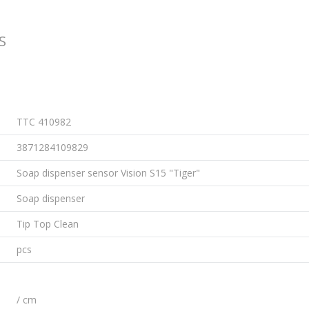
S
TTC 410982
3871284109829
Soap dispenser sensor Vision S15 "Tiger"
Soap dispenser
Tip Top Clean
pcs
/ cm