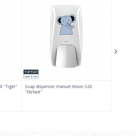
0 "Tiger"
Soap dispenser manuel Vision S20
Soap dispe
"Elefant"
"Giraffe"