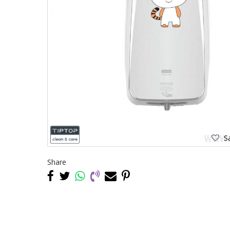
Sa
Share