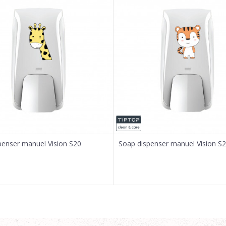
penser manuel Vision S20
Soap dispenser manuel Vision S2