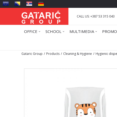
CALL US: +387 53 315 043
OFFICE
SCHOOL
MULTIMEDIA
PROMO
Gataric Group
Products
Cleaning & Hygiene
Hygienic disp