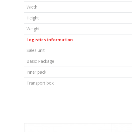
Width
Height
Weight
Logistics information
Sales unit
Basic Package
Inner pack
Transport box
LEAVE A COMMENT
Name/Nickname