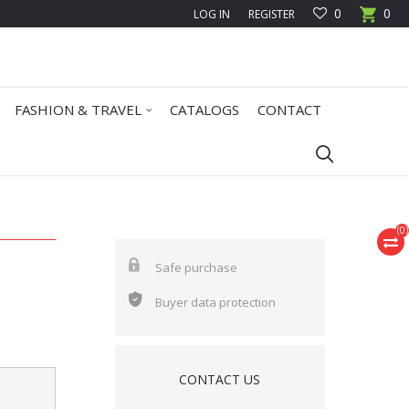
0
0
LOG IN
REGISTER
FASHION & TRAVEL
CATALOGS
CONTACT
(
0
)
Safe purchase
Buyer data protection
CONTACT US