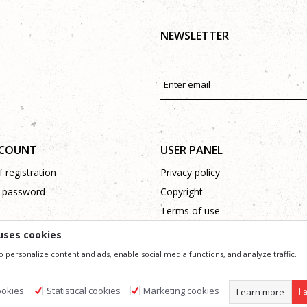
NEWSLETTER
CCOUNT
USER PANEL
 registration
Privacy policy
 password
Copyright
Terms of use
Complaints
uses cookies
Support
o personalize content and ads, enable social media functions, and analyze traffic.
ookies
Statistical cookies
Marketing cookies
Learn more
I 
ssible in product description, image and price, but we can not guarantee that all information 