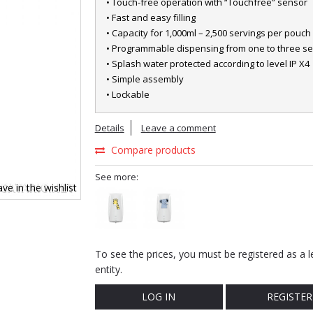
• Touch-free operation with “Touchfree” sensor
• Fast and easy filling
• Capacity for 1,000ml – 2,500 servings per pouch
• Programmable dispensing from one to three se
• Splash water protected according to level IP X4
• Simple assembly
• Lockable
Details
Leave a comment
Compare products
See more:
ve in the wishlist
To see the prices, you must be registered as a l
entity.
LOG IN
REGISTER