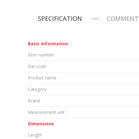
SPECIFICATION
COMMENT
Basic information
Item number
Bar code
Product name
Category
Brand
Measurement unit
Dimensions
Length