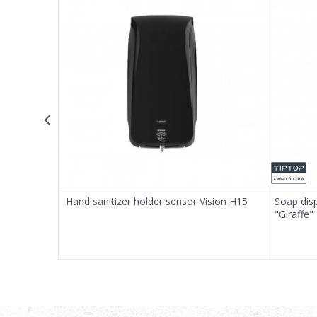
Email
Message
SEND
S15
Hand sanitizer holder sensor Vision H15
Soap dis
"Giraffe"