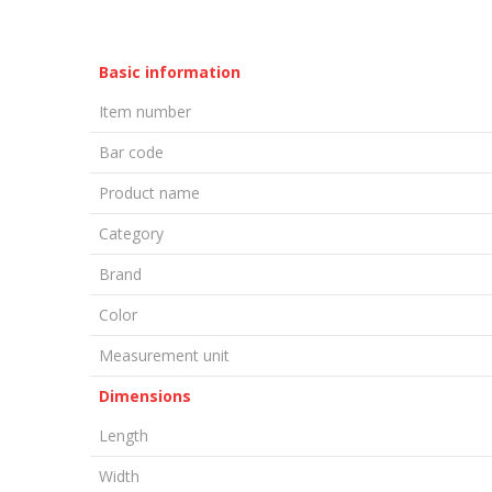
Basic information
Item number
Bar code
Product name
Category
Brand
Color
Measurement unit
Dimensions
Length
Width