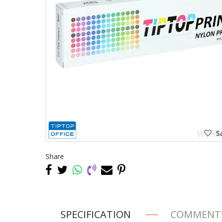
Sa
Share
SPECIFICATION
COMMENT