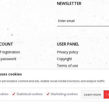
NEWSLETTER
CCOUNT
USER PANEL
 registration
Privacy policy
 password
Copyright
Terms of use
Complaints
uses cookies
Support
o personalize content and ads, enable social media functions, and analyze traffic.
ookies
Statistical cookies
Marketing cookies
Learn more
I 
ssible in product description, image and price, but we can not guarantee that all information 
 and do not imply that they are available at any time. You can check the availability of goods
s
Required cookies make the site usable by enabling basic functions