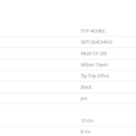
TTP 403492
3871284034923
Ribon SP 200
Ribbon Tapes
Tip Top Office
Black
pcs
13 cm
8 cm