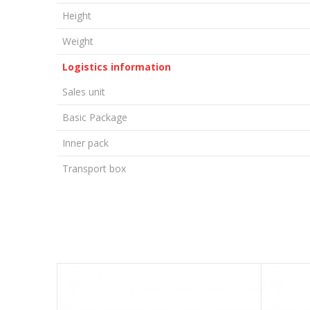
Height
Weight
Logistics information
Sales unit
Basic Package
Inner pack
Transport box
LEAVE A COMMENT
Name/Nickname
Email