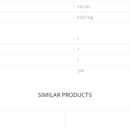
1.8 cm
0.027 kg
1
1
/
210
SIMILAR PRODUCTS