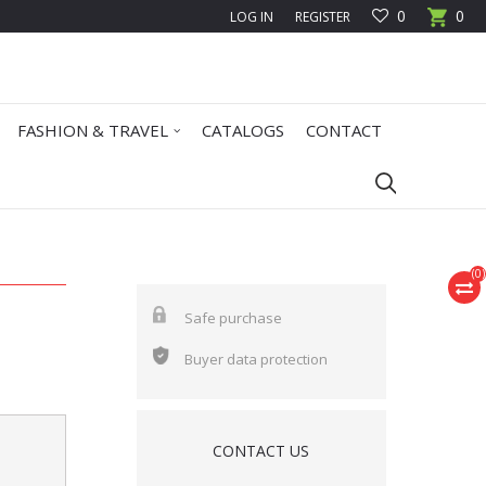
0
0
LOG IN
REGISTER
FASHION & TRAVEL
CATALOGS
CONTACT
(
0
)
Safe purchase
Buyer data protection
CONTACT US