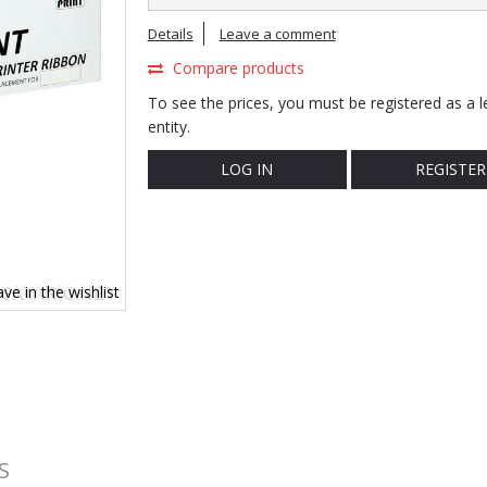
Details
Leave a comment
Compare products
To see the prices, you must be registered as a l
entity.
LOG IN
REGISTER
ve in the wishlist
S