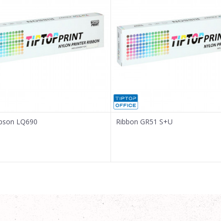
Epson LQ690
Ribbon GR51 S+U