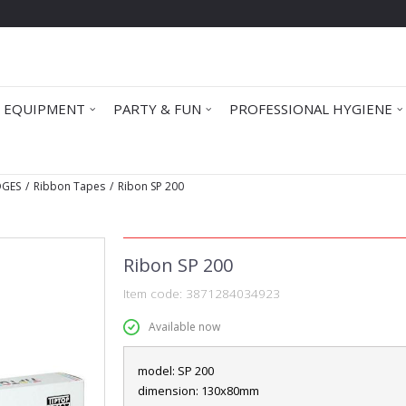
 EQUIPMENT
PARTY & FUN
PROFESSIONAL HYGIENE
DGES
Ribbon Tapes
Ribon SP 200
Ribon SP 200
Item code:
3871284034923
Available now
model: SP 200
dimension: 130x80mm