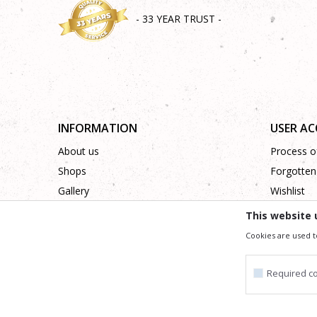
- 33 YEAR TRUST -
INFORMATION
USER A
About us
Process of
Shops
Forgotten
Gallery
Wishlist
Cooperation
This website 
Contact
Cookies are used t
Required c
We trying to be as precise as po
All the items shown in the picture are part of our offer
Required cookie