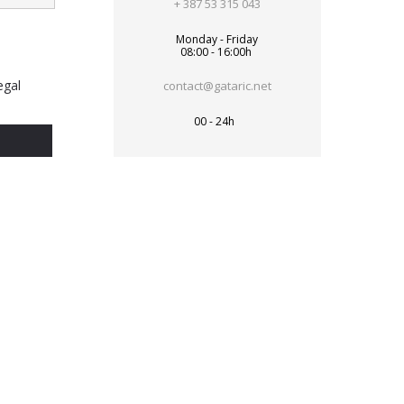
+ 387 53 315 043
Monday - Friday
08:00 - 16:00h
egal
contact@gataric.net
00 - 24h