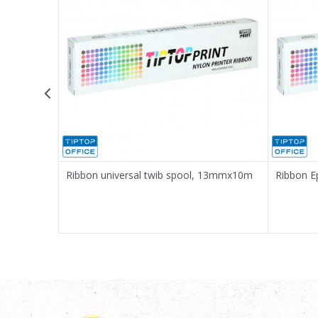
Message
SEND
Ribbon universal twib spool, 13mmx10m
Ribbon 