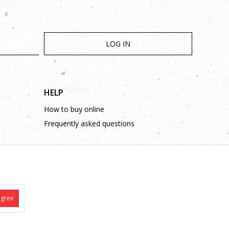
LOG IN
HELP
How to buy online
Frequently asked questions
agree
is complete and without mistakes.
 on these phone numbers: +387 53 315 000, +387 53 315 043
 such as site