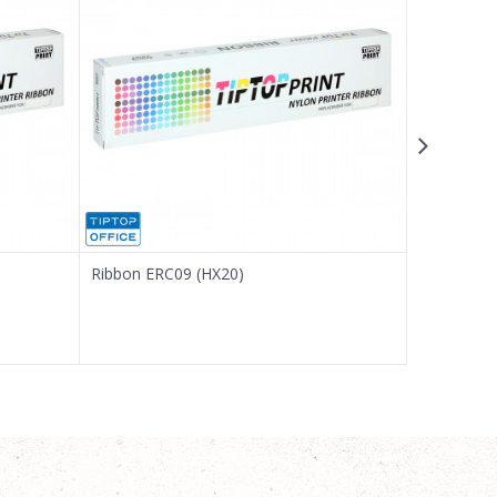
Ribbon ERC09 (HX20)
Ribbon IR 