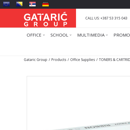
CALL US: +387 53 315 043
OFFICE
SCHOOL
MULTIMEDIA
PROMO
Gataric Group
Products
Office Supplies
TONERS & CARTRI