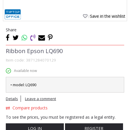
Save in the wishlist
Share
Ribbon Epson LQ690
Item code:
3871284070129
Available now
• model: LQ690
Details
Leave a comment
Compare products
To see the prices, you must be registered as a legal entity.
LOG IN
REGISTER