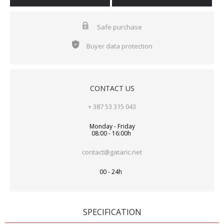
Safe purchase
Buyer data protection
CONTACT US
+ 387 53 315 043
Monday - Friday
08:00 - 16:00h
contact@gataric.net
00 - 24h
SPECIFICATION