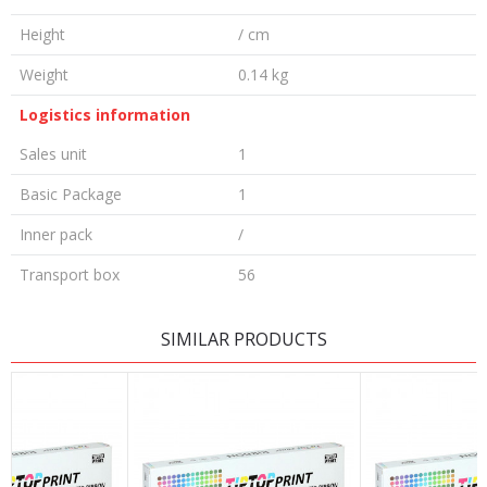
Height
/ cm
Weight
0.14 kg
Logistics information
Sales unit
1
Basic Package
1
Inner pack
/
Transport box
56
LEAVE A COMMENT
SIMILAR PRODUCTS
Name/Nickname
Email