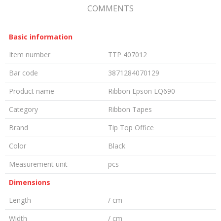
COMMENTS
Basic information
Item number
TTP 407012
Bar code
3871284070129
Product name
Ribbon Epson LQ690
Category
Ribbon Tapes
Brand
Tip Top Office
Color
Black
Measurement unit
pcs
Dimensions
Length
/ cm
Width
/ cm