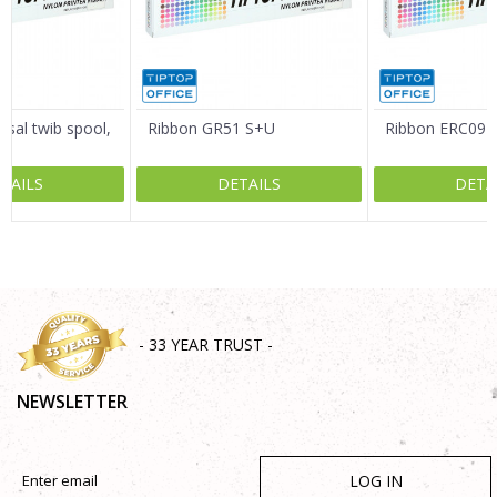
Message
rsal twib spool,
Ribbon GR51 S+U
Ribbon ERC09 
TAILS
DETAILS
DETA
SEND
- 33 YEAR TRUST -
NEWSLETTER
LOG IN