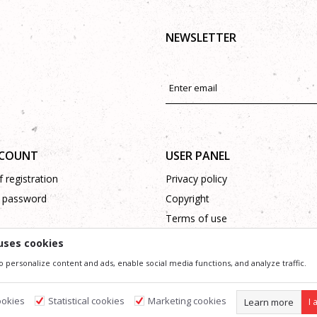
NEWSLETTER
CCOUNT
USER PANEL
 registration
Privacy policy
 password
Copyright
Terms of use
Complaints
uses cookies
Support
o personalize content and ads, enable social media functions, and analyze traffic.
ookies
Statistical cookies
Marketing cookies
Learn more
I 
ssible in product description, image and price, but we can not guarantee that all information 