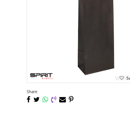
Sa
Share