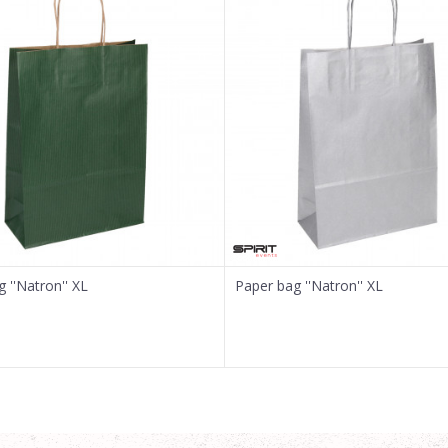
 ''Natron'' XL
Paper bag ''Natron'' XL