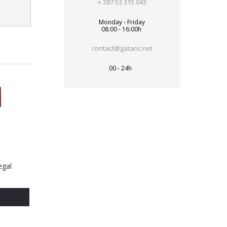
+ 387 53 315 043
Monday - Friday
08:00 - 16:00h
contact@gataric.net
00 - 24h
egal