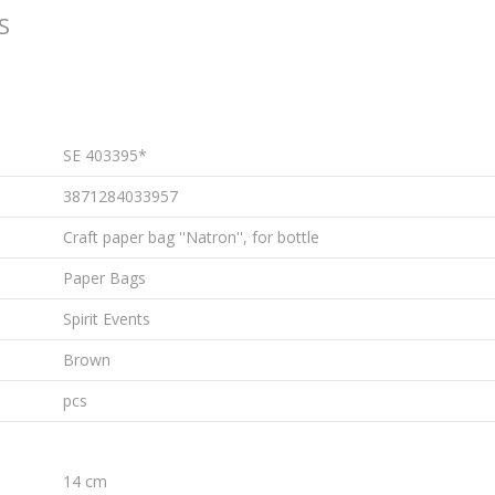
S
SE 403395*
3871284033957
Craft paper bag ''Natron'', for bottle
Paper Bags
Spirit Events
Brown
pcs
14 cm