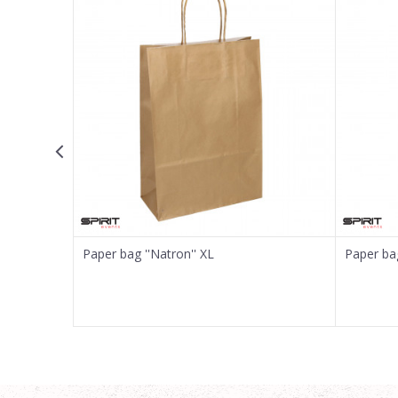
Email
Message
SEND
Paper bag ''Natron'' XL
Paper bag