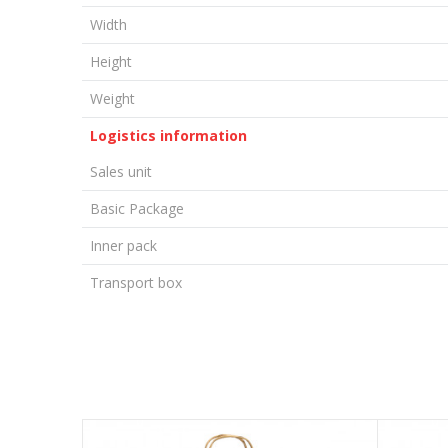
Width
Height
Weight
Logistics information
Sales unit
Basic Package
Inner pack
Transport box
LEAVE A COMMENT
Name/Nickname