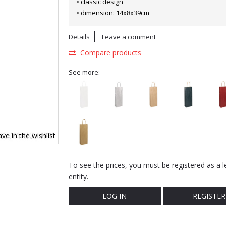
• classic design
• dimension: 14x8x39cm
Details
Leave a comment
Compare products
See more:
ve in the wishlist
To see the prices, you must be registered as a l
entity.
LOG IN
REGISTER