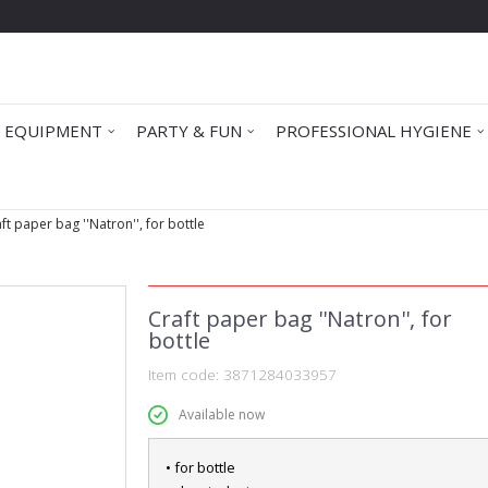
 EQUIPMENT
PARTY & FUN
PROFESSIONAL HYGIENE
ft paper bag ''Natron'', for bottle
Craft paper bag ''Natron'', for
bottle
Item code:
3871284033957
Available now
• for bottle