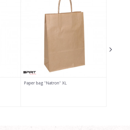
Paper bag ''Natron'' XL
Craft paper