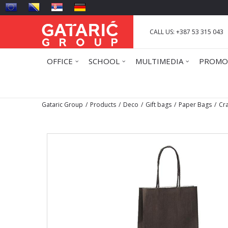
CALL US: +387 53 315 043
OFFICE
SCHOOL
MULTIMEDIA
PROMO
Gataric Group
Products
Deco
Gift bags
Paper Bags
Cra