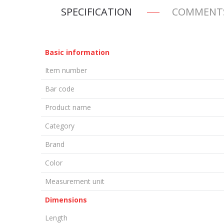
SPECIFICATION
COMMENT
Basic information
Item number
Bar code
Product name
Category
Brand
Color
Measurement unit
Dimensions
Length