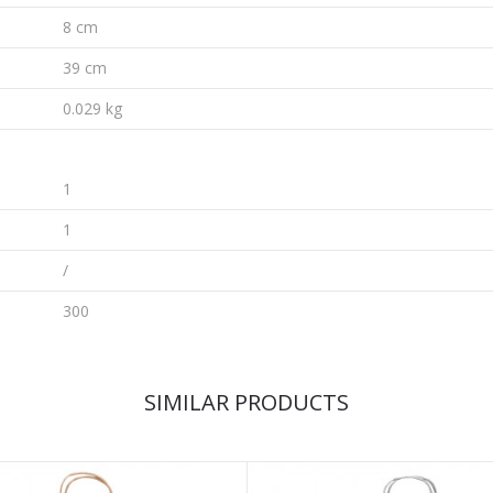
8 cm
39 cm
0.029 kg
1
1
/
300
SIMILAR PRODUCTS