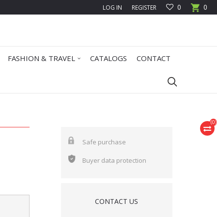
0
0
LOG IN
REGISTER
FASHION & TRAVEL
CATALOGS
CONTACT
(
0
)
Safe purchase
Buyer data protection
CONTACT US