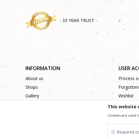
- 33 YEAR TRUST -
INFORMATION
USER A
About us
Process of
Shops
Forgotten
Gallery
Wishlist
Cooperation
This website 
Contact
Cookies are used t
Required c
We trying to be as precise as po