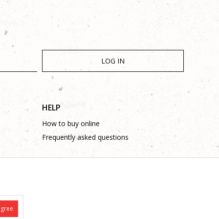
LOG IN
HELP
How to buy online
Frequently asked questions
agree
is complete and without mistakes.