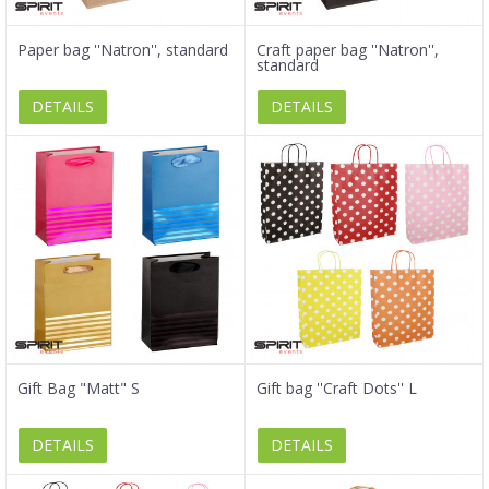
Paper bag ''Natron'', standard
Craft paper bag ''Natron'',
standard
DETAILS
DETAILS
Gift Bag "Matt" S
Gift bag ''Craft Dots'' L
DETAILS
DETAILS