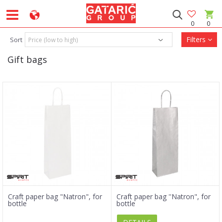
0
0
Filters
Sort
Gift bags
Craft paper bag "Natron", for
Craft paper bag ''Natron", for
bottle
bottle