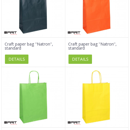
Craft paper bag ''Natron'',
Craft paper bag ''Natron'',
standard
standard
DETAILS
DETAILS