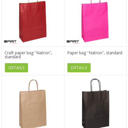
Craft paper bag ''Natron'',
Paper bag ''Natron'', standard
standard
DETAILS
DETAILS