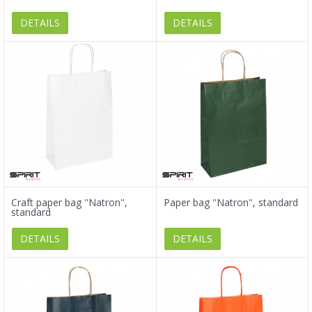
DETAILS
DETAILS
Craft paper bag ''Natron'',
Paper bag ''Natron'', standard
standard
DETAILS
DETAILS