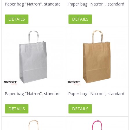
Paper bag ''Natron'', standard
Paper bag ''Natron'', standard
DETAILS
DETAILS
Paper bag ''Natron'', standard
Paper bag ''Natron'', standard
DETAILS
DETAILS