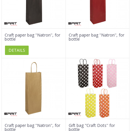
Craft paper bag ''Natron'', for
Craft paper bag ''Natron'', for
bottle
bottle
DETAILS
Craft paper bag ''Natron'', for
Gift bag "Craft Dots'' for
bottle
bottle