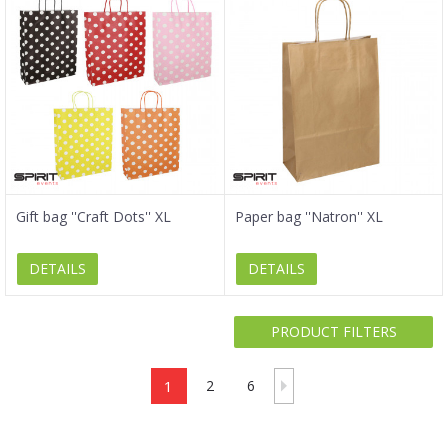
Gift bag ''Craft Dots'' XL
Paper bag ''Natron'' XL
DETAILS
DETAILS
PRODUCT FILTERS
1
2
6