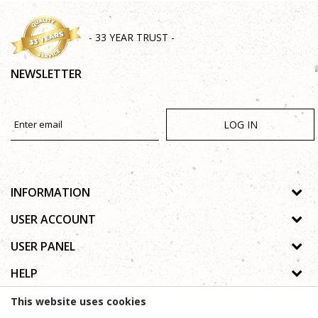
- 33 YEAR TRUST -
NEWSLETTER
LOG IN
INFORMATION
About us
USER ACCOUNT
Shops
Process of registration
USER PANEL
Gallery
Forgotten password
Privacy policy
HELP
Cooperation
Wishlist
Copyright
Contact
How to buy online
This website uses cookies
Terms of use
Frequently asked questions