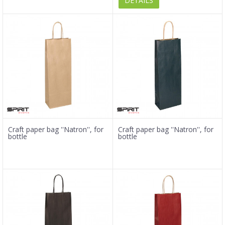
DETAILS
Craft paper bag ''Natron'', for
Craft paper bag ''Natron'', for
bottle
bottle