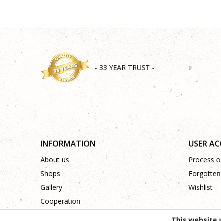
- 33 YEAR TRUST -
INFORMATION
USER A
About us
Process of
Shops
Forgotten
Gallery
Wishlist
Cooperation
Contact
This website 