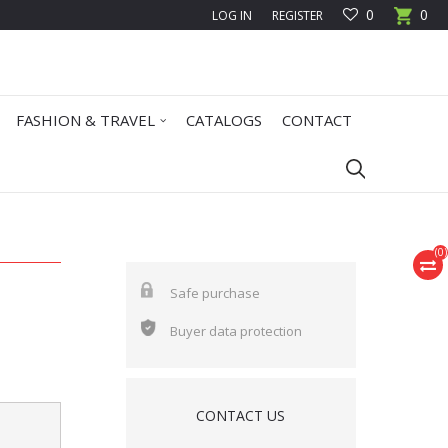
0
0
LOG IN
REGISTER
FASHION & TRAVEL
CATALOGS
CONTACT
(
0
)
Safe purchase
Buyer data protection
CONTACT US