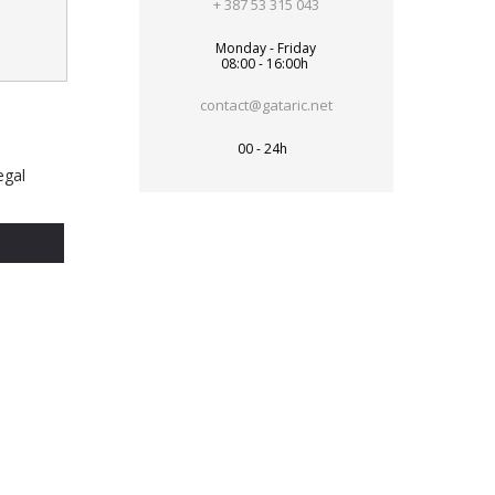
+ 387 53 315 043
Monday - Friday
08:00 - 16:00h
contact@gataric.net
00 - 24h
egal