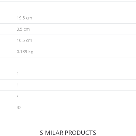
19.5 cm
3.5 cm
10.5 cm
0.139 kg
1
1
/
32
SIMILAR PRODUCTS