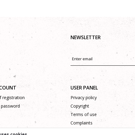
NEWSLETTER
CCOUNT
USER PANEL
 registration
Privacy policy
 password
Copyright
Terms of use
Complaints
Support
uses cookies