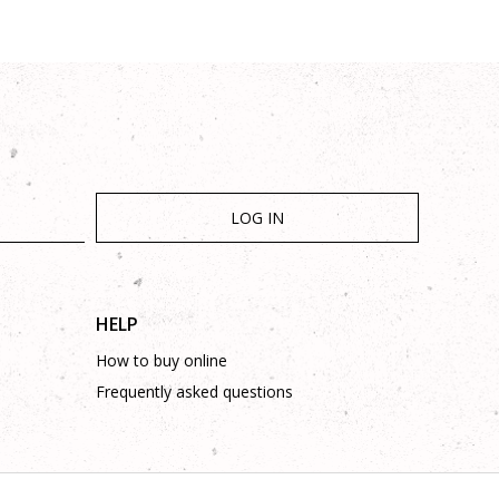
LOG IN
HELP
How to buy online
Frequently asked questions