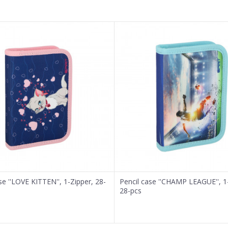
se ''LOVE KITTEN'', 1-Zipper, 28-
Pencil case ''CHAMP LEAGUE'', 1
28-pcs