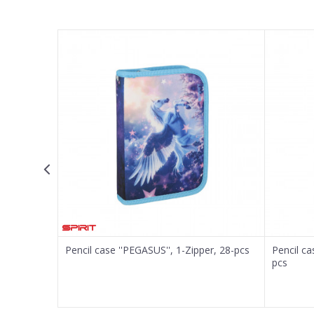
Name/Nickname
Email
Message
SEND
er, 22-pcs
Pencil case ''PEGASUS'', 1-Zipper, 28-pcs
Pencil ca
pcs