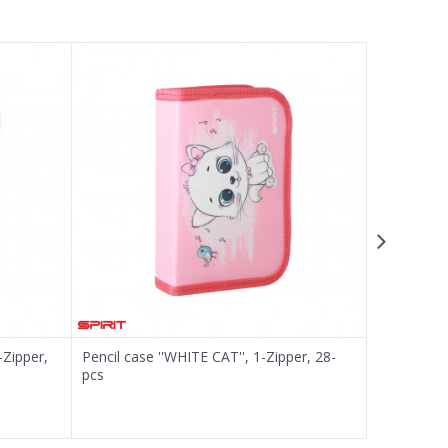
-Zipper,
Pencil case ''WHITE CAT'', 1-Zipper, 28-
Pencil case
pcs