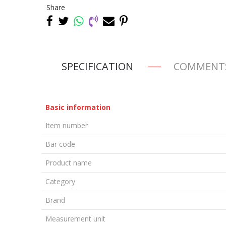
Share
SPECIFICATION
COMMENT
Basic information
Item number
Bar code
Product name
Category
Brand
Measurement unit