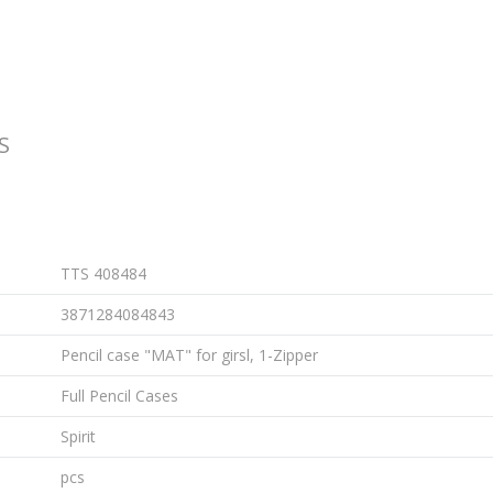
S
TTS 408484
3871284084843
Pencil case "MAT" for girsl, 1-Zipper
Full Pencil Cases
Spirit
pcs