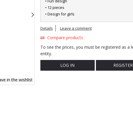
• Fun design
• 12 pieces
• Design for girls
Details
Leave a comment
Compare products
To see the prices, you must be registered as a l
entity.
LOG IN
REGISTER
ve in the wishlist