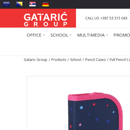
CALL US: +387 53 315 043
OFFICE
SCHOOL
MULTIMEDIA
PROMO
Gataric Group
Products
School
Pencil Cases
Full Pencil 