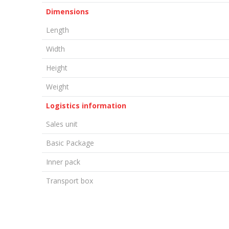
Dimensions
Length
Width
Height
Weight
Logistics information
Sales unit
Basic Package
Inner pack
Transport box
LEAVE A COMMENT