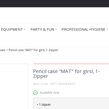
 EQUIPMENT
PARTY & FUN
PROFESSIONAL HYGIENE
Cases
Pencil case "MAT" for girsl, 1-Zipper
Pencil case "MAT" for girsl, 1-
Zipper
Item code:
3871284084843
Available now
• 1 zipper