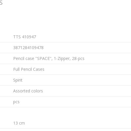
S
TTS 410947
3871284109478
Pencil case ''SPACE'', 1-Zipper, 28-pcs
Full Pencil Cases
Spirit
Assorted colors
pcs
13 cm