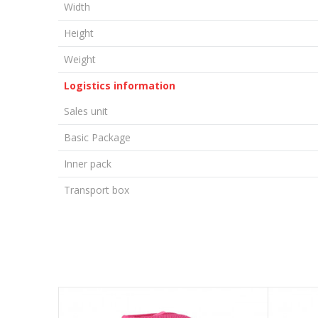
Width
Height
Weight
Logistics information
Sales unit
Basic Package
Inner pack
Transport box
LEAVE A COMMENT
Name/Nickname
Email