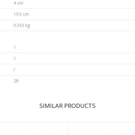
4 cm
19.5 cm
0.333 kg
1
1
/
28
SIMILAR PRODUCTS