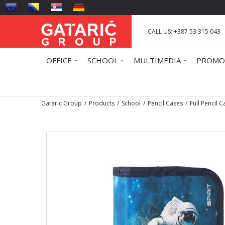
CALL US: +387 53 315 043
OFFICE
SCHOOL
MULTIMEDIA
PROMO
Gataric Group
Products
School
Pencil Cases
Full Pencil 