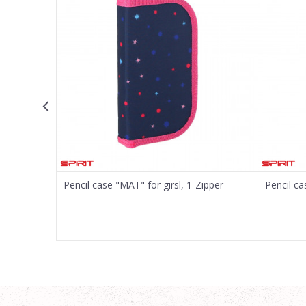
Message
SEND
er, 22-pcs
Pencil case "MAT" for girsl, 1-Zipper
Pencil ca