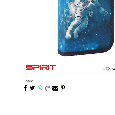
Sa
Share