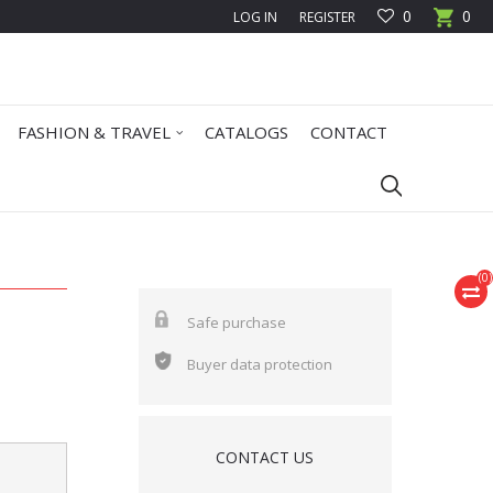
0
0
LOG IN
REGISTER
FASHION & TRAVEL
CATALOGS
CONTACT
(
0
)
Safe purchase
Buyer data protection
CONTACT US