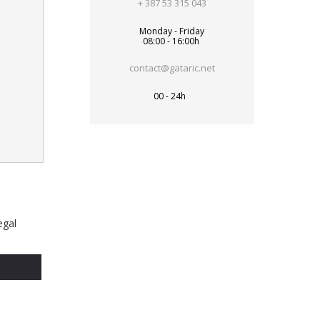
+ 387 53 315 043
Monday - Friday
08:00 - 16:00h
contact@gataric.net
00 - 24h
egal