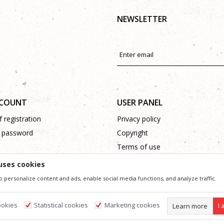
NEWSLETTER
CCOUNT
USER PANEL
 registration
Privacy policy
 password
Copyright
Terms of use
Complaints
uses cookies
Support
o personalize content and ads, enable social media functions, and analyze traffic.
ookies
Statistical cookies
Marketing cookies
Learn more
I 
ssible in product description, image and price, but we can not guarantee that all information 
 and do not imply that they are available at any time. You can check the availability of goods