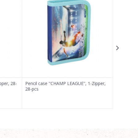
pper, 28-
Pencil case ''CHAMP LEAGUE'', 1-Zipper,
Pencil case
28-pcs
pcs