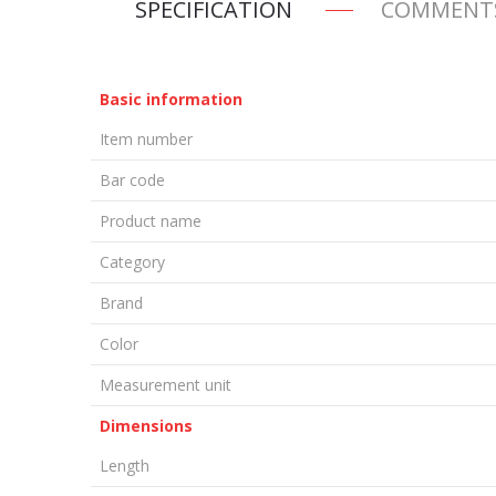
SPECIFICATION
COMMENT
Basic information
Item number
Bar code
Product name
Category
Brand
Color
Measurement unit
Dimensions
Length