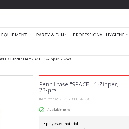
 EQUIPMENT
PARTY & FUN
PROFESSIONAL HYGIENE
Cases
Pencil case ''SPACE'', 1-Zipper, 28-pcs
Pencil case ''SPACE'', 1-Zipper,
28-pcs
Item code:
3871284109478
Available now
• polyester material