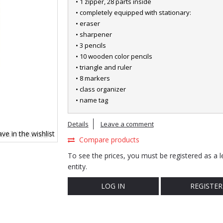
• 1 zipper, 28 parts inside
• completely equipped with stationary:
• eraser
• sharpener
• 3 pencils
• 10 wooden color pencils
• triangle and ruler
• 8 markers
• class organizer
• name tag
Details
Leave a comment
ve in the wishlist
Compare products
To see the prices, you must be registered as a l
entity.
LOG IN
REGISTER