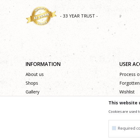
- 33 YEAR TRUST -
INFORMATION
USER A
About us
Process of
Shops
Forgotten
Gallery
Wishlist
Cooperation
This website 
Contact
Cookies are used t
Required c
We trying to be as precise as po
All the items shown in the picture are part of our offer