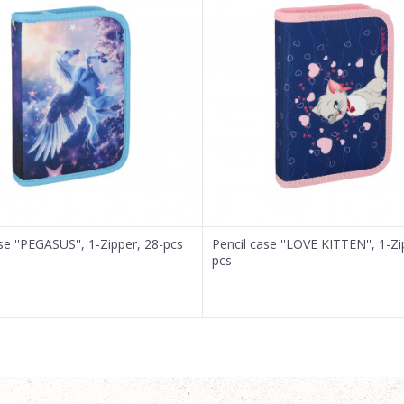
se ''PEGASUS'', 1-Zipper, 28-pcs
Pencil case ''LOVE KITTEN'', 1-Zi
pcs