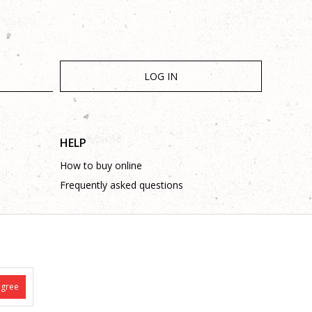
LOG IN
HELP
How to buy online
Frequently asked questions
agree
is complete and without mistakes.
 on these phone numbers: +387 53 315 000, +387 53 315 043