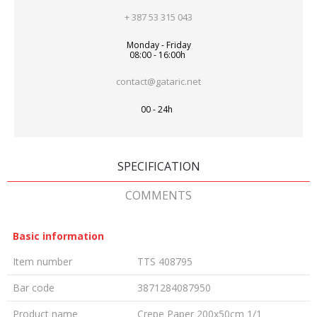
+ 387 53 315 043
Monday - Friday
08:00 - 16:00h
contact@gataric.net
00 - 24h
SPECIFICATION
COMMENTS
Basic information
Item number
TTS 408795
Bar code
3871284087950
Product name
Crepe Paper 200x50cm 1/1