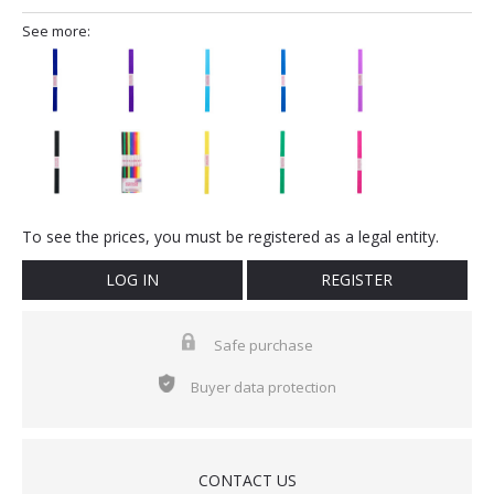
See more:
To see the prices, you must be registered as a legal entity.
LOG IN
REGISTER
Safe purchase
Buyer data protection
CONTACT US