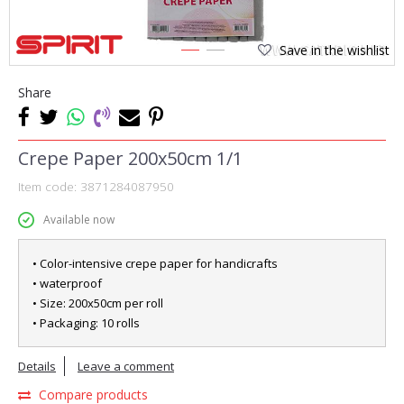
Save in the wishlist
1
2
Share
Crepe Paper 200x50cm 1/1
Item code:
3871284087950
Available now
• Color-intensive crepe paper for handicrafts
• waterproof
• Size: 200x50cm per roll
• Packaging: 10 rolls
Details
Leave a comment
Compare products