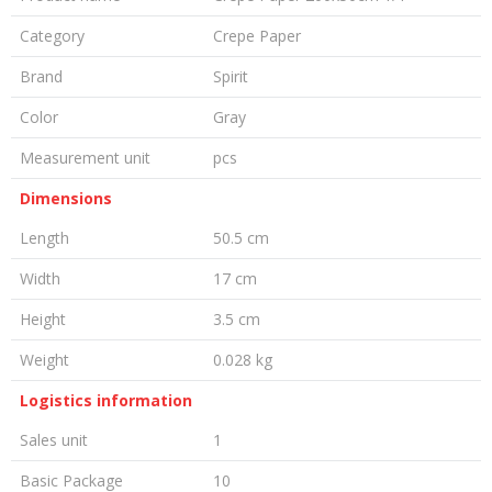
Category
Crepe Paper
Brand
Spirit
Color
Gray
Measurement unit
pcs
Dimensions
Length
50.5 cm
Width
17 cm
Height
3.5 cm
Weight
0.028 kg
Logistics information
Sales unit
1
Basic Package
10