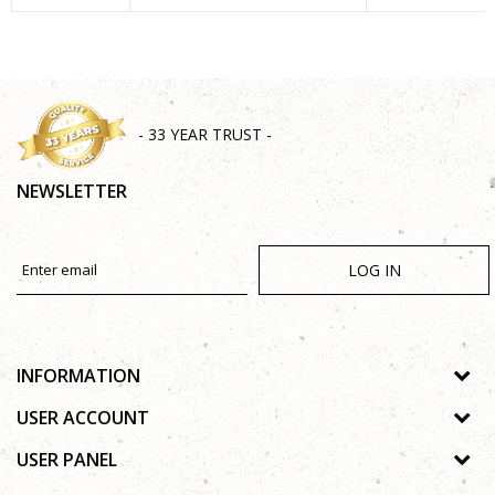
SEND
- 33 YEAR TRUST -
NEWSLETTER
LOG IN
INFORMATION
About us
USER ACCOUNT
Shops
Process of registration
USER PANEL
Gallery
Forgotten password