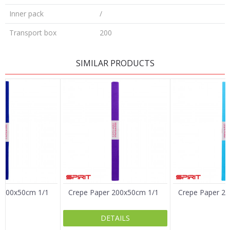
Inner pack
/
Transport box
200
LEAVE A COMMENT
SIMILAR PRODUCTS
Name/Nickname
Email
Message
 200x50cm 1/1
Crepe Paper 200x50cm 1/1
Crepe Paper 2
DETAILS